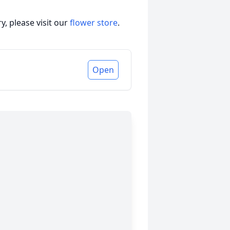
, please visit our
flower store
.
Open