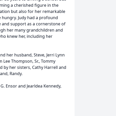
oming a cherished figure in the
ation but also for her remarkable
e hungry. Judy had a profound
e and support as a cornerstone of
rough her many grandchildren and
who knew her, including her
nd her husband, Steve, Jerri Lynn
am Lee Thompson, Sr., Tommy
 by her sisters, Cathy Harrell and
band, Randy.
 G. Ensor and Jearldea Kennedy,