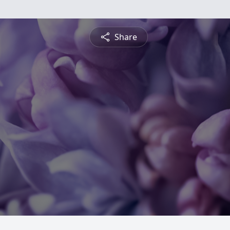
Share
n