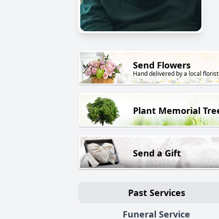
Send Flowers
Hand delivered by a local florist
Plant Memorial Tre
Send a Gift
Past Services
Funeral Service