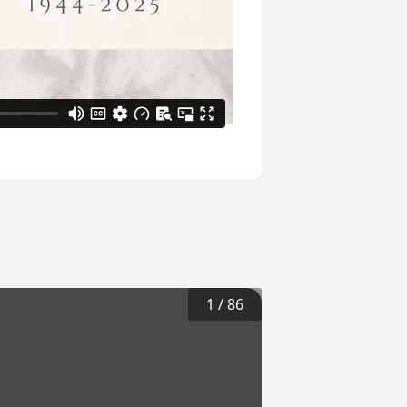
1
/
86