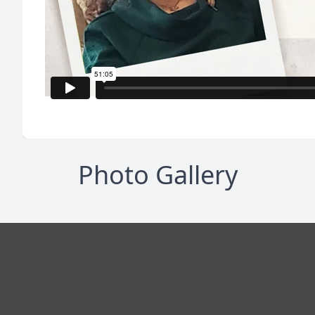
Photo Gallery