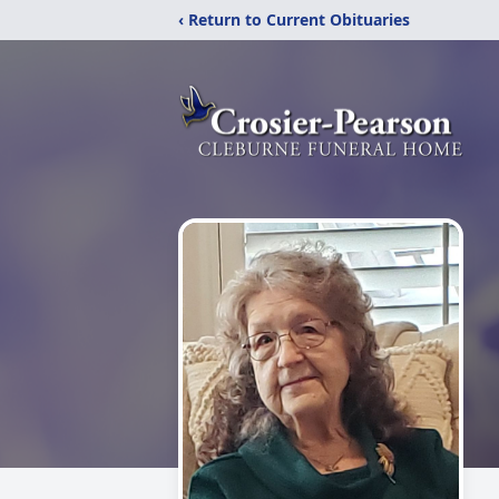
‹ Return to Current Obituaries