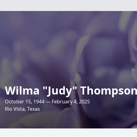
Wilma "Judy" Thompso
October 15, 1944 — February 4, 2025
Rio Vista, Texas