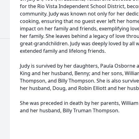
for the Rio Vista Independent School District, bec
community. Judy was known not only for her dedic
cooking, ensuring that no guest ever left her hom
impact on her family and friends, exemplifying lov
her family. She leaves behind a legacy of love th
great-grandchildren. Judy was deeply loved by all 
extended family and lifelong friends.
Judy is survived by her daughters, Paula Osborne a
King and her husband, Benny; and her sons, Willi
Thompson, and Billy Thompson. She is also survived
her husband, Doug, and Robin Elliott and her hus
She was preceded in death by her parents, William
and her husband, Billy Truman Thompson.