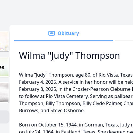
Obituary
Wilma "Judy" Thompson
es
Wilma “Judy” Thompson, age 80, of Rio Vista, Texa
February 4, 2025. A service in her honor will be hel
February 8, 2025, in the Crosier-Pearson Cleburne
to follow at Rio Vista Cemetery. Serving as pallb
Thompson, Billy Thompson, Billy Clyde Palmer, Cha
Burrows, and Steve Osborne.
Born on October 15, 1944, in Gorman, Texas, Judy
on July 24, 1964, in Eastland, Texas. She devoted ov