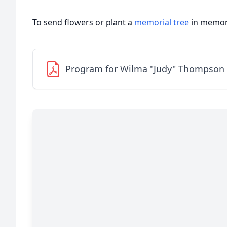
To send flowers or plant a
memorial tree
in memory
Program for Wilma "Judy" Thompson