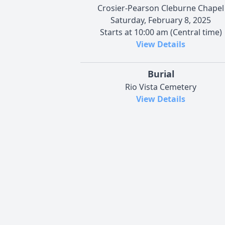
Crosier-Pearson Cleburne Chapel
Saturday, February 8, 2025
Starts at 10:00 am (Central time)
View Details
Burial
Rio Vista Cemetery
View Details