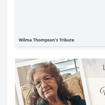
Wilma Thompson's Tribute