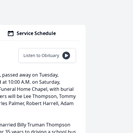
Service Schedule
Listen to Obituary
s, passed away on Tuesday,
d at 10:00 A.M. on Saturday,
 Funeral Home Chapel, with burial
earers will be Lee Thompson, Tommy
rles Palmer, Robert Harrell, Adam
 married Billy Truman Thompson
er 35 years to driving a school bus