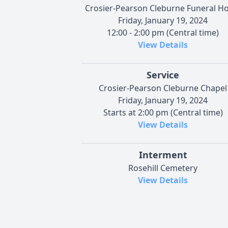
Crosier-Pearson Cleburne Funeral 
Friday, January 19, 2024
12:00 - 2:00 pm (Central time)
View Details
Service
Crosier-Pearson Cleburne Chapel
Friday, January 19, 2024
Starts at 2:00 pm (Central time)
View Details
Interment
Rosehill Cemetery
View Details