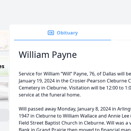
Obituary
William Payne
es
Service for William “Will” Payne, 76, of Dallas will b
January 19, 2024 in the Crosier-Pearson Cleburne Cha
Cemetery in Cleburne. Visitation will be 12:00 to 1:
service at the funeral home.
Will passed away Monday, January 8, 2024 in Arlin
1947 in Cleburne to William Wallace and Annie Lee
Field Street Baptist Church in Cleburne. Will was a
Bank in Grand Prairie then moved to financial man