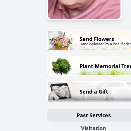
Send Flowers
Hand delivered by a local florist
Plant Memorial Tre
Send a Gift
Past Services
Visitation