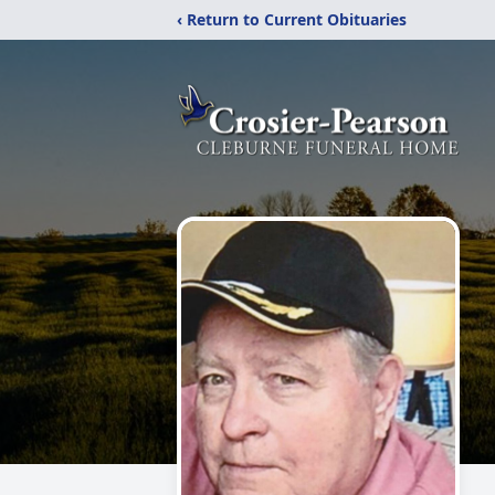
‹ Return to Current Obituaries