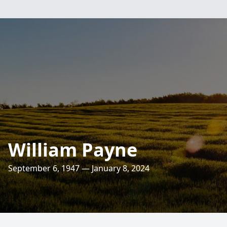
William Payne
September 6, 1947 — January 8, 2024