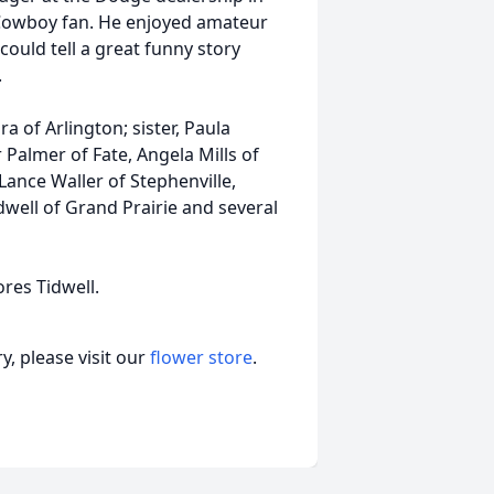
s Cowboy fan. He enjoyed amateur
ould tell a great funny story
.
ra of Arlington; sister, Paula
 Palmer of Fate, Angela Mills of
Lance Waller of Stephenville,
idwell of Grand Prairie and several
ores Tidwell.
, please visit our
flower store
.