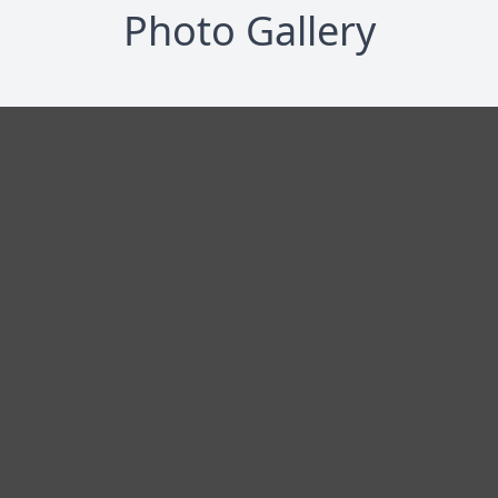
Photo Gallery