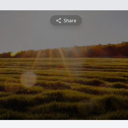
Share