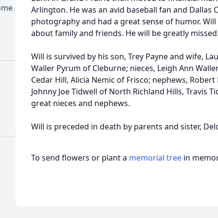
Home
Arlington. He was an avid baseball fan and Dalla
photography and had a great sense of humor. Will c
about family and friends. He will be greatly missed
Will is survived by his son, Trey Payne and wife, Lau
Waller Pyrum of Cleburne; nieces, Leigh Ann Waller
Cedar Hill, Alicia Nemic of Frisco; nephews, Robert 
Johnny Joe Tidwell of North Richland Hills, Travis T
great nieces and nephews.
Will is preceded in death by parents and sister, Del
To send flowers or plant a
memorial tree
in memory