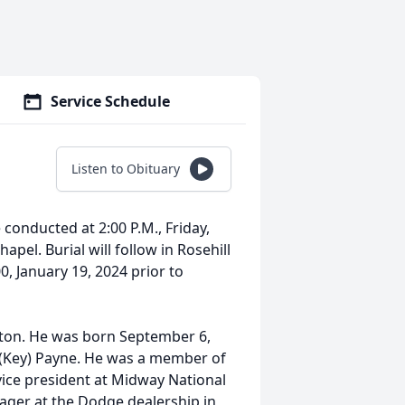
Service Schedule
Listen to Obituary
e conducted at 2:00 P.M., Friday,
pel. Burial will follow in Rosehill
00, January 19, 2024 prior to
gton. He was born September 6,
 (Key) Payne. He was a member of
 vice president at Midway National
ager at the Dodge dealership in