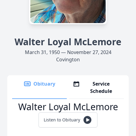
Walter Loyal McLemore
March 31, 1950 — November 27, 2024
Covington
Obituary
Service
Schedule
Walter Loyal McLemore
Listen to Obituary