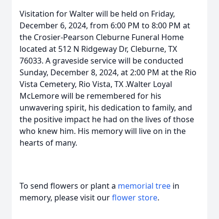
Visitation for Walter will be held on Friday,
December 6, 2024, from 6:00 PM to 8:00 PM at
the Crosier-Pearson Cleburne Funeral Home
located at 512 N Ridgeway Dr, Cleburne, TX
76033. A graveside service will be conducted
Sunday, December 8, 2024, at 2:00 PM at the Rio
Vista Cemetery, Rio Vista, TX .Walter Loyal
McLemore will be remembered for his
unwavering spirit, his dedication to family, and
the positive impact he had on the lives of those
who knew him. His memory will live on in the
hearts of many.
To send flowers or plant a
memorial tree
in
memory, please visit our
flower store
.