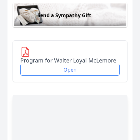
Send a Sympathy Gift
Program for Walter Loyal McLemore
Open