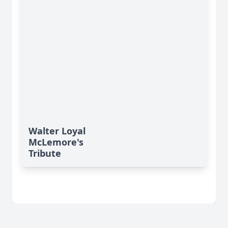
Walter Loyal
McLemore's
Tribute