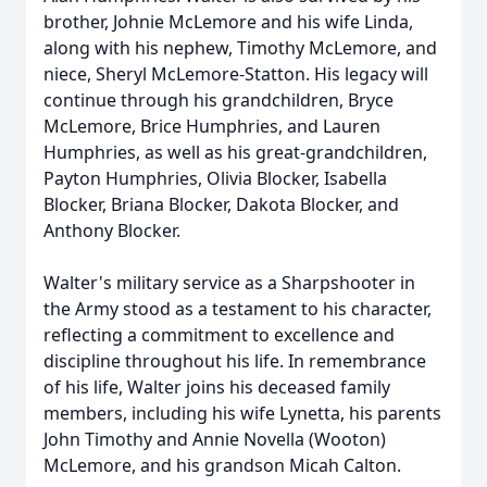
brother, Johnie McLemore and his wife Linda,
along with his nephew, Timothy McLemore, and
niece, Sheryl McLemore-Statton. His legacy will
continue through his grandchildren, Bryce
McLemore, Brice Humphries, and Lauren
Humphries, as well as his great-grandchildren,
Payton Humphries, Olivia Blocker, Isabella
Blocker, Briana Blocker, Dakota Blocker, and
Anthony Blocker.
Walter's military service as a Sharpshooter in
the Army stood as a testament to his character,
reflecting a commitment to excellence and
discipline throughout his life. In remembrance
of his life, Walter joins his deceased family
members, including his wife Lynetta, his parents
John Timothy and Annie Novella (Wooton)
McLemore, and his grandson Micah Calton.