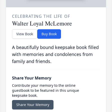
CELEBRATING THE LIFE OF
Walter Loyal McLemore
View Book
Buy Book
A beautifully bound keepsake book filled
with memories and condolences from
family and friends.
Share Your Memory
Contribute your memory to the online
guestbook to be featured in this unique
keepsake book.
Share Your Memory