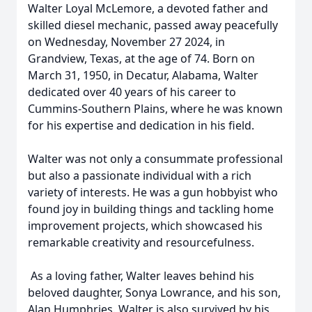
Walter Loyal McLemore, a devoted father and
skilled diesel mechanic, passed away peacefully
on Wednesday, November 27 2024, in
Grandview, Texas, at the age of 74. Born on
March 31, 1950, in Decatur, Alabama, Walter
dedicated over 40 years of his career to
Cummins-Southern Plains, where he was known
for his expertise and dedication in his field.
Walter was not only a consummate professional
but also a passionate individual with a rich
variety of interests. He was a gun hobbyist who
found joy in building things and tackling home
improvement projects, which showcased his
remarkable creativity and resourcefulness.
As a loving father, Walter leaves behind his
beloved daughter, Sonya Lowrance, and his son,
Alan Humphries. Walter is also survived by his