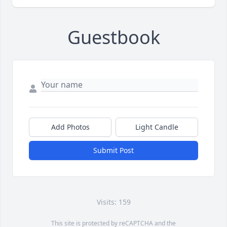
Guestbook
Add Photos
Light Candle
Submit Post
Visits: 159
This site is protected by reCAPTCHA and the