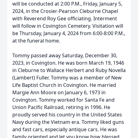
will be conducted at 2:00 P.M., Friday, January 5,
2024, in the Crosier-Pearson Cleburne Chapel
with Reverend Roy Gee officiating. Interment
will follow in Covington Cemetery. Visitation will
be Thursday, January 4, 2024 from 6:00-8:00 P.M.,
at the funeral home.
Tommy passed away Saturday, December 30,
2023, in Covington. He was born March 19, 1946
in Cleburne to Wallace Herbert and Ruby Novella
(Lambert) Fuller. Tommy was a member of New
Life Baptist Church in Covington. He married
Margie Ann Moore on January 6, 1973 in
Covington. Tommy worked for Santa Fe and
Union Pacific Railroad, retiring in 1996. He
proudly served his country in the United States
Navy during the Vietnam era. Tommy liked guns
and fast cars, especially antique cars. He was
family oriented and let you know how blessed