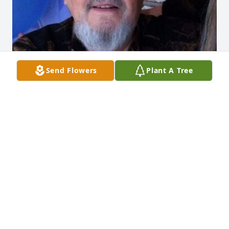
Send Flowers
Plant A Tree