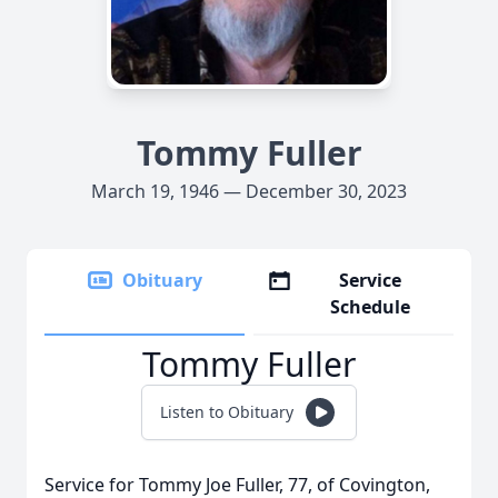
Tommy Fuller
March 19, 1946 — December 30, 2023
Obituary
Service
Schedule
Tommy Fuller
Listen to Obituary
Service for Tommy Joe Fuller, 77, of Covington,