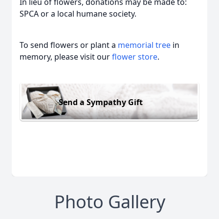
In lieu of flowers, donations may be made to:
SPCA or a local humane society.
To send flowers or plant a
memorial tree
in
memory, please visit our
flower store
.
Send a Sympathy Gift
Photo Gallery