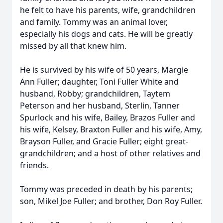
he felt to have his parents, wife, grandchildren
and family. Tommy was an animal lover,
especially his dogs and cats. He will be greatly
missed by all that knew him.
He is survived by his wife of 50 years, Margie
Ann Fuller; daughter, Toni Fuller White and
husband, Robby; grandchildren, Taytem
Peterson and her husband, Sterlin, Tanner
Spurlock and his wife, Bailey, Brazos Fuller and
his wife, Kelsey, Braxton Fuller and his wife, Amy,
Brayson Fuller, and Gracie Fuller; eight great-
grandchildren; and a host of other relatives and
friends.
Tommy was preceded in death by his parents;
son, Mikel Joe Fuller; and brother, Don Roy Fuller.