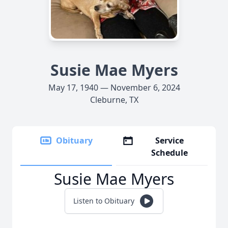
Susie Mae Myers
May 17, 1940 — November 6, 2024
Cleburne, TX
Obituary
Service
Schedule
Susie Mae Myers
Listen to Obituary