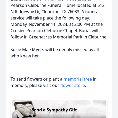
Pearson Cleburne Funeral Home located at 512
N Ridgeway Dr, Cleburne, TX 76033. A funeral
service will take place the following day,
Monday, November 11, 2024, at 2:00 PM at the
Crosier-Pearson Cleburne Chapel. Burial will
follow in Greenacres Memorial Park in Cleburne.
Susie Mae Myers will be deeply missed by all
who knew her.
To send flowers or plant a
memorial tree
in
memory, please visit our
flower store
.
Send a Sympathy Gift