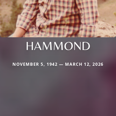
HAMMOND
NOVEMBER 5, 1942 — MARCH 12, 2026