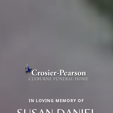
IN LOVING MEMORY OF
SUSAN DANIEL