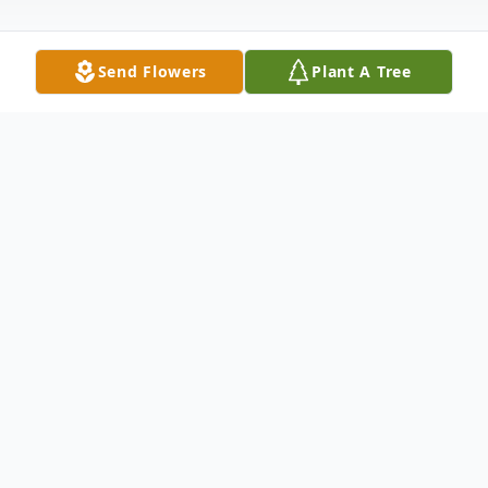
Send Flowers
Plant A Tree
Obituary
Listen to Obituary
A celebration of life service for Susan
Daniel Hammond, 83, of Cleburne, will be