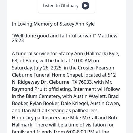
Listen to Obituary
In Loving Memory of Stacey Ann Kyle
“Well done good and faithful servant” Matthew
25:23
A funeral service for Stacey Ann (Hallmark) Kyle,
63, of Blum, will be held at 10:00 AM on
Saturday, July 26, 2025, in the Crosier-Pearson
Cleburne Funeral Home Chapel, located at 512
N. Ridgeway Dr., Cleburne, TX 76033, with Mr.
Raymond Pruitt officiating. Interment will follow
in the Blum Cemetery, with Austin Waylett, Brad
Booker, Rylan Booker, Dale Kriegel, Austin Owen,
and Dan McCall serving as pallbearers.
Honorary pallbearers are Mike McCall and Bob
Hallmark. There will be a time of visitation for
family and friends from 6:00-8:00 PM at the