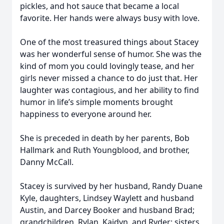
pickles, and hot sauce that became a local
favorite. Her hands were always busy with love.
One of the most treasured things about Stacey
was her wonderful sense of humor. She was the
kind of mom you could lovingly tease, and her
girls never missed a chance to do just that. Her
laughter was contagious, and her ability to find
humor in life’s simple moments brought
happiness to everyone around her.
She is preceded in death by her parents, Bob
Hallmark and Ruth Youngblood, and brother,
Danny McCall.
Stacey is survived by her husband, Randy Duane
Kyle, daughters, Lindsey Waylett and husband
Austin, and Darcey Booker and husband Brad;
grandchildren, Rylan, Kaidyn, and Ryder; sisters,