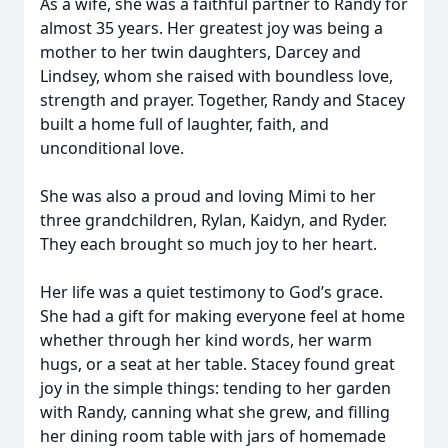
As a wife, she was a faithful partner to Randy for
almost 35 years. Her greatest joy was being a
mother to her twin daughters, Darcey and
Lindsey, whom she raised with boundless love,
strength and prayer. Together, Randy and Stacey
built a home full of laughter, faith, and
unconditional love.
She was also a proud and loving Mimi to her
three grandchildren, Rylan, Kaidyn, and Ryder.
They each brought so much joy to her heart.
Her life was a quiet testimony to God’s grace.
She had a gift for making everyone feel at home
whether through her kind words, her warm
hugs, or a seat at her table. Stacey found great
joy in the simple things: tending to her garden
with Randy, canning what she grew, and filling
her dining room table with jars of homemade