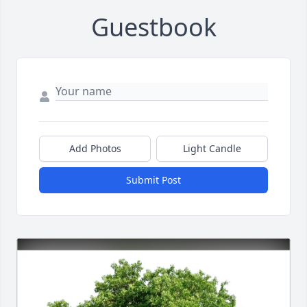
Guestbook
Add Photos
Light Candle
Submit Post