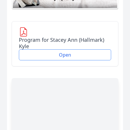
Program for Stacey Ann (Hallmark)
Kyle
Open