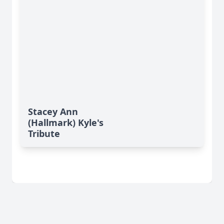
Stacey Ann
(Hallmark) Kyle's
Tribute