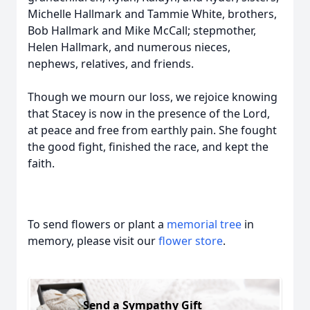
Michelle Hallmark and Tammie White, brothers,
Bob Hallmark and Mike McCall; stepmother,
Helen Hallmark, and numerous nieces,
nephews, relatives, and friends.
Though we mourn our loss, we rejoice knowing
that Stacey is now in the presence of the Lord,
at peace and free from earthly pain. She fought
the good fight, finished the race, and kept the
faith.
To send flowers or plant a
memorial tree
in
memory, please visit our
flower store
.
Send a Sympathy Gift