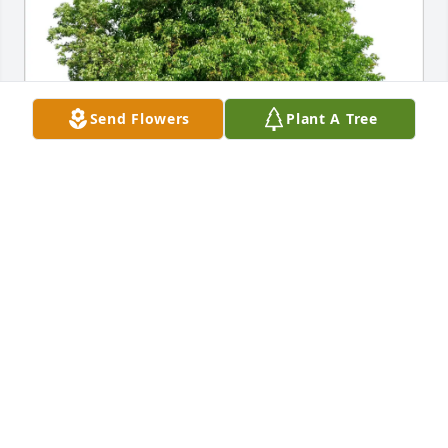
Send Flowers
Plant A Tree
Love, McCall Family purchased Eco-Friendly 
Memorial Trees for Stacey Ann (Hallmark) Kyle
LOVE, MCCALL FAMILY
Jul 26, 2025
Randy, Lindsey, Darcey & Families,
