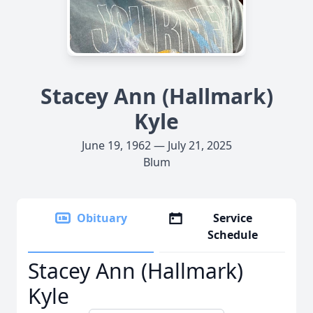
Stacey Ann (Hallmark)
Kyle
June 19, 1962 — July 21, 2025
Blum
Obituary
Service
Schedule
Stacey Ann (Hallmark)
Kyle