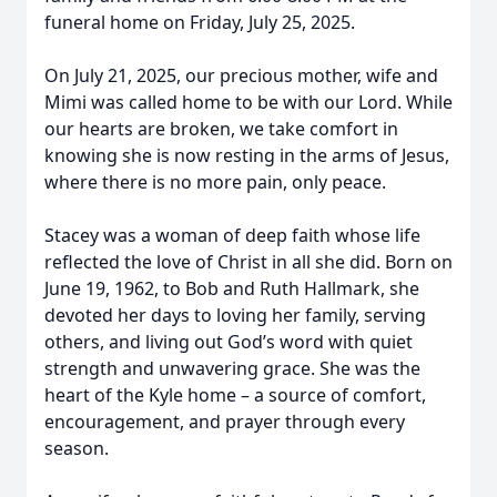
funeral home on Friday, July 25, 2025.
On July 21, 2025, our precious mother, wife and
Mimi was called home to be with our Lord. While
our hearts are broken, we take comfort in
knowing she is now resting in the arms of Jesus,
where there is no more pain, only peace.
Stacey was a woman of deep faith whose life
reflected the love of Christ in all she did. Born on
June 19, 1962, to Bob and Ruth Hallmark, she
devoted her days to loving her family, serving
others, and living out God’s word with quiet
strength and unwavering grace. She was the
heart of the Kyle home – a source of comfort,
encouragement, and prayer through every
season.