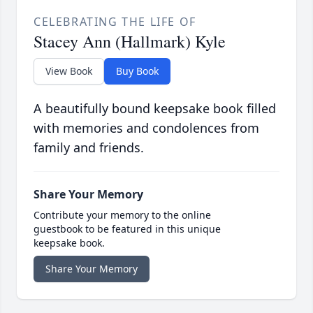
CELEBRATING THE LIFE OF
Stacey Ann (Hallmark) Kyle
View Book
Buy Book
A beautifully bound keepsake book filled
with memories and condolences from
family and friends.
Share Your Memory
Contribute your memory to the online
guestbook to be featured in this unique
keepsake book.
Share Your Memory