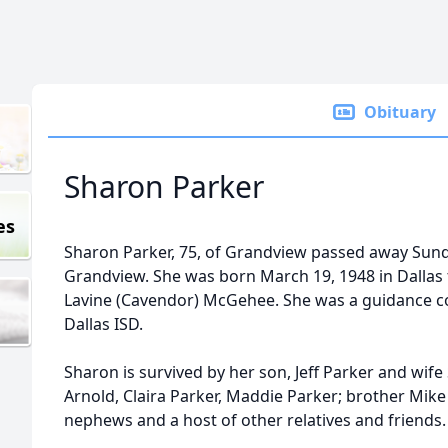
Obituary
Sharon Parker
es
Sharon Parker, 75, of Grandview passed away Sund
Grandview. She was born March 19, 1948 in Dallas 
Lavine (Cavendor) McGehee. She was a guidance co
Dallas ISD.
Sharon is survived by her son, Jeff Parker and wif
Arnold, Claira Parker, Maddie Parker; brother Mi
nephews and a host of other relatives and friends.