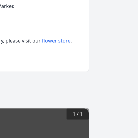
arker.
, please visit our
flower store
.
1
/
1