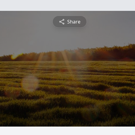
Share