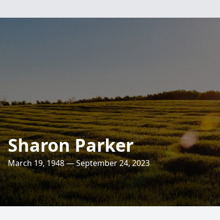
Sharon Parker
March 19, 1948 — September 24, 2023