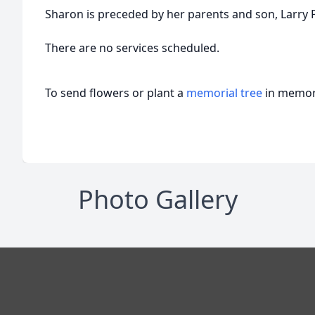
Sharon is preceded by her parents and son, Larry P
There are no services scheduled.
To send flowers or plant a
memorial tree
in memory
Photo Gallery