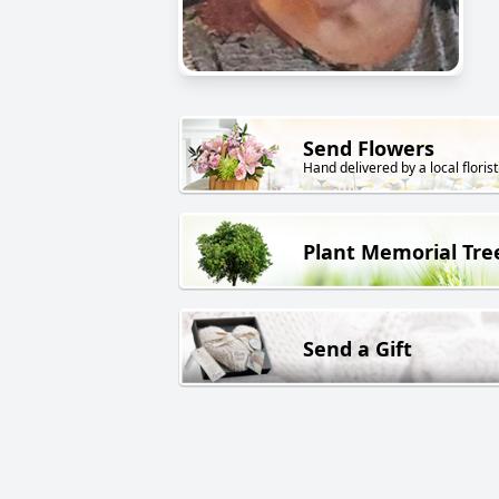
Send Flowers
Hand delivered by a local florist
Plant Memorial Tre
Send a Gift