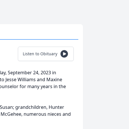
Listen to Obituary
ay, September 24, 2023 in
to Jesse Williams and Maxine
unselor for many years in the
e Susan; grandchildren, Hunter
ke McGehee, numerous nieces and