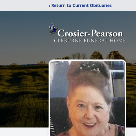
‹ Return to Current Obituaries