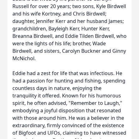
Russell for over 20 years; two sons, Kyle Birdwell
and his wife Kortney, and Chris Birdwell;
daughter, Jennifer Kerr and her husband James;
grandchildren, Bayleigh Kerr, Hunter Kerr,
Breanna Birdwell, and Eddie Tilden Birdwell, who
were the lights of his life; brother, Wade
Birdwell, and sisters, Carolyn Buckner and Ginny
McNichol.
Eddie had a zest for life that was infectious. He
had a passion for hunting and fishing, spending
countless days in nature, enjoying the
tranquility it offered. Known for his humorous
spirit, he often advised, "Remember to Laugh,"
embodying a joyful disposition that resonated
with those around him. He was a believer in the
extraordinary, firmly convinced of the existence
of Bigfoot and UFOs, claiming to have witnessed