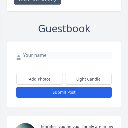
Guestbook
Add Photos
Light Candle
Submit Post
Jennifer  you an your family are in my 