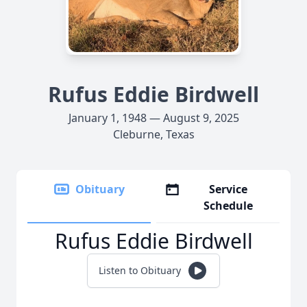
Rufus Eddie Birdwell
January 1, 1948 — August 9, 2025
Cleburne, Texas
Obituary
Service
Schedule
Rufus Eddie Birdwell
Listen to Obituary