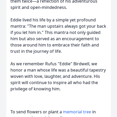
them twice—a reflection of his adventurous
spirit and open-mindedness.
Eddie lived his life by a simple yet profound
mantra: "The man upstairs always got your back
if you let him in." This mantra not only guided
him but also served as an encouragement to
those around him to embrace their faith and
trust in the journey of life.
As we remember Rufus "Eddie" Birdwell, we
honor a man whose life was a beautiful tapestry
woven with love, laughter, and adventure. His
spirit will continue to inspire all who had the
privilege of knowing him.
To send flowers or plant a
memorial tree
in