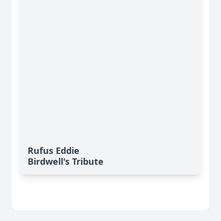
Rufus Eddie
Birdwell's Tribute