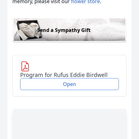
memory, please visit our
flower store
.
Send a Sympathy Gift
Program for Rufus Eddie Birdwell
Open