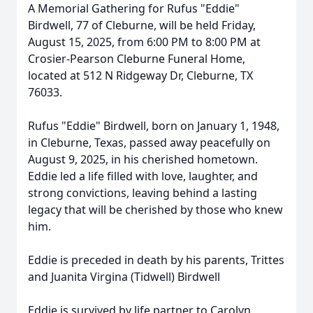
A Memorial Gathering for Rufus "Eddie"
Birdwell, 77 of Cleburne, will be held Friday,
August 15, 2025, from 6:00 PM to 8:00 PM at
Crosier-Pearson Cleburne Funeral Home,
located at 512 N Ridgeway Dr, Cleburne, TX
76033.
Rufus "Eddie" Birdwell, born on January 1, 1948,
in Cleburne, Texas, passed away peacefully on
August 9, 2025, in his cherished hometown.
Eddie led a life filled with love, laughter, and
strong convictions, leaving behind a lasting
legacy that will be cherished by those who knew
him.
Eddie is preceded in death by his parents, Trittes
and Juanita Virgina (Tidwell) Birdwell
Eddie is survived by life partner to Carolyn