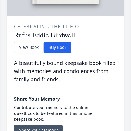
CELEBRATING THE LIFE OF
Rufus Eddie Birdwell
View Book
Buy Book
A beautifully bound keepsake book filled
with memories and condolences from
family and friends.
Share Your Memory
Contribute your memory to the online
guestbook to be featured in this unique
keepsake book.
Share Your Memory