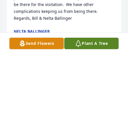
be there for the visitation.  We have other 
complications keeping us from being there. 
Regards, Bill & Nelta Ballinger
NELTA BALLINGER
Apr 10, 2024
Send Flowers
Plant A Tree
I had the pleasure of knowing, and doing business 
with Bob, for 25 years.  He was a caring man, and 
his primary concern was always his family.  My 
prayers and sympathy go out to his wife Carol, and 
his entire family, during this difficult time.  
Blessings, Greg Kirk
GREG KIRK
Apr 10, 2024