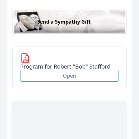
Send a Sympathy Gift
Program for Robert "Bob" Stafford
Open