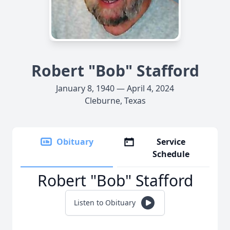
Robert "Bob" Stafford
January 8, 1940 — April 4, 2024
Cleburne, Texas
Obituary
Service
Schedule
Robert "Bob" Stafford
Listen to Obituary