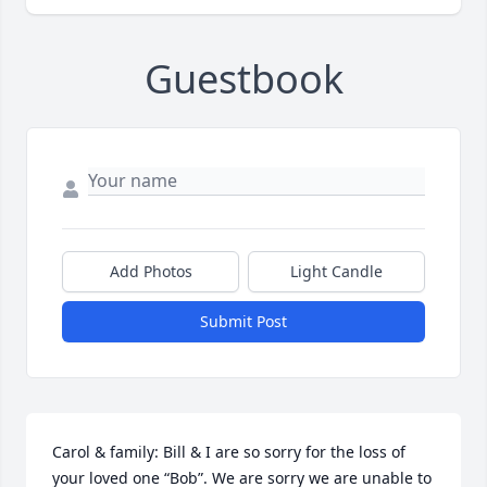
Guestbook
Add Photos
Light Candle
Submit Post
Carol & family: Bill & I are so sorry for the loss of 
your loved one “Bob”. We are sorry we are unable to 