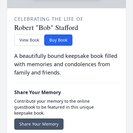
CELEBRATING THE LIFE OF
Robert "Bob" Stafford
View Book
Buy Book
A beautifully bound keepsake book filled
with memories and condolences from
family and friends.
Share Your Memory
Contribute your memory to the online
guestbook to be featured in this unique
keepsake book.
Share Your Memory