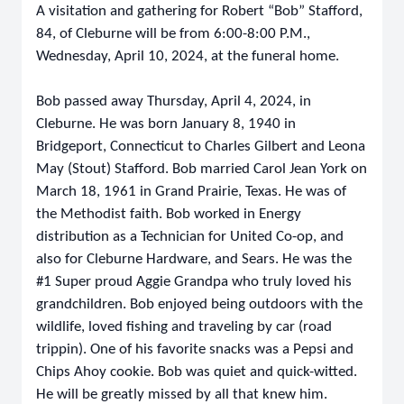
A visitation and gathering for Robert “Bob” Stafford,
84, of Cleburne will be from 6:00-8:00 P.M.,
Wednesday, April 10, 2024, at the funeral home.
Bob passed away Thursday, April 4, 2024, in
Cleburne. He was born January 8, 1940 in
Bridgeport, Connecticut to Charles Gilbert and Leona
May (Stout) Stafford. Bob married Carol Jean York on
March 18, 1961 in Grand Prairie, Texas. He was of
the Methodist faith. Bob worked in Energy
distribution as a Technician for United Co-op, and
also for Cleburne Hardware, and Sears. He was the
#1 Super proud Aggie Grandpa who truly loved his
grandchildren. Bob enjoyed being outdoors with the
wildlife, loved fishing and traveling by car (road
trippin). One of his favorite snacks was a Pepsi and
Chips Ahoy cookie. Bob was quiet and quick-witted.
He will be greatly missed by all that knew him.