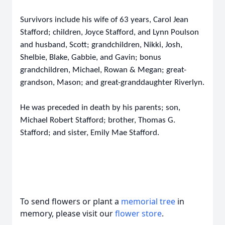
Survivors include his wife of 63 years, Carol Jean
Stafford; children, Joyce Stafford, and Lynn Poulson
and husband, Scott; grandchildren, Nikki, Josh,
Shelbie, Blake, Gabbie, and Gavin; bonus
grandchildren, Michael, Rowan & Megan; great-
grandson, Mason; and great-granddaughter Riverlyn.
He was preceded in death by his parents; son,
Michael Robert Stafford; brother, Thomas G.
Stafford; and sister, Emily Mae Stafford.
To send flowers or plant a
memorial tree
in
memory, please visit our
flower store
.