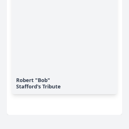
Robert "Bob"
Stafford's Tribute