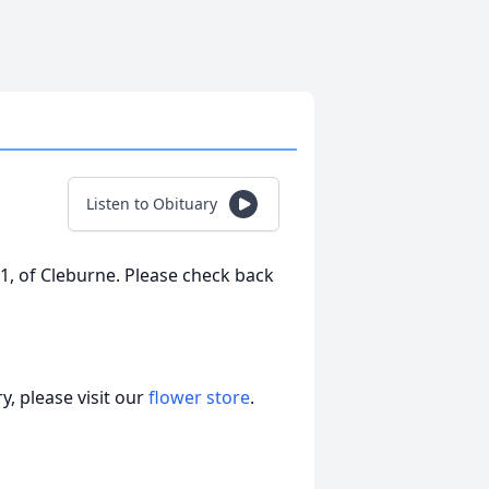
Listen to Obituary
1, of Cleburne. Please check back
, please visit our
flower store
.