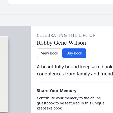
CELEBRATING THE LIFE OF
Robby Gene Wilson
View Book
Buy Book
A beautifully bound keepsake book
condolences from family and friend
Share Your Memory
Contribute your memory to the online
guestbook to be featured in this unique
keepsake book.