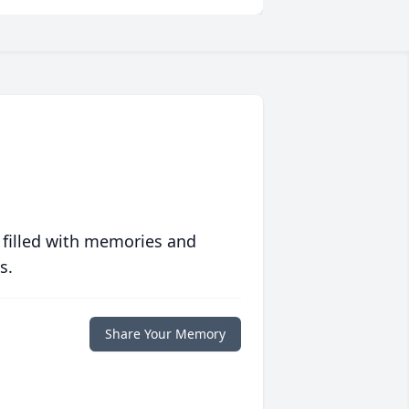
 filled with memories and
s.
Share Your Memory