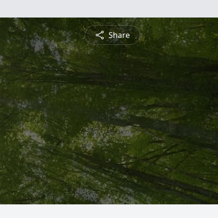
Share