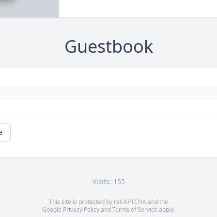
Guestbook
e
Visits: 155
This site is protected by reCAPTCHA and the
Google
Privacy Policy
and
Terms of Service
apply.