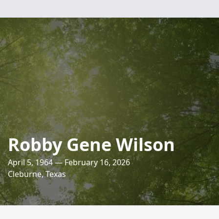
Robby Gene Wilson
April 5, 1964 — February 16, 2026
Cleburne, Texas