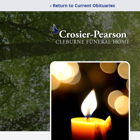
‹ Return to Current Obituaries