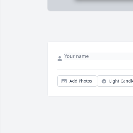
Add Photos
Light Candl