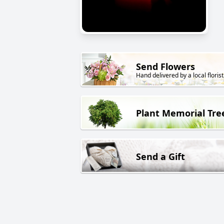
Send Flowers
Hand delivered by a local florist
Plant Memorial Tre
Send a Gift