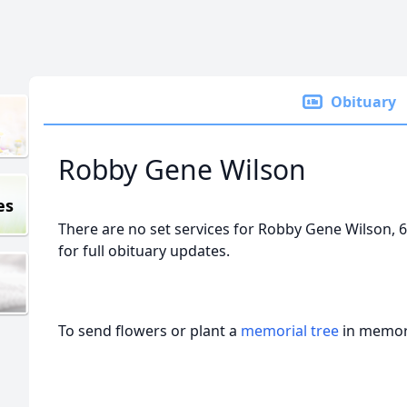
Obituary
Robby Gene Wilson
es
There are no set services for Robby Gene Wilson, 6
for full obituary updates.
To send flowers or plant a
memorial tree
in memory