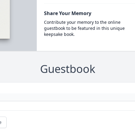
Share Your Memory
Contribute your memory to the online
guestbook to be featured in this unique
keepsake book.
Guestbook
e