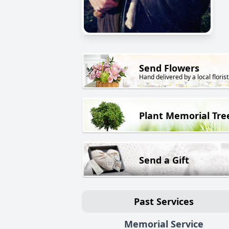
Send Flowers
Hand delivered by a local florist
Plant Memorial Tre
Send a Gift
Past Services
Memorial Service