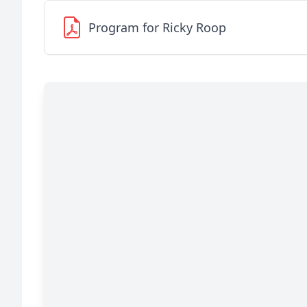
Program for Ricky Roop