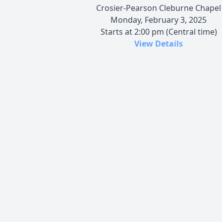
Crosier-Pearson Cleburne Chapel
Monday, February 3, 2025
Starts at 2:00 pm (Central time)
View Details