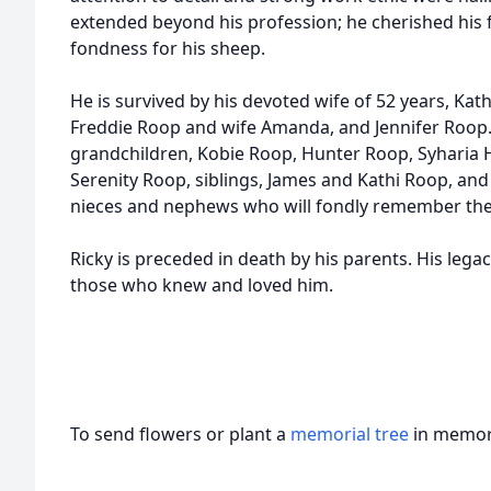
extended beyond his profession; he cherished his f
fondness for his sheep.
He is survived by his devoted wife of 52 years, Kat
Freddie Roop and wife Amanda, and Jennifer Roop.
grandchildren, Kobie Roop, Hunter Roop, Syharia 
Serenity Roop, siblings, James and Kathi Roop, and
nieces and nephews who will fondly remember the j
Ricky is preceded in death by his parents. His legacy
those who knew and loved him.
To send flowers or plant a
memorial tree
in memory