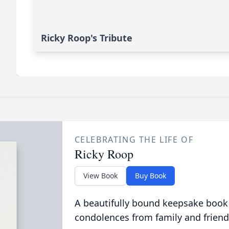
Ricky Roop's Tribute
CELEBRATING THE LIFE OF
Ricky Roop
View Book
Buy Book
A beautifully bound keepsake book
condolences from family and friend