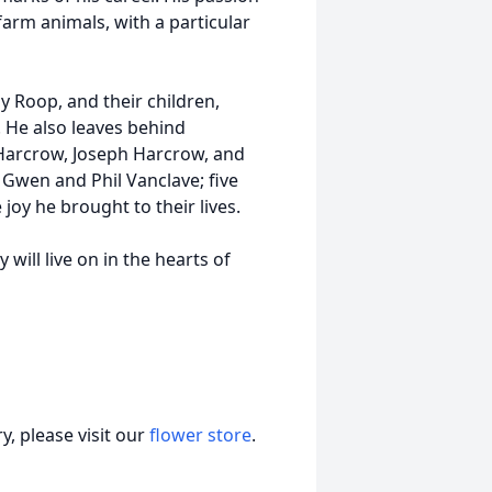
arm animals, with a particular
hy Roop, and their children,
 He also leaves behind
Harcrow, Joseph Harcrow, and
 Gwen and Phil Vanclave; five
oy he brought to their lives.
 will live on in the hearts of
, please visit our
flower store
.