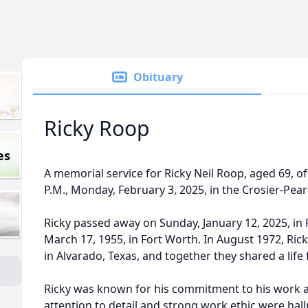
Obituary
Ricky Roop
es
A memorial service for Ricky Neil Roop, aged 69, of 
P.M., Monday, February 3, 2025, in the Crosier-Pea
Ricky passed away on Sunday, January 12, 2025, in
March 17, 1955, in Fort Worth. In August 1972, Ri
in Alvarado, Texas, and together they shared a life 
Ricky was known for his commitment to his work as
attention to detail and strong work ethic were hall