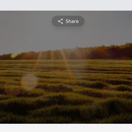
Share