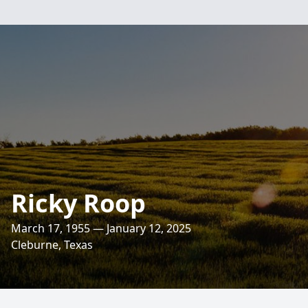
Ricky Roop
March 17, 1955 — January 12, 2025
Cleburne, Texas