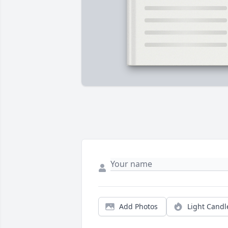
Add Photos
Light Candl