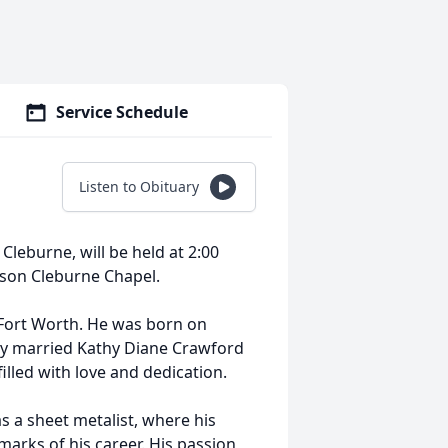
Service Schedule
Listen to Obituary
Cleburne, will be held at 2:00
rson Cleburne Chapel.
 Fort Worth. He was born on
cky married Kathy Diane Crawford
filled with love and dedication.
 a sheet metalist, where his
marks of his career. His passion