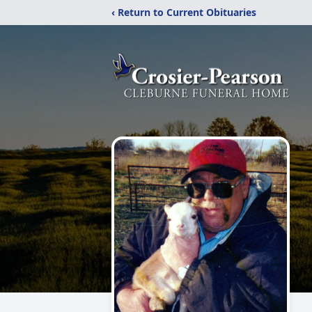
‹ Return to Current Obituaries