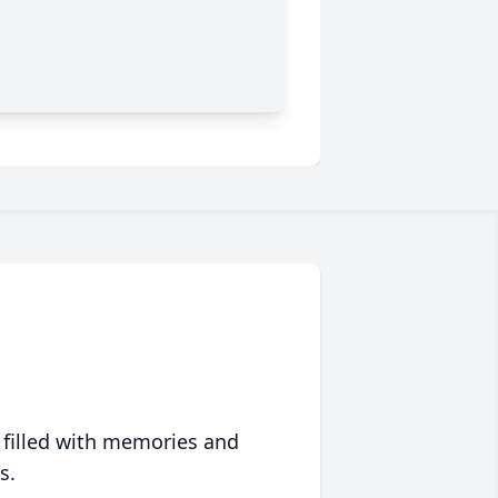
 filled with memories and
s.