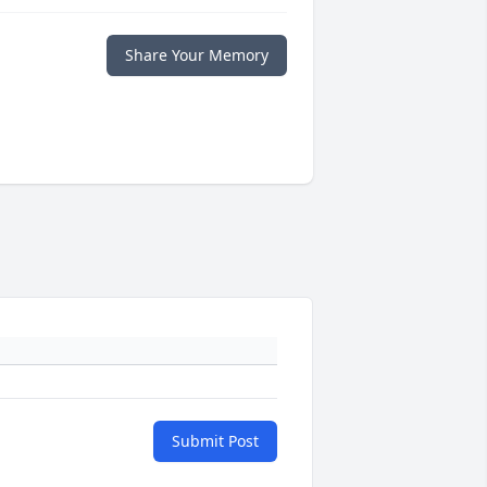
Share Your Memory
Submit Post