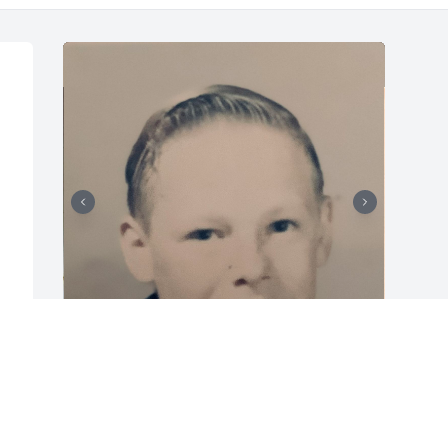
GWEN ROOP VAN CLEAVE
Feb 01, 2025