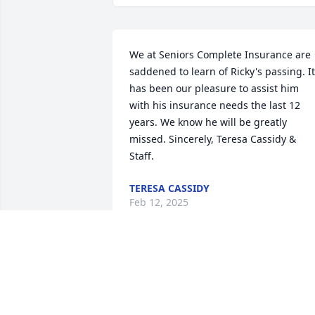
We at Seniors Complete Insurance are 
saddened to learn of Ricky's passing. It 
has been our pleasure to assist him 
with his insurance needs the last 12 
years. We know he will be greatly 
missed. Sincerely, Teresa Cassidy & 
Staff.
TERESA CASSIDY
Feb 12, 2025