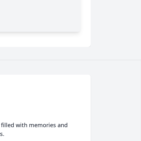
 filled with memories and
s.