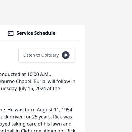
Service Schedule
Listen to Obituary
conducted at 10:00 A.M.,
burne Chapel. Burial will follow in
Tuesday, July 16, 2024 at the
rne. He was born August 11, 1954
uck driver for 25 years. Rick was
oyed taking care of his lawn and
ootball in Cleburne. Aidan got Rick