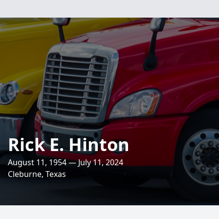
Rick E. Hinton
August 11, 1954 — July 11, 2024
Cleburne, Texas