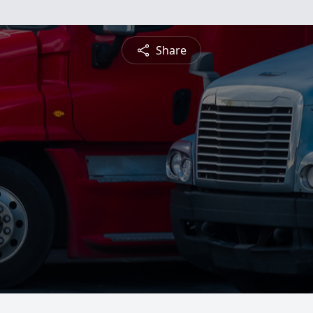
Share