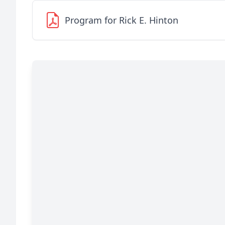
Program for Rick E. Hinton