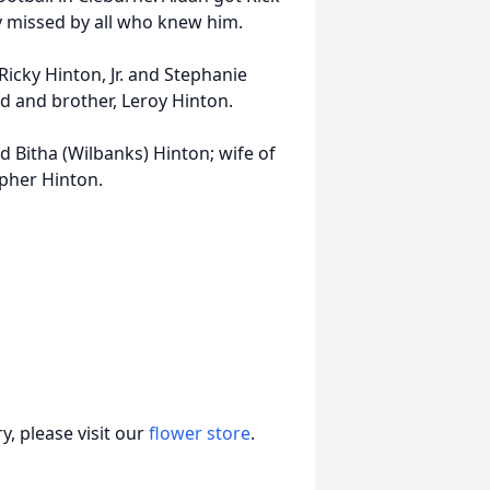
ly missed by all who knew him.
 Ricky Hinton, Jr. and Stephanie
rd and brother, Leroy Hinton.
d Bitha (Wilbanks) Hinton; wife of
opher Hinton.
, please visit our
flower store
.