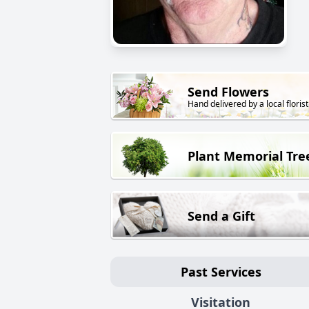
Send Flowers
Hand delivered by a local florist
Plant Memorial Tre
Send a Gift
Past Services
Visitation