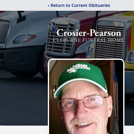
‹ Return to Current Obituaries