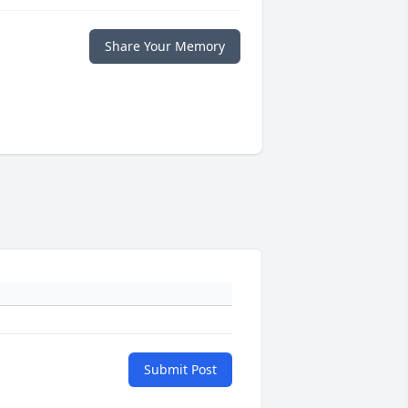
Share Your Memory
Submit Post