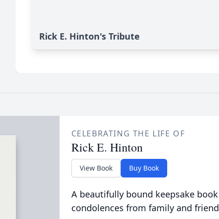
Rick E. Hinton's Tribute
CELEBRATING THE LIFE OF
Rick E. Hinton
View Book
Buy Book
A beautifully bound keepsake book
condolences from family and friend