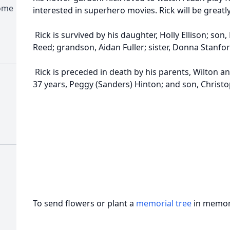
Home
interested in superhero movies. Rick will be great
Rick is survived by his daughter, Holly Ellison; son,
Reed; grandson, Aidan Fuller; sister, Donna Stanfo
Rick is preceded in death by his parents, Wilton an
37 years, Peggy (Sanders) Hinton; and son, Christ
To send flowers or plant a
memorial tree
in memory