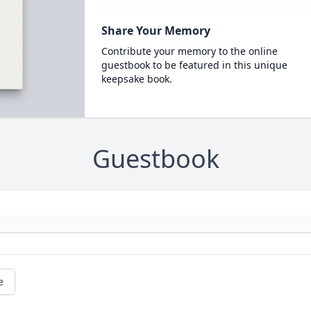
Share Your Memory
Contribute your memory to the online
guestbook to be featured in this unique
keepsake book.
Guestbook
e