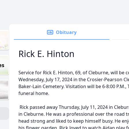
Obituary
Rick E. Hinton
es
Service for Rick E. Hinton, 69, of Cleburne, will be 
Wednesday, July 17, 2024 in the Crosier-Pearson Cle
Baker-Lain Cemetery. Visitation will be 6-8:00 P.M., 
funeral home.
Rick passed away Thursday, July 11, 2024 in Clebu
in Cleburne. He was a professional over the road tr
head strong and liked to keep himself busy. He enj
his flower garden. Rick loved to watch Aidan play f