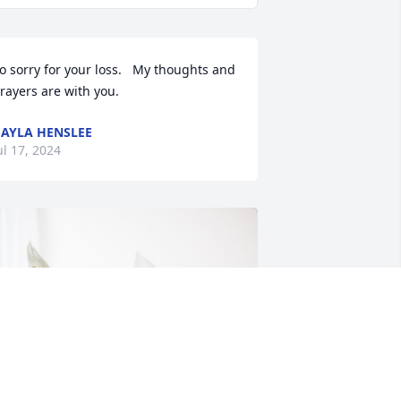
o sorry for your loss.   My thoughts and 
rayers are with you.
AYLA HENSLEE
ul 17, 2024