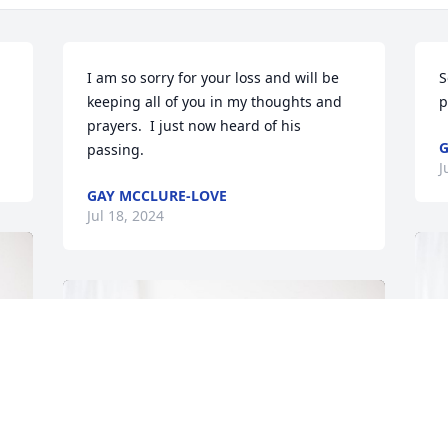
I am so sorry for your loss and will be 
S
keeping all of you in my thoughts and 
p
prayers.  I just now heard of his 
G
passing.
J
GAY MCCLURE-LOVE
Jul 18, 2024