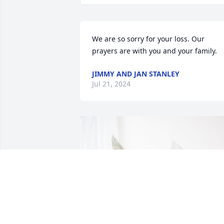
We are so sorry for your loss. Our 
prayers are with you and your family.
JIMMY AND JAN STANLEY
Jul 21, 2024