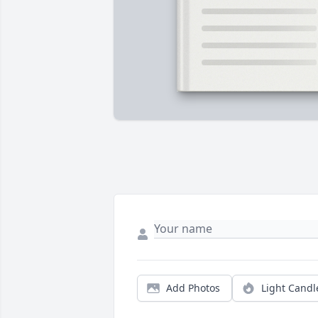
Add Photos
Light Candl