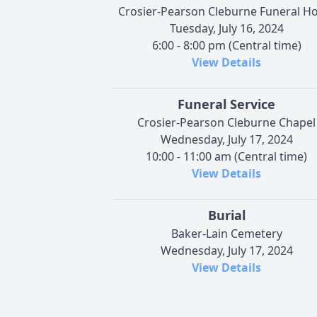
Crosier-Pearson Cleburne Funeral 
Tuesday, July 16, 2024
6:00 - 8:00 pm (Central time)
View Details
Funeral Service
Crosier-Pearson Cleburne Chapel
Wednesday, July 17, 2024
10:00 - 11:00 am (Central time)
View Details
Burial
Baker-Lain Cemetery
Wednesday, July 17, 2024
View Details