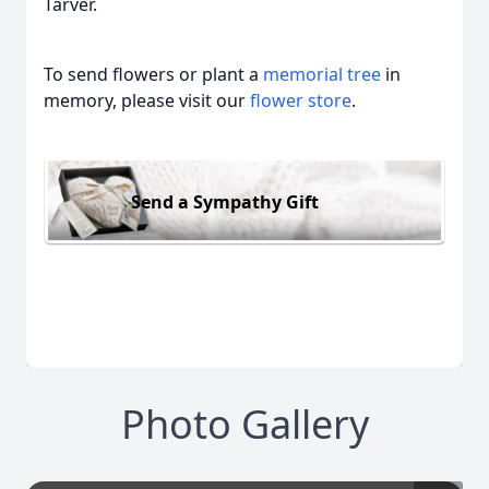
Tarver.
To send flowers or plant a
memorial tree
in
memory, please visit our
flower store
.
Send a Sympathy Gift
Photo Gallery