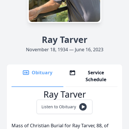
Ray Tarver
November 18, 1934 — June 16, 2023
Obituary
Service
Schedule
Ray Tarver
Listen to Obituary
Mass of Christian Burial for Ray Tarver, 88, of