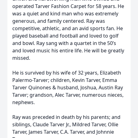
operated Tarver Fashion Carpet for 58 years. He
was a quiet and kind man who was extremely
generous, and family centered. Ray was
competitive, athletic, and an avid sports fan. He
played baseball and football and loved to golf
and bowl. Ray sang with a quartet in the 50’s
and loved music his entire life. He will be greatly
missed.
He is survived by his wife of 32 years, Elizabeth
Palermo-Tarver; children, Kevin Tarver, Emma
Tarver Quinones & husband, Joshua, Austin Ray
Tarver; grandson, Alec Tarver, numerous nieces,
nephews.
Ray was preceded in death by his parents; and
siblings, Claude Tarver Jr., Mildred Tarver, Ollie
Tarver, James Tarver, C.A. Tarver, and Johnnie