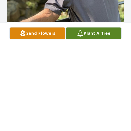
Send Flowers
Plant A Tree