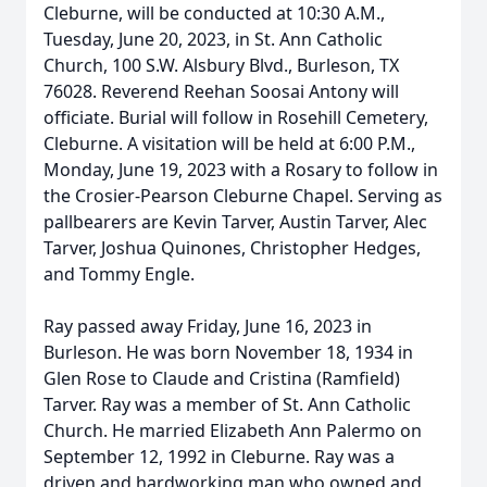
Cleburne, will be conducted at 10:30 A.M.,
Tuesday, June 20, 2023, in St. Ann Catholic
Church, 100 S.W. Alsbury Blvd., Burleson, TX
76028. Reverend Reehan Soosai Antony will
officiate. Burial will follow in Rosehill Cemetery,
Cleburne. A visitation will be held at 6:00 P.M.,
Monday, June 19, 2023 with a Rosary to follow in
the Crosier-Pearson Cleburne Chapel. Serving as
pallbearers are Kevin Tarver, Austin Tarver, Alec
Tarver, Joshua Quinones, Christopher Hedges,
and Tommy Engle.
Ray passed away Friday, June 16, 2023 in
Burleson. He was born November 18, 1934 in
Glen Rose to Claude and Cristina (Ramfield)
Tarver. Ray was a member of St. Ann Catholic
Church. He married Elizabeth Ann Palermo on
September 12, 1992 in Cleburne. Ray was a
driven and hardworking man who owned and