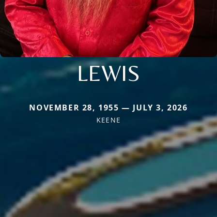
LEWIS
NOVEMBER 28, 1955 — JULY 3, 2026
KEENE