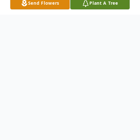
Send Flowers
Plant A Tree
Obituary
Listen to Obituary
There are no services set at this time for
Quincie Ray Lewis, 70, of Keene, Texas.
Please check back for updated service
details.