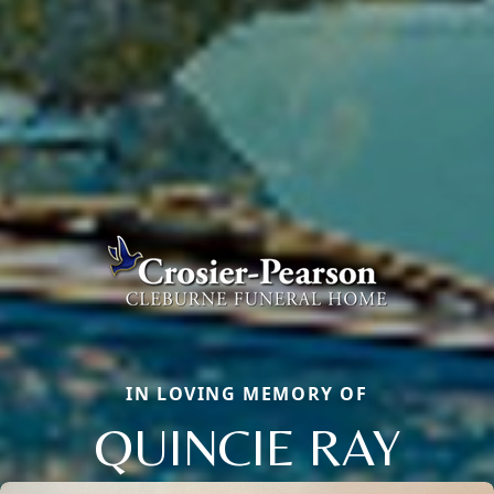
IN LOVING MEMORY OF
QUINCIE RAY