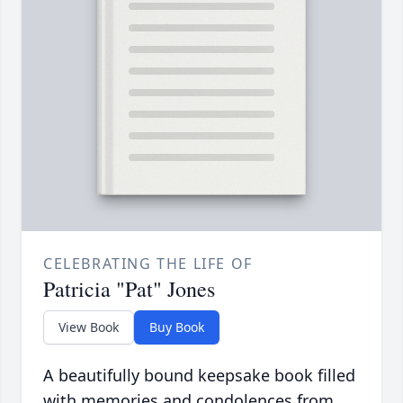
CELEBRATING THE LIFE OF
Patricia "Pat" Jones
View Book
Buy Book
A beautifully bound keepsake book filled
with memories and condolences from