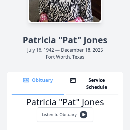
Patricia "Pat" Jones
July 16, 1942 — December 18, 2025
Fort Worth, Texas
Obituary
Service
Schedule
Patricia "Pat" Jones
Listen to Obituary