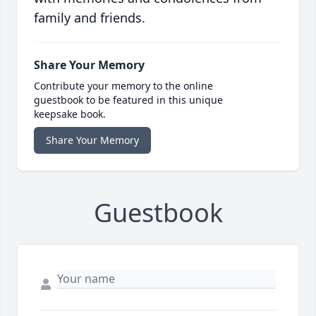
family and friends.
Share Your Memory
Contribute your memory to the online
guestbook to be featured in this unique
keepsake book.
Share Your Memory
Guestbook