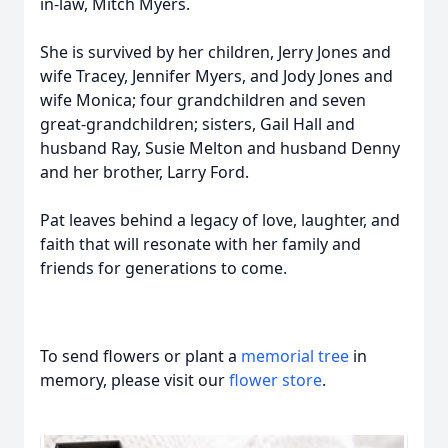
in-law, Mitch Myers.
She is survived by her children, Jerry Jones and
wife Tracey, Jennifer Myers, and Jody Jones and
wife Monica; four grandchildren and seven
great-grandchildren; sisters, Gail Hall and
husband Ray, Susie Melton and husband Denny
and her brother, Larry Ford.
Pat leaves behind a legacy of love, laughter, and
faith that will resonate with her family and
friends for generations to come.
To send flowers or plant a
memorial tree
in
memory, please visit our
flower store
.