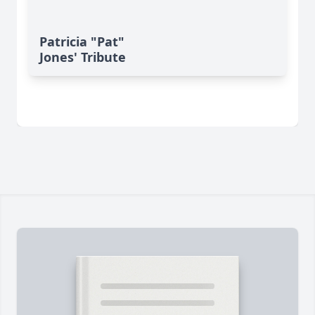
Patricia "Pat"
Jones' Tribute