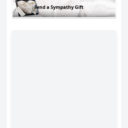
Send a Sympathy Gift