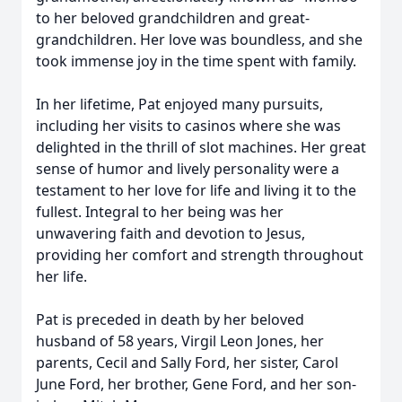
to her beloved grandchildren and great-
grandchildren. Her love was boundless, and she
took immense joy in the time spent with family.
In her lifetime, Pat enjoyed many pursuits,
including her visits to casinos where she was
delighted in the thrill of slot machines. Her great
sense of humor and lively personality were a
testament to her love for life and living it to the
fullest. Integral to her being was her
unwavering faith and devotion to Jesus,
providing her comfort and strength throughout
her life.
Pat is preceded in death by her beloved
husband of 58 years, Virgil Leon Jones, her
parents, Cecil and Sally Ford, her sister, Carol
June Ford, her brother, Gene Ford, and her son-