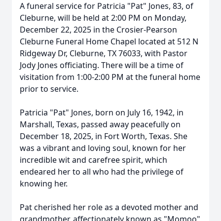
A funeral service for Patricia "Pat" Jones, 83, of
Cleburne, will be held at 2:00 PM on Monday,
December 22, 2025 in the Crosier-Pearson
Cleburne Funeral Home Chapel located at 512 N
Ridgeway Dr, Cleburne, TX 76033, with Pastor
Jody Jones officiating. There will be a time of
visitation from 1:00-2:00 PM at the funeral home
prior to service.
Patricia "Pat" Jones, born on July 16, 1942, in
Marshall, Texas, passed away peacefully on
December 18, 2025, in Fort Worth, Texas. She
was a vibrant and loving soul, known for her
incredible wit and carefree spirit, which
endeared her to all who had the privilege of
knowing her.
Pat cherished her role as a devoted mother and
grandmother, affectionately known as "Momoo"