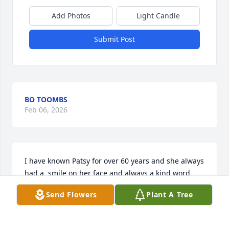
Add Photos
Light Candle
Submit Post
BO TOOMBS
Feb 06, 2026
I have known Patsy for over 60 years and she always 
had a  smile on her face and always a kind word 
about everyone. She was always cheerful and 
Send Flowers
Plant A Tree
happy. Goodbye old friend!!
KELLY HARDIN