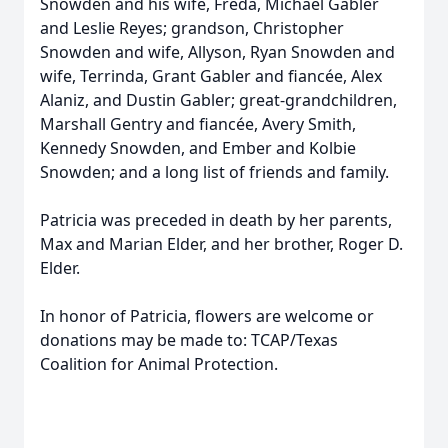
Snowden and his wife, Freda, Michael Gabler
and Leslie Reyes; grandson, Christopher
Snowden and wife, Allyson, Ryan Snowden and
wife, Terrinda, Grant Gabler and fiancée, Alex
Alaniz, and Dustin Gabler; great-grandchildren,
Marshall Gentry and fiancée, Avery Smith,
Kennedy Snowden, and Ember and Kolbie
Snowden; and a long list of friends and family.
Patricia was preceded in death by her parents,
Max and Marian Elder, and her brother, Roger D.
Elder.
In honor of Patricia, flowers are welcome or
donations may be made to: TCAP/Texas
Coalition for Animal Protection.