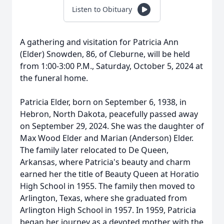
Listen to Obituary
A gathering and visitation for Patricia Ann
(Elder) Snowden, 86, of Cleburne, will be held
from 1:00-3:00 P.M., Saturday, October 5, 2024 at
the funeral home.
Patricia Elder, born on September 6, 1938, in
Hebron, North Dakota, peacefully passed away
on September 29, 2024. She was the daughter of
Max Wood Elder and Marian (Anderson) Elder.
The family later relocated to De Queen,
Arkansas, where Patricia's beauty and charm
earned her the title of Beauty Queen at Horatio
High School in 1955. The family then moved to
Arlington, Texas, where she graduated from
Arlington High School in 1957. In 1959, Patricia
began her journey as a devoted mother with the