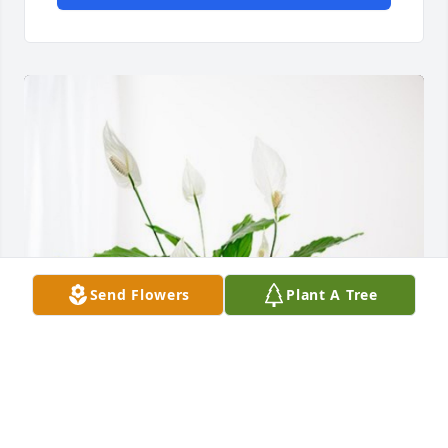
Send Flowers
Plant A Tree
Pedro gomez has purchased Peace Lily for Patricia 