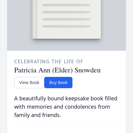
CELEBRATING THE LIFE OF
Patricia Ann (Elder) Snowden
View Book
Buy Book
A beautifully bound keepsake book filled
with memories and condolences from
family and friends.