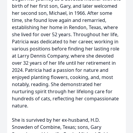
birth of her first son, Gary, and later welcomed
her second son, Michael, in 1966. After some
time, she found love again and remarried,
establishing her home in Rendon, Texas, where
she lived for over 52 years. Throughout her life,
Patricia was dedicated to her career, working in
various positions before finding her lasting role
at Larry Dennis Company, where she devoted
over 32 years of her life until her retirement in
2024. Patricia had a passion for nature and
enjoyed planting flowers, cooking, and, most
notably, reading. She demonstrated her
nurturing spirit through her lifelong care for
hundreds of cats, reflecting her compassionate
nature.
She is survived by her ex-husband, H.D.
Snowden of Combine, Texas; sons, Gary