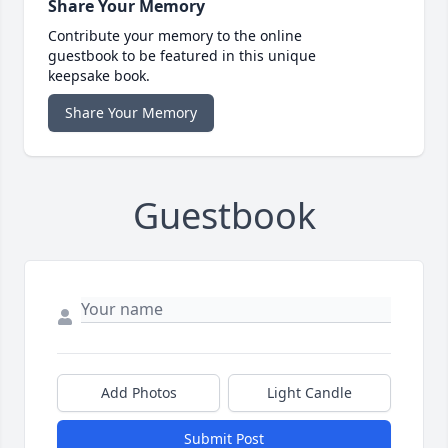
Share Your Memory
Contribute your memory to the online
guestbook to be featured in this unique
keepsake book.
Share Your Memory
Guestbook
Add Photos
Light Candle
Submit Post