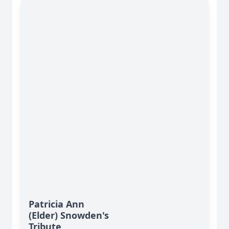
Patricia Ann
(Elder) Snowden's
Tribute