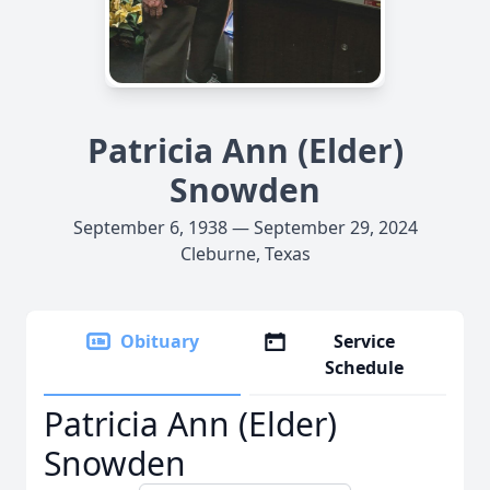
Patricia Ann (Elder)
Snowden
September 6, 1938 — September 29, 2024
Cleburne, Texas
Obituary
Service
Schedule
Patricia Ann (Elder)
Snowden