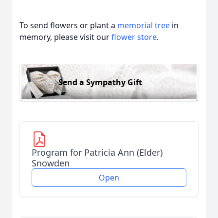
To send flowers or plant a
memorial tree
in
memory, please visit our
flower store
.
Send a Sympathy Gift
Program for Patricia Ann (Elder)
Snowden
Open