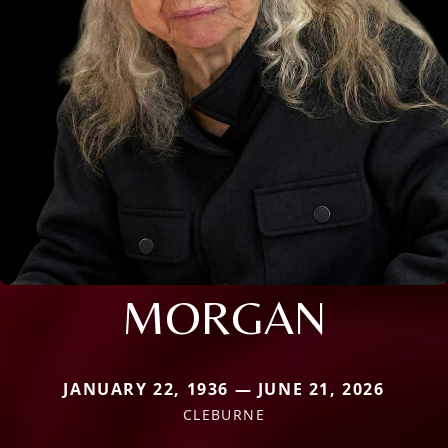
MORGAN
JANUARY 22, 1936 — JUNE 21, 2026
CLEBURNE