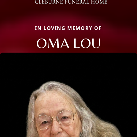
IN LOVING MEMORY OF
OMA LOU