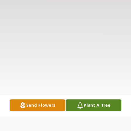
Send Flowers
Plant A Tree