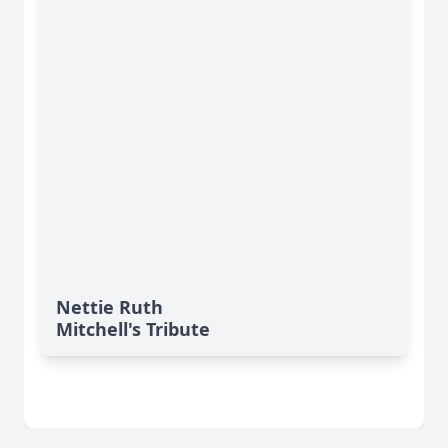
Nettie Ruth
Mitchell's Tribute