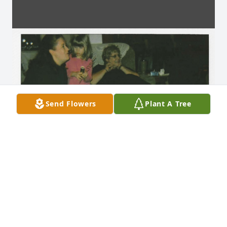
Send Flowers
Plant A Tree