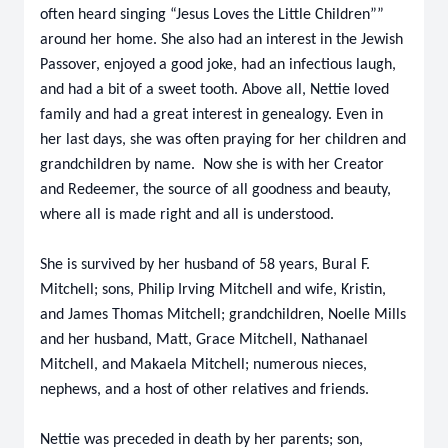
often heard singing “Jesus Loves the Little Children””
around her home. She also had an interest in the Jewish
Passover, enjoyed a good joke, had an infectious laugh,
and had a bit of a sweet tooth. Above all, Nettie loved
family and had a great interest in genealogy. Even in
her last days, she was often praying for her children and
grandchildren by name. Now she is with her Creator
and Redeemer, the source of all goodness and beauty,
where all is made right and all is understood.
She is survived by her husband of 58 years, Bural F.
Mitchell; sons, Philip Irving Mitchell and wife, Kristin,
and James Thomas Mitchell; grandchildren, Noelle Mills
and her husband, Matt, Grace Mitchell, Nathanael
Mitchell, and Makaela Mitchell; numerous nieces,
nephews, and a host of other relatives and friends.
Nettie was preceded in death by her parents; son,