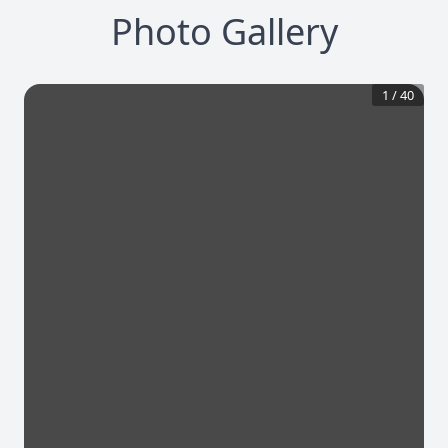
Photo Gallery
1
/
40