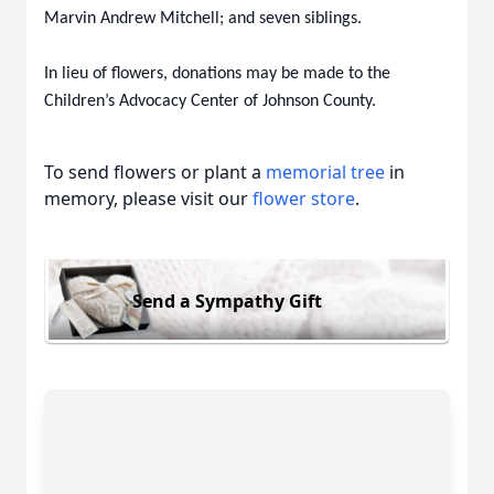
Marvin Andrew Mitchell; and seven siblings.
In lieu of flowers, donations may be made to the
Children’s Advocacy Center of Johnson County.
To send flowers or plant a
memorial tree
in
memory, please visit our
flower store
.
Send a Sympathy Gift