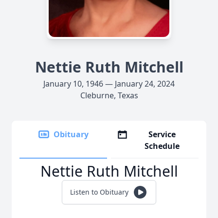
Nettie Ruth Mitchell
January 10, 1946 — January 24, 2024
Cleburne, Texas
Obituary
Service
Schedule
Nettie Ruth Mitchell
Listen to Obituary