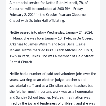
A memorial service for Nettie Ruth Mitchell, 78, of
Cleburne, will be conducted at 2:00 P.M., Friday,
February 2, 2024 in the Crosier-Pearson Cleburne
Chapel with Dr. John Hall officiating.
Nettie passed into glory Wednesday, January 24, 2024,
in Plano. She was born January 10, 1946, in De Queen,
Arkansas to James William and Rosa Della (Cagle)
Jenkins. Nettie married Bural Frank Mitchell on July 3,
1965 in Paris, Texas. She was a member of Field Street
Baptist Church.
Nettie had a number of paid and volunteer jobs over the
years, working as an election judge, teacher’s aid,
secretarial staff, and as a Christian school teacher, but
she felt her most important work was as a homemaker
and Sunday School teacher. Nettie’s imagination was
fired by the joy and tenderness of children, and she was