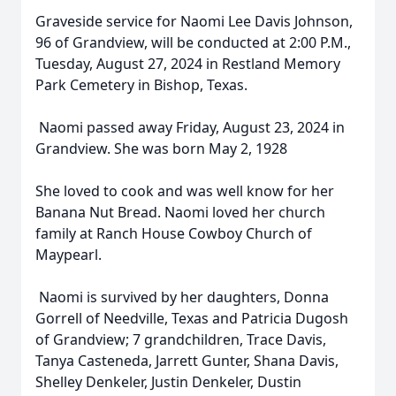
Graveside service for Naomi Lee Davis Johnson,
96 of Grandview, will be conducted at 2:00 P.M.,
Tuesday, August 27, 2024 in Restland Memory
Park Cemetery in Bishop, Texas.
Naomi passed away Friday, August 23, 2024 in
Grandview. She was born May 2, 1928
She loved to cook and was well know for her
Banana Nut Bread. Naomi loved her church
family at Ranch House Cowboy Church of
Maypearl.
Naomi is survived by her daughters, Donna
Gorrell of Needville, Texas and Patricia Dugosh
of Grandview; 7 grandchildren, Trace Davis,
Tanya Casteneda, Jarrett Gunter, Shana Davis,
Shelley Denkeler, Justin Denkeler, Dustin