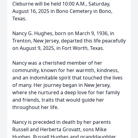
Cleburne will be held 10:00 A.M., Saturday,
August 16, 2025 in Bono Cemetery in Bono,
Texas.
Nancy G. Hughes, born on March 9, 1936, in
Trenton, New Jersey, departed this life peacefully
on August 9, 2025, in Fort Worth, Texas.
Nancy was a cherished member of her
community, known for her warmth, kindness,
and an indomitable spirit that touched the lives
of many. Her journey began in New Jersey,
where she nurtured a deep love for her family
and friends, traits that would guide her
throughout her life.
Nancy is preceded in death by her parents
Russell and Herberta Grovatt, sons Mike
Hughes, Russell Hughes and granddaughter