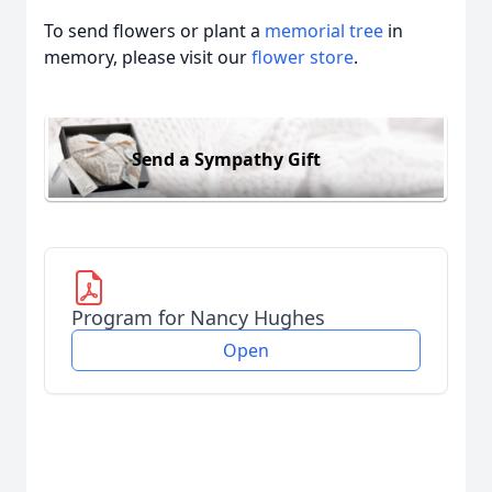
To send flowers or plant a
memorial tree
in
memory, please visit our
flower store
.
Send a Sympathy Gift
Program for Nancy Hughes
Open