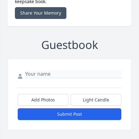
keepsake book.
Share Your Memory
Guestbook
Add Photos
Light Candle
Submit Post