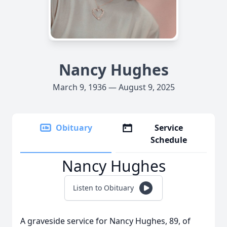
Nancy Hughes
March 9, 1936 — August 9, 2025
Obituary
Service
Schedule
Nancy Hughes
Listen to Obituary
A graveside service for Nancy Hughes, 89, of