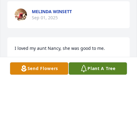
MELINDA WINSETT
Sep 01, 2025
I loved my aunt Nancy, she was good to me.
MELINDA WINSETT
Sep 01, 2025
Send Flowers
Plant A Tree
I grew up in Bono and shared a lot of time with the 
Hughes family. Nancy was a fond member of the 
community and had such a great heart. Sad to hear 
of her passing and my sincere condolences to her 
family. Yes, she will be missed!