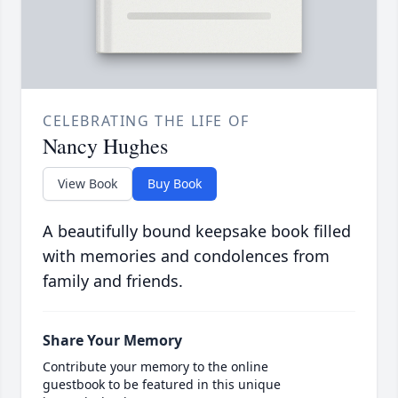
CELEBRATING THE LIFE OF
Nancy Hughes
View Book
Buy Book
A beautifully bound keepsake book filled
with memories and condolences from
family and friends.
Share Your Memory
Contribute your memory to the online
guestbook to be featured in this unique