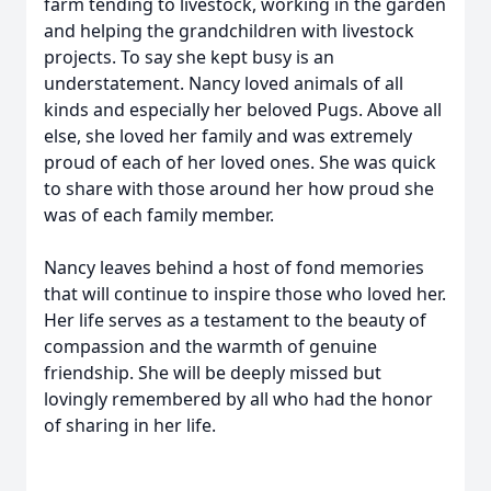
farm tending to livestock, working in the garden
and helping the grandchildren with livestock
projects. To say she kept busy is an
understatement. Nancy loved animals of all
kinds and especially her beloved Pugs. Above all
else, she loved her family and was extremely
proud of each of her loved ones. She was quick
to share with those around her how proud she
was of each family member.
Nancy leaves behind a host of fond memories
that will continue to inspire those who loved her.
Her life serves as a testament to the beauty of
compassion and the warmth of genuine
friendship. She will be deeply missed but
lovingly remembered by all who had the honor
of sharing in her life.