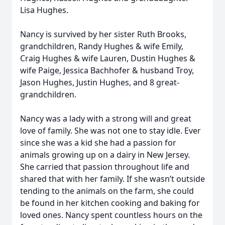
Lisa Hughes.
Nancy is survived by her sister Ruth Brooks,
grandchildren, Randy Hughes & wife Emily,
Craig Hughes & wife Lauren, Dustin Hughes &
wife Paige, Jessica Bachhofer & husband Troy,
Jason Hughes, Justin Hughes, and 8 great-
grandchildren.
Nancy was a lady with a strong will and great
love of family. She was not one to stay idle. Ever
since she was a kid she had a passion for
animals growing up on a dairy in New Jersey.
She carried that passion throughout life and
shared that with her family. If she wasn’t outside
tending to the animals on the farm, she could
be found in her kitchen cooking and baking for
loved ones. Nancy spent countless hours on the