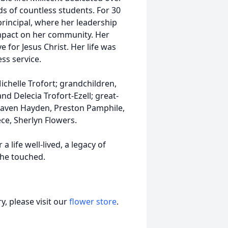
ds of countless students. For 30
principal, where her leadership
impact on her community. Her
 for Jesus Christ. Her life was
ss service.
chelle Trofort; grandchildren,
nd Delecia Trofort-Ezell; great-
eaven Hayden, Preston Pamphile,
ece, Sherlyn Flowers.
life well-lived, a legacy of
she touched.
, please visit our
flower store
.