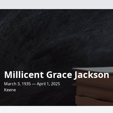
Millicent Grace Jackson
March 3, 1935 — April 1, 2025
Keene