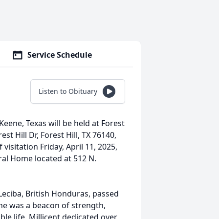
Service Schedule
Listen to Obituary
 Keene, Texas will be held at Forest
t Hill Dr, Forest Hill, TX 76140,
 visitation Friday, April 11, 2025,
ral Home located at 512 N.
 Leciba, British Honduras, passed
She was a beacon of strength,
 life. Millicent dedicated over