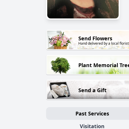
Send Flowers
Hand delivered by a local florist
Plant Memorial Tre
Send a Gift
Past Services
Visitation