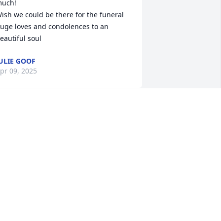
uch!

ish we could be there for the funeral 
uge loves and condolences to an 
eautiful soul
ULIE GOOF
pr 09, 2025