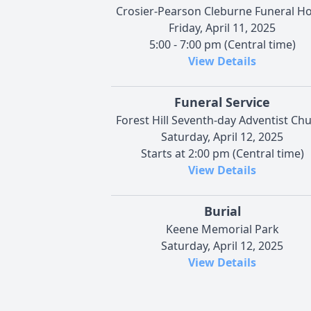
Crosier-Pearson Cleburne Funeral 
Friday, April 11, 2025
5:00 - 7:00 pm (Central time)
View Details
Funeral Service
Forest Hill Seventh-day Adventist Ch
Saturday, April 12, 2025
Starts at 2:00 pm (Central time)
View Details
Burial
Keene Memorial Park
Saturday, April 12, 2025
View Details