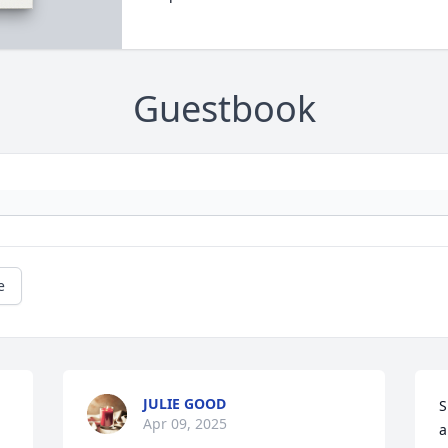
Guestbook
e
JULIE GOOD
S
Apr 09, 2025
a