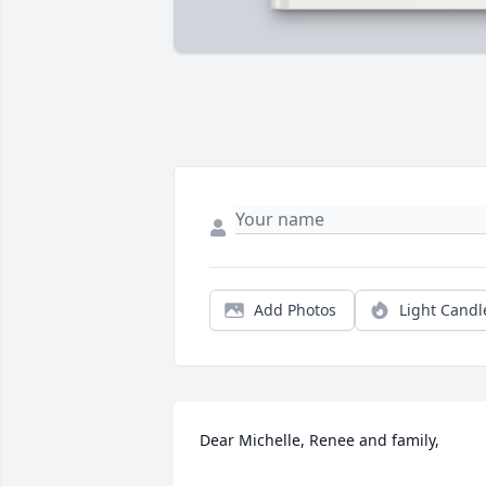
Add Photos
Light Candl
Dear Michelle, Renee and family,
