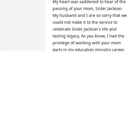
My heart was saddened to hear of the 
passing of your mom, Sister Jackson.  
My husband and I are so sorry that we 
could not make it to the service to 
celebrate Sister Jackson's life and 
lasting legacy. As you know, I had the 
privilege of working with your mom 
early in my education ministry career.  

Sister Jackson was one of my first role 
models in Adventist Christian Education
in St. Louis, Missouri.  She was my 
principal and colleague at St. Louis Jr. 
Academy.  I so admired her tireless 
labor for the children we served. 
Whatever the students needed, Sister 
Jackson found a way to get it. I saw how
the Holy Spirit used her to advocate for 
Adventist Christian Education and that 