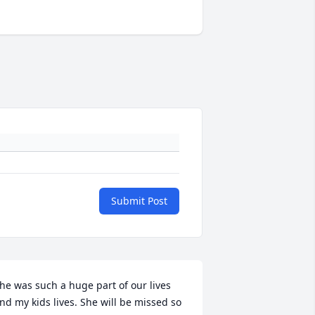
Submit Post
he was such a huge part of our lives 
nd my kids lives. She will be missed so 