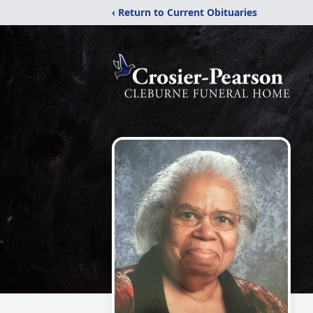
‹ Return to Current Obituaries