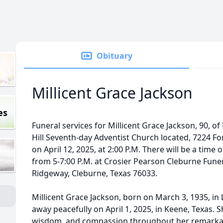
Obituary
Millicent Grace Jackson
es
Funeral services for Millicent Grace Jackson, 90, of
Hill Seventh-day Adventist Church located, 7224 Fores
on April 12, 2025, at 2:00 P.M. There will be a time of
from 5-7:00 P.M. at Crosier Pearson Cleburne Fune
Ridgeway, Cleburne, Texas 76033.
Millicent Grace Jackson, born on March 3, 1935, in
away peacefully on April 1, 2025, in Keene, Texas. 
wisdom, and compassion throughout her remarkable