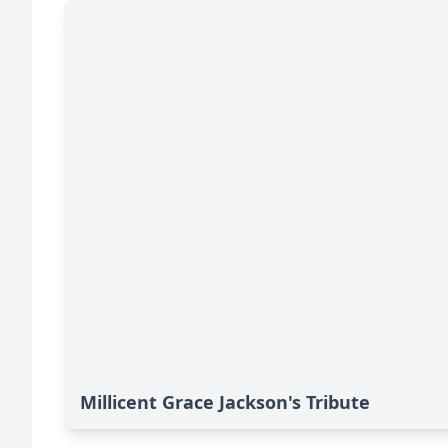
Millicent Grace Jackson's Tribute