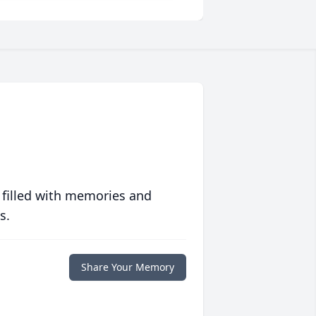
 filled with memories and
s.
Share Your Memory