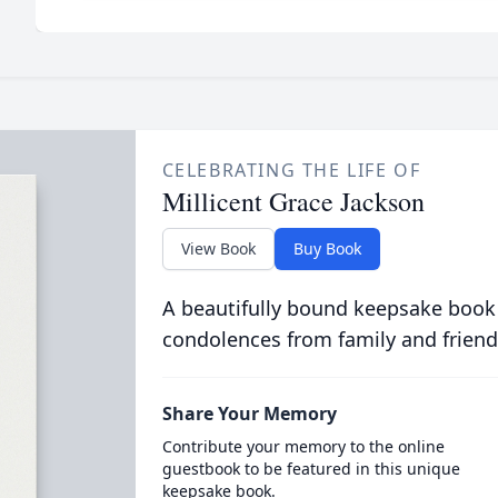
CELEBRATING THE LIFE OF
Millicent Grace Jackson
View Book
Buy Book
A beautifully bound keepsake book
condolences from family and friend
Share Your Memory
Contribute your memory to the online
guestbook to be featured in this unique
keepsake book.