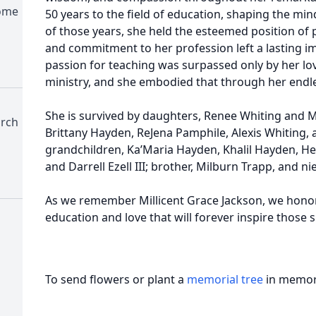
Home
50 years to the field of education, shaping the min
of those years, she held the esteemed position of 
and commitment to her profession left a lasting 
passion for teaching was surpassed only by her love
ministry, and she embodied that through her endle
She is survived by daughters, Renee Whiting and Mi
urch
Brittany Hayden, ReJena Pamphile, Alexis Whiting, a
grandchildren, Ka’Maria Hayden, Khalil Hayden, H
and Darrell Ezell III; brother, Milburn Trapp, and ni
As we remember Millicent Grace Jackson, we honor a 
education and love that will forever inspire those 
To send flowers or plant a
memorial tree
in memory