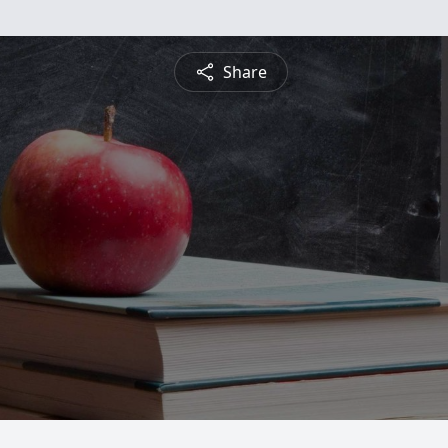
Share