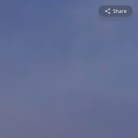
Share