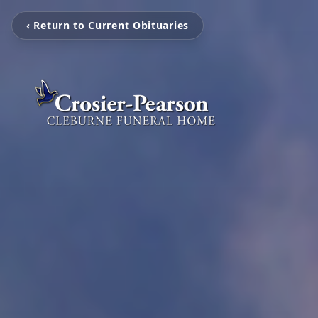
‹ Return to Current Obituaries