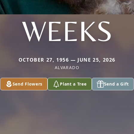
WEEKS
OCTOBER 27, 1956 — JUNE 25, 2026
ALVARADO
Send Flowers
Plant a Tree
Send a Gift