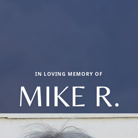
IN LOVING MEMORY OF
MIKE R.