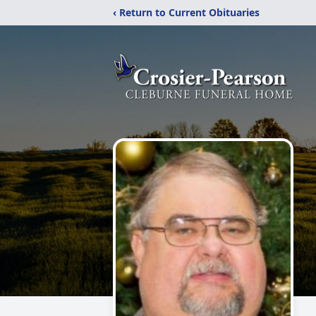
‹ Return to Current Obituaries