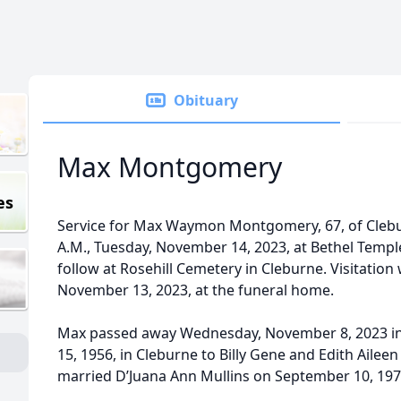
Obituary
Max Montgomery
es
Service for Max Waymon Montgomery, 67, of Clebur
A.M., Tuesday, November 14, 2023, at Bethel Temple
follow at Rosehill Cemetery in Cleburne. Visitation 
November 13, 2023, at the funeral home.
Max passed away Wednesday, November 8, 2023 in 
15, 1956, in Cleburne to Billy Gene and Edith Ailee
married D’Juana Ann Mullins on September 10, 1977