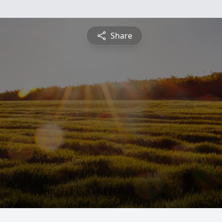
Share