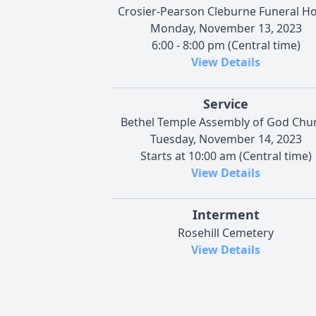
Crosier-Pearson Cleburne Funeral 
Monday, November 13, 2023
6:00 - 8:00 pm (Central time)
View Details
Service
Bethel Temple Assembly of God Chu
Tuesday, November 14, 2023
Starts at 10:00 am (Central time)
View Details
Interment
Rosehill Cemetery
View Details