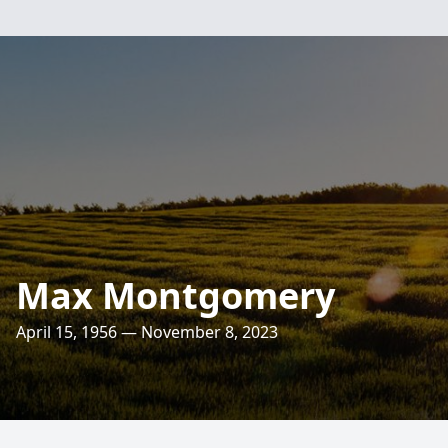
Max Montgomery
April 15, 1956 — November 8, 2023