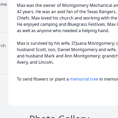
Home
Max was the owner of Montgomery Mechanical and
42 years. He was an avid fan of the Texas Rangers,
Chiefs. Max loved his church and working with the
He enjoyed camping and Bluegrass Festivals. Max l
as well as anyone who needed a helping hand.
Max is survived by his wife, D’Juana Montgomery; 
rch
husband Scott; son, Daniel Montgomery and wife, A
and husband Mark and Ann Montgomery; grandchil
Avery, and Lincoln.
To send flowers or plant a
memorial tree
in memory