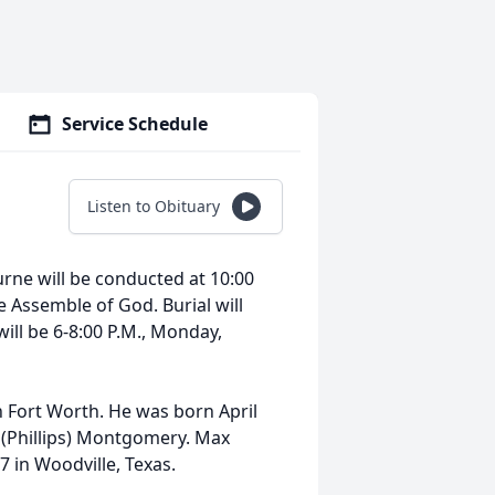
Service Schedule
Listen to Obituary
ne will be conducted at 10:00
 Assemble of God. Burial will
will be 6-8:00 P.M., Monday,
Fort Worth. He was born April
n (Phillips) Montgomery. Max
 in Woodville, Texas.