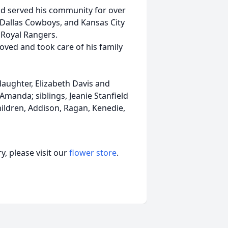
 served his community for over
 Dallas Cowboys, and Kansas City
 Royal Rangers.
oved and took care of his family
daughter, Elizabeth Davis and
manda; siblings, Jeanie Stanfield
dren, Addison, Ragan, Kenedie,
, please visit our
flower store
.