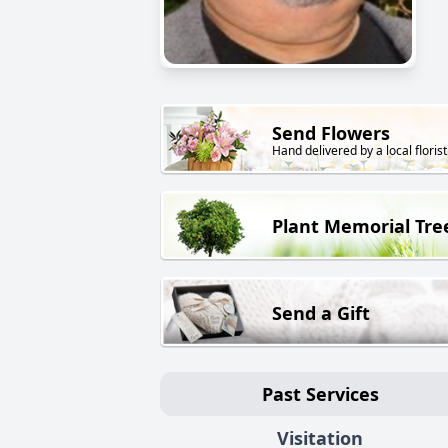
Send Flowers
Hand delivered by a local florist
Plant Memorial Tre
Send a Gift
Past Services
Visitation