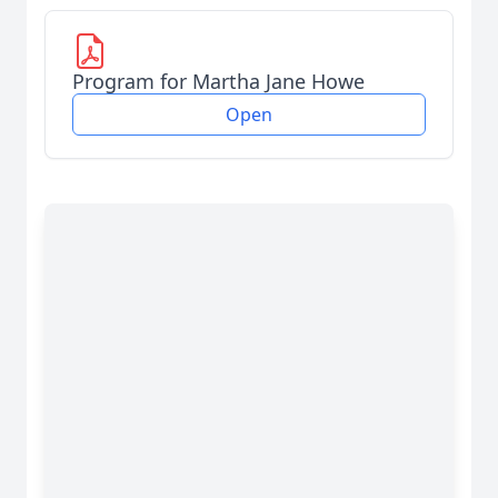
Program for Martha Jane Howe
Open