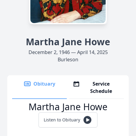
Martha Jane Howe
December 2, 1946 — April 14, 2025
Burleson
Obituary
Service
Schedule
Martha Jane Howe
Listen to Obituary