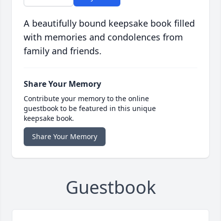
A beautifully bound keepsake book filled
with memories and condolences from
family and friends.
Share Your Memory
Contribute your memory to the online
guestbook to be featured in this unique
keepsake book.
Share Your Memory
Guestbook