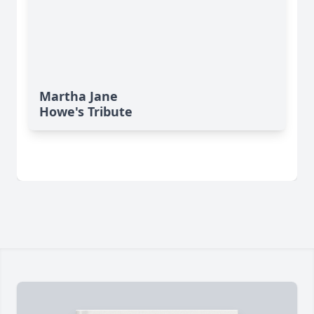
Martha Jane
Howe's Tribute