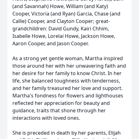
(and Savannah) Howe, William (and Katy)
Cooper, Victoria (and Ryan) Garcia, Chase (and
Callie) Cooper, and Clayton Cooper; great-
grandchildren: David Gundy, Kairi Chhim,
Isabelle Howe, Lorelai Howe, Jackson Howe,
Aaron Cooper, and Jason Cooper.
As a strong yet gentle woman, Martha inspired
those around her with her unwavering faith and
her desire for her family to know Christ. In her
life, she balanced toughness with tenderness,
and her family treasured her love and support.
Martha's fondness for flowers and lighthouses
reflected her appreciation for beauty and
guidance, traits that shone through her
interactions with loved ones.
She is preceded in death by her parents, Elijah