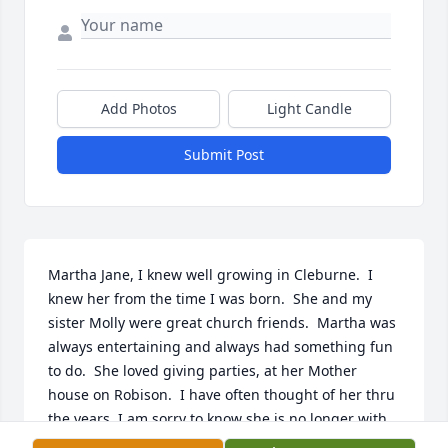
Add Photos
Light Candle
Submit Post
Martha Jane, I knew well growing in Cleburne.  I 
knew her from the time I was born.  She and my 
sister Molly were great church friends.  Martha was 
always entertaining and always had something fun 
to do.  She loved giving parties, at her Mother 
house on Robison.  I have often thought of her thru 
the years, I am sorry to know she is no longer with 
us.  I do send my sympathies  to her family.