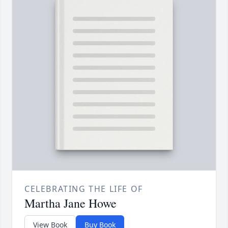
CELEBRATING THE LIFE OF
Martha Jane Howe
View Book
Buy Book