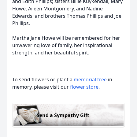
and Edith Phillips; sisters Billie Kuykendall, Mary
Howe, Aileen Montgomery, and Nadine
Edwards; and brothers Thomas Phillips and Joe
Phillips.
Martha Jane Howe will be remembered for her
unwavering love of family, her inspirational
strength, and her beautiful spirit.
To send flowers or plant a
memorial tree
in
memory, please visit our
flower store
.
Send a Sympathy Gift