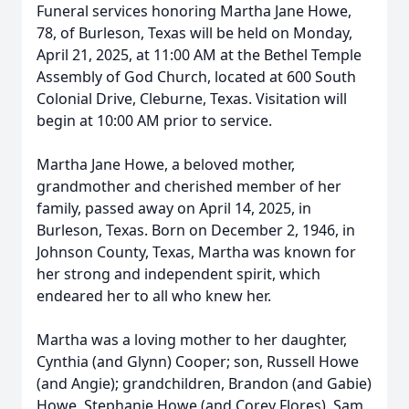
Funeral services honoring Martha Jane Howe,
78, of Burleson, Texas will be held on Monday,
April 21, 2025, at 11:00 AM at the Bethel Temple
Assembly of God Church, located at 600 South
Colonial Drive, Cleburne, Texas. Visitation will
begin at 10:00 AM prior to service.
Martha Jane Howe, a beloved mother,
grandmother and cherished member of her
family, passed away on April 14, 2025, in
Burleson, Texas. Born on December 2, 1946, in
Johnson County, Texas, Martha was known for
her strong and independent spirit, which
endeared her to all who knew her.
Martha was a loving mother to her daughter,
Cynthia (and Glynn) Cooper; son, Russell Howe
(and Angie); grandchildren, Brandon (and Gabie)
Howe, Stephanie Howe (and Corey Flores), Sam