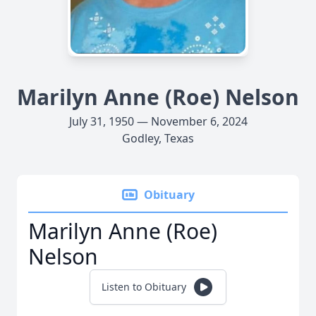
Marilyn Anne (Roe) Nelson
July 31, 1950 — November 6, 2024
Godley, Texas
Obituary
Marilyn Anne (Roe)
Nelson
Listen to Obituary