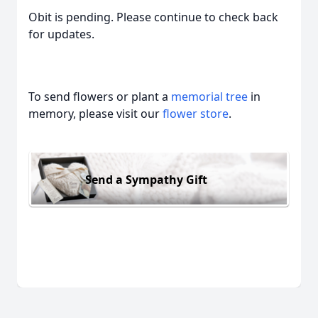
Obit is pending. Please continue to check back
for updates.
To send flowers or plant a
memorial tree
in
memory, please visit our
flower store
.
Send a Sympathy Gift