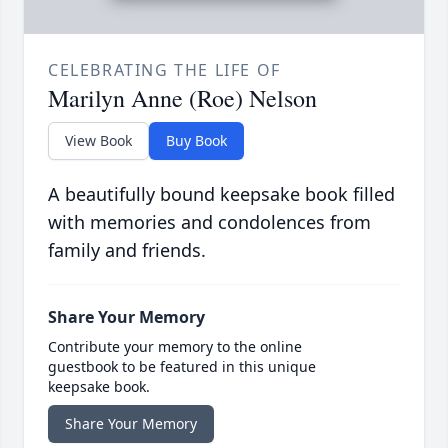
CELEBRATING THE LIFE OF
Marilyn Anne (Roe) Nelson
View Book
Buy Book
A beautifully bound keepsake book filled
with memories and condolences from
family and friends.
Share Your Memory
Contribute your memory to the online
guestbook to be featured in this unique
keepsake book.
Share Your Memory