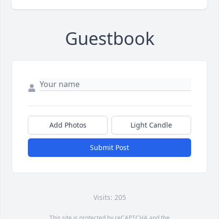
Guestbook
Add Photos
Light Candle
Submit Post
Visits: 205
This site is protected by reCAPTCHA and the