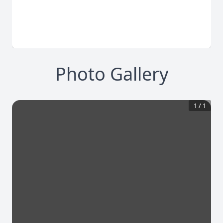
Photo Gallery
1
/
1