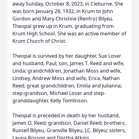
away Sunday, October 8, 2023, in Cleburne. She
was born January 28, 1932, in Krum to John
Gordon and Mary Christine (Renfro) Bilyeu.
Theopal grew up in Krum, graduating from
Krum High School. She was an active member of
Krum Church of Christ.
Theopal is survived by her daughter, Sue Loser
and husband, Paul; son, James T. Reed and wife,
Linda; grandchildren, Jonathan Moss and wife,
Lindsey, Andrew Moss and wife, Erica, Nathan
Reed; great grandchildren, Emilia and Julianna;
step-grandson, Michael Loser and step-
granddaughter, Kelly Tomlinson.
Theopal is preceded in death by her husband,
James O. Reed; grandson, Daniel Reed; brothers,
Russell Bilyeu, Granville Bilyeu, J.C. Bilyeu; sisters,
Launa Rosson and Dortha Atkins.