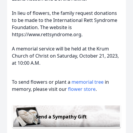
In lieu of flowers, the family request donations
to be made to the International Rett Syndrome
Foundation. The website is
https://www.rettsyndrome.org.
A memorial service will be held at the Krum
Church of Christ on Saturday, October 21, 2023,
at 10:00 A.M.
To send flowers or plant a
memorial tree
in
memory, please visit our
flower store
.
Send a Sympathy Gift