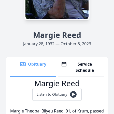
Margie Reed
January 28, 1932 — October 8, 2023
Obituary
Service
Schedule
Margie Reed
Listen to Obituary
Margie Theopal Bilyeu Reed, 91, of Krum, passed