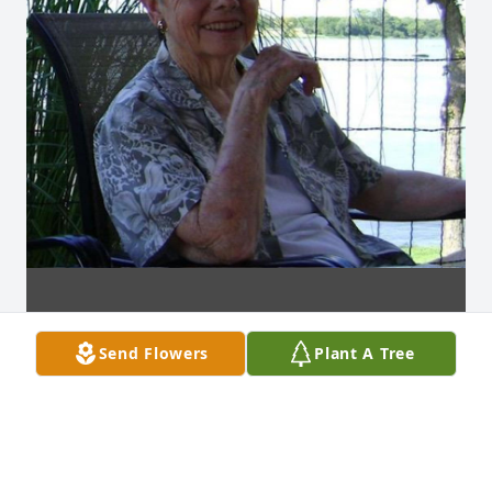
Send Flowers
Plant A Tree