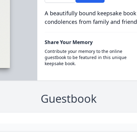
A beautifully bound keepsake book
condolences from family and friend
Share Your Memory
Contribute your memory to the online
guestbook to be featured in this unique
keepsake book.
Guestbook