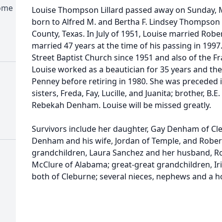
Home
Louise Thompson Lillard passed away on Sunday, M
born to Alfred M. and Bertha F. Lindsey Thompson
County, Texas. In July of 1951, Louise married Rober
married 47 years at the time of his passing in 199
Street Baptist Church since 1951 and also of the F
Louise worked as a beautician for 35 years and then
Penney before retiring in 1980. She was preceded 
sisters, Freda, Fay, Lucille, and Juanita; brother, 
Rebekah Denham. Louise will be missed greatly.
Survivors include her daughter, Gay Denham of Cl
Denham and his wife, Jordan of Temple, and Robe
grandchildren, Laura Sanchez and her husband, Ro
McClure of Alabama; great-great grandchildren, I
both of Cleburne; several nieces, nephews and a ho