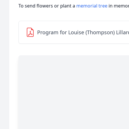
To send flowers or plant a
memorial tree
in memory
Program for Louise (Thompson) Lillar