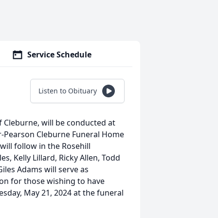
Service Schedule
Listen to Obituary
f Cleburne, will be conducted at
er-Pearson Cleburne Funeral Home
ill follow in the Rosehill
, Kelly Lillard, Ricky Allen, Todd
Giles Adams will serve as
tion for those wishing to have
esday, May 21, 2024 at the funeral