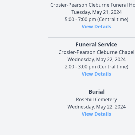
Crosier-Pearson Cleburne Funeral 
Tuesday, May 21, 2024
5:00 - 7:00 pm (Central time)
View Details
Funeral Service
Crosier-Pearson Cleburne Chapel
Wednesday, May 22, 2024
2:00 - 3:00 pm (Central time)
View Details
Burial
Rosehill Cemetery
Wednesday, May 22, 2024
View Details