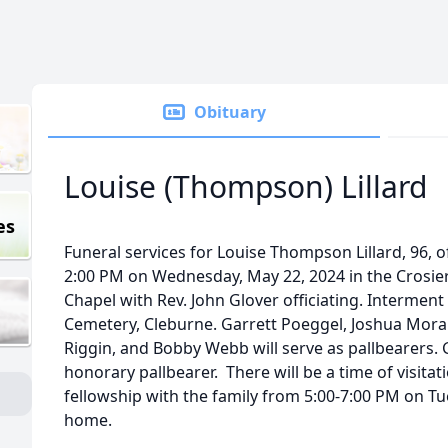
Obituary
Louise (Thompson) Lillard
es
Funeral services for Louise Thompson Lillard, 96, o
2:00 PM on Wednesday, May 22, 2024 in the Crosi
Chapel with Rev. John Glover officiating. Interment w
Cemetery, Cleburne. Garrett Poeggel, Joshua Morales
Riggin, and Bobby Webb will serve as pallbearers. 
honorary pallbearer. There will be a time of visita
fellowship with the family from 5:00-7:00 PM on Tu
home.