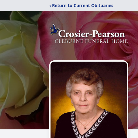
‹ Return to Current Obituaries