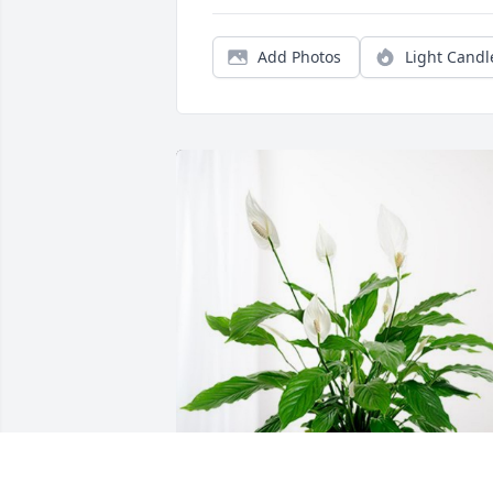
Add Photos
Light Candl