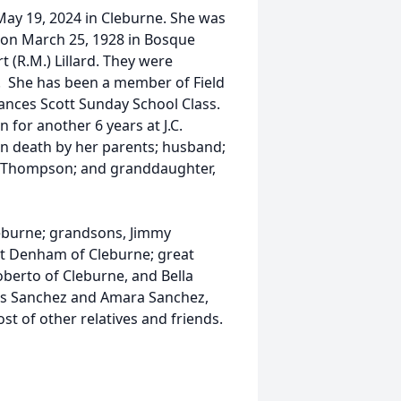
ay 19, 2024 in Cleburne. She was
 on March 25, 1928 in Bosque
t (R.M.) Lillard. They were
7. She has been a member of Field
rances Scott Sunday School Class.
 for another 6 years at J.C.
in death by her parents; husband;
B.E. Thompson; and granddaughter,
eburne; grandsons, Jimmy
rt Denham of Cleburne; great
berto of Cleburne, and Bella
ris Sanchez and Amara Sanchez,
st of other relatives and friends.