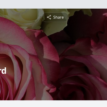
Share
rd