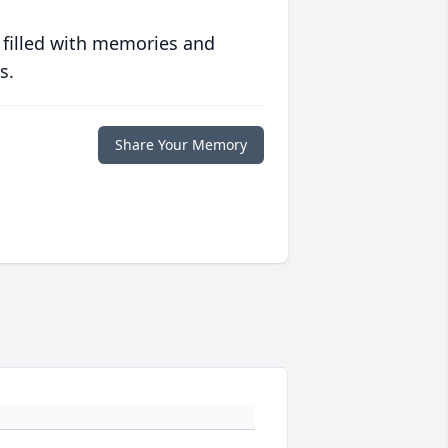
 filled with memories and
s.
Share Your Memory