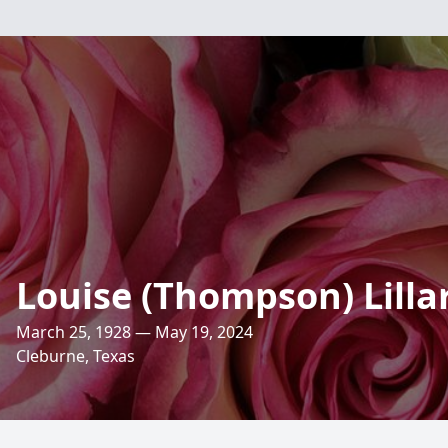
Louise (Thompson) Lilla
March 25, 1928 — May 19, 2024
Cleburne, Texas