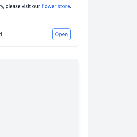
, please visit our
flower store
.
d
Open