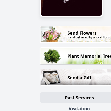
Send Flowers
Hand delivered by a local florist
Plant Memorial Tre
Send a Gift
Past Services
Visitation