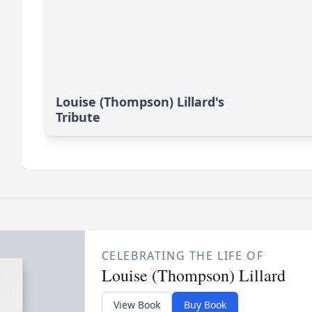
Louise (Thompson) Lillard's
Tribute
CELEBRATING THE LIFE OF
Louise (Thompson) Lillard
View Book
Buy Book