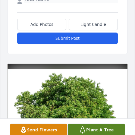
Add Photos
Light Candle
Submit Post
Send Flowers
Plant A Tree