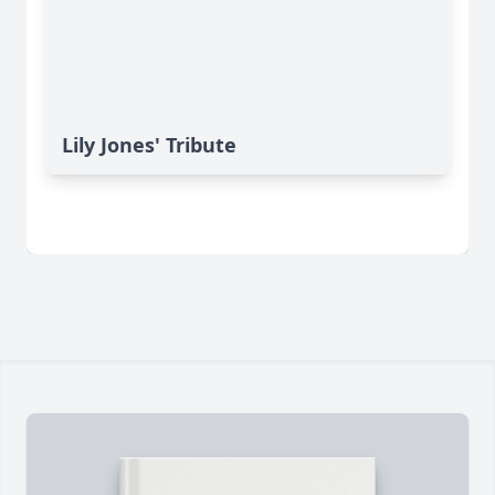
Lily Jones' Tribute