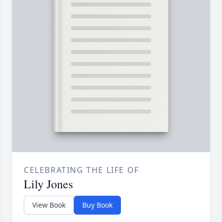
CELEBRATING THE LIFE OF
Lily Jones
View Book
Buy Book