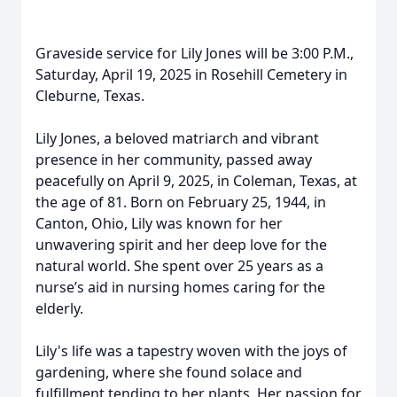
Graveside service for Lily Jones will be 3:00 P.M.,
Saturday, April 19, 2025 in Rosehill Cemetery in
Cleburne, Texas.
Lily Jones, a beloved matriarch and vibrant
presence in her community, passed away
peacefully on April 9, 2025, in Coleman, Texas, at
the age of 81. Born on February 25, 1944, in
Canton, Ohio, Lily was known for her
unwavering spirit and her deep love for the
natural world. She spent over 25 years as a
nurse’s aid in nursing homes caring for the
elderly.
Lily's life was a tapestry woven with the joys of
gardening, where she found solace and
fulfillment tending to her plants. Her passion for