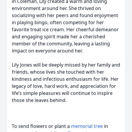
in Coleman, Lily created a warm and loving
environment around her. She thrived on
socializing with her peers and found enjoyment
in playing bingo, often competing for her
favorite treat ice cream. Her cheerful demeanor
and engaging spirit made her a cherished
member of the community, leaving a lasting
impact on everyone around her.
Lily Jones will be deeply missed by her family and
friends, whose lives she touched with her
kindness and infectious enthusiasm for life. Her
legacy of love, hard work, and appreciation for
life’s simple pleasures will continue to inspire
those she leaves behind.
To send flowers or plant a
memorial tree
in