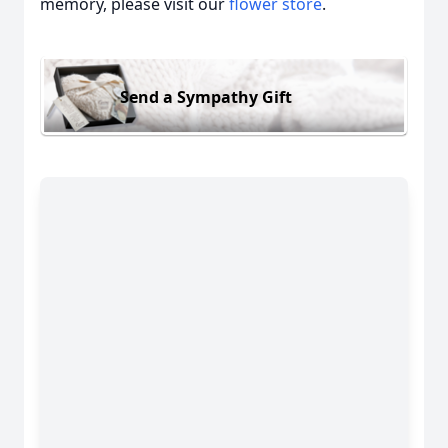
memory, please visit our
flower store
.
Send a Sympathy Gift