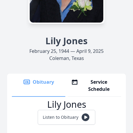
Lily Jones
February 25, 1944 — April 9, 2025
Coleman, Texas
Obituary
Service
Schedule
Lily Jones
Listen to Obituary