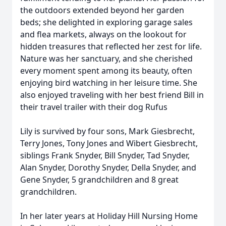
the outdoors extended beyond her garden
beds; she delighted in exploring garage sales
and flea markets, always on the lookout for
hidden treasures that reflected her zest for life.
Nature was her sanctuary, and she cherished
every moment spent among its beauty, often
enjoying bird watching in her leisure time. She
also enjoyed traveling with her best friend Bill in
their travel trailer with their dog Rufus
Lily is survived by four sons, Mark Giesbrecht,
Terry Jones, Tony Jones and Wibert Giesbrecht,
siblings Frank Snyder, Bill Snyder, Tad Snyder,
Alan Snyder, Dorothy Snyder, Della Snyder, and
Gene Snyder, 5 grandchildren and 8 great
grandchildren.
In her later years at Holiday Hill Nursing Home