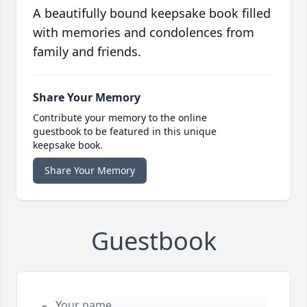
A beautifully bound keepsake book filled
with memories and condolences from
family and friends.
Share Your Memory
Contribute your memory to the online
guestbook to be featured in this unique
keepsake book.
Share Your Memory
Guestbook