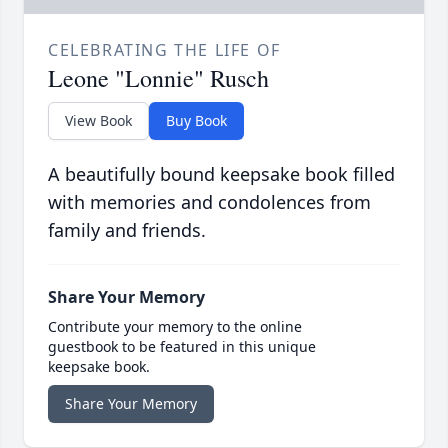
CELEBRATING THE LIFE OF
Leone "Lonnie" Rusch
View Book
Buy Book
A beautifully bound keepsake book filled
with memories and condolences from
family and friends.
Share Your Memory
Contribute your memory to the online
guestbook to be featured in this unique
keepsake book.
Share Your Memory