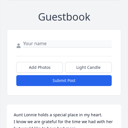
Guestbook
Add Photos
Light Candle
Submit Post
Aunt Lonnie holds a special place in my heart. 

I know we are grateful for the time we had with her 