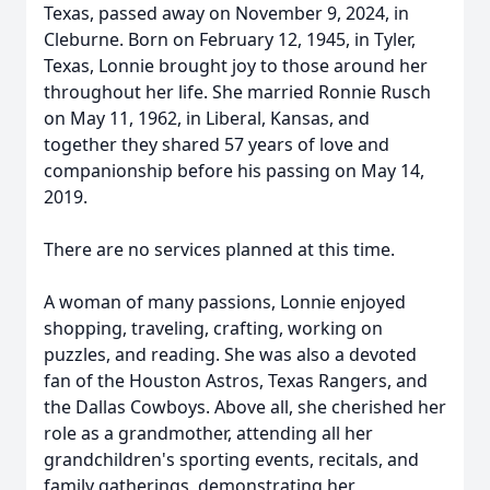
Texas, passed away on November 9, 2024, in
Cleburne. Born on February 12, 1945, in Tyler,
Texas, Lonnie brought joy to those around her
throughout her life. She married Ronnie Rusch
on May 11, 1962, in Liberal, Kansas, and
together they shared 57 years of love and
companionship before his passing on May 14,
2019.
There are no services planned at this time.
A woman of many passions, Lonnie enjoyed
shopping, traveling, crafting, working on
puzzles, and reading. She was also a devoted
fan of the Houston Astros, Texas Rangers, and
the Dallas Cowboys. Above all, she cherished her
role as a grandmother, attending all her
grandchildren's sporting events, recitals, and
family gatherings, demonstrating her