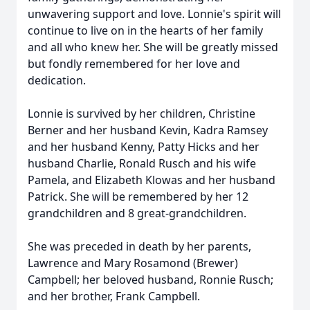
unwavering support and love. Lonnie's spirit will
continue to live on in the hearts of her family
and all who knew her. She will be greatly missed
but fondly remembered for her love and
dedication.
Lonnie is survived by her children, Christine
Berner and her husband Kevin, Kadra Ramsey
and her husband Kenny, Patty Hicks and her
husband Charlie, Ronald Rusch and his wife
Pamela, and Elizabeth Klowas and her husband
Patrick. She will be remembered by her 12
grandchildren and 8 great-grandchildren.
She was preceded in death by her parents,
Lawrence and Mary Rosamond (Brewer)
Campbell; her beloved husband, Ronnie Rusch;
and her brother, Frank Campbell.