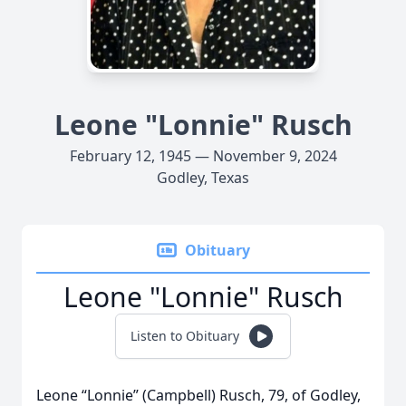
Leone "Lonnie" Rusch
February 12, 1945 — November 9, 2024
Godley, Texas
Obituary
Leone "Lonnie" Rusch
Listen to Obituary
Leone “Lonnie” (Campbell) Rusch, 79, of Godley,