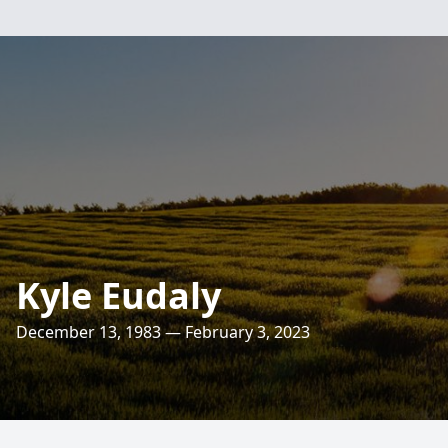
Kyle Eudaly
December 13, 1983 — February 3, 2023