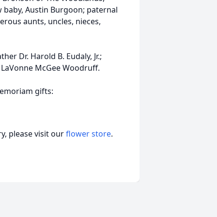
w baby, Austin Burgoon; paternal
rous aunts, uncles, nieces,
er Dr. Harold B. Eudaly, Jr.;
d LaVonne McGee Woodruff.
memoriam gifts:
, please visit our
flower store
.