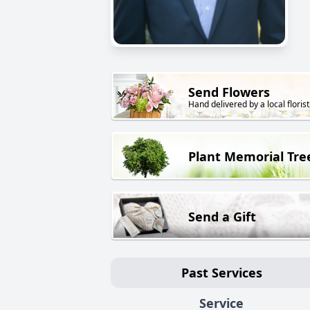
Send Flowers
Hand delivered by a local florist
Plant Memorial Tre
Send a Gift
Past Services
Service