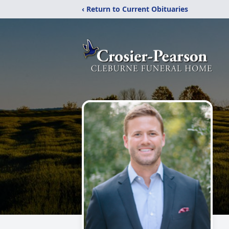
‹ Return to Current Obituaries