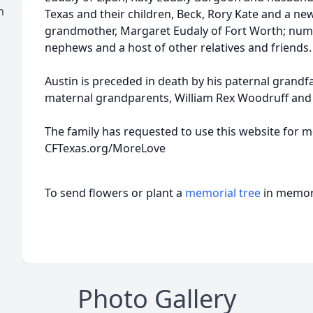
h
Texas and their children, Beck, Rory Kate and a ne
grandmother, Margaret Eudaly of Fort Worth; nume
nephews and a host of other relatives and friends.
Austin is preceded in death by his paternal grandfath
maternal grandparents, William Rex Woodruff an
The family has requested to use this website for 
CFTexas.org/MoreLove
To send flowers or plant a
memorial tree
in memory
Photo Gallery