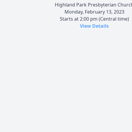
Highland Park Presbyterian Churc
Monday, February 13, 2023
Starts at 2:00 pm (Central time)
View Details