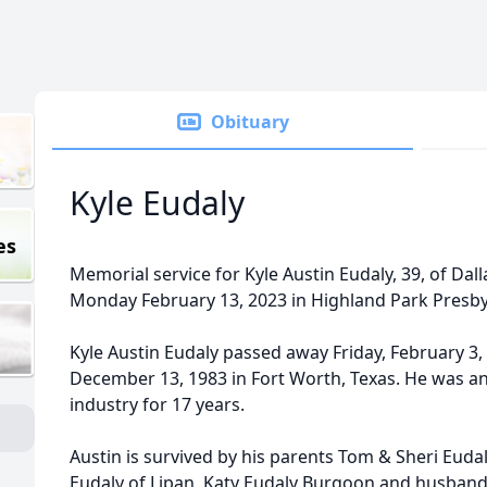
Obituary
Kyle Eudaly
es
Memorial service for Kyle Austin Eudaly, 39, of Dall
Monday February 13, 2023 in Highland Park Presby
Kyle Austin Eudaly passed away Friday, February 3,
December 13, 1983 in Fort Worth, Texas. He was an
industry for 17 years.
Austin is survived by his parents Tom & Sheri Eudaly
Eudaly of Lipan, Katy Eudaly Burgoon and husban