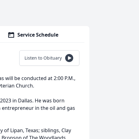
Service Schedule
Listen to Obituary
as will be conducted at 2:00 P.M.,
terian Church.
 2023 in Dallas. He was born
 entrepreneur in the oil and gas
 of Lipan, Texas; siblings, Clay
d Bronson of The Woodlands,