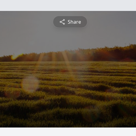
Share