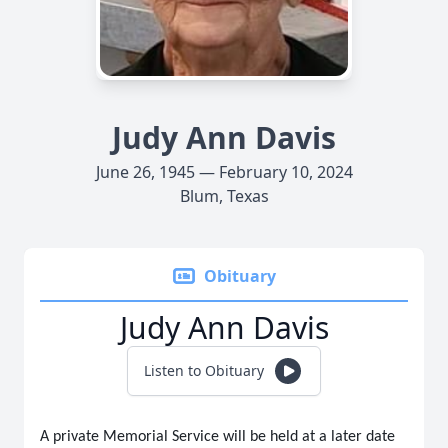
Judy Ann Davis
June 26, 1945 — February 10, 2024
Blum, Texas
Obituary
Judy Ann Davis
Listen to Obituary
A private Memorial Service will be held at a later date