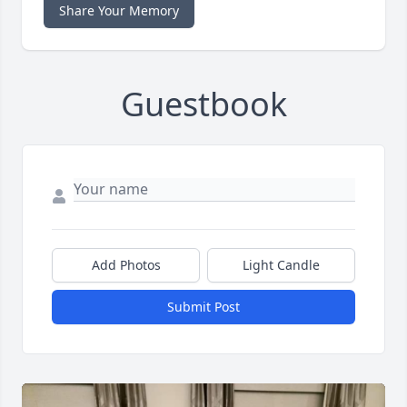
Share Your Memory
Guestbook
Add Photos
Light Candle
Submit Post