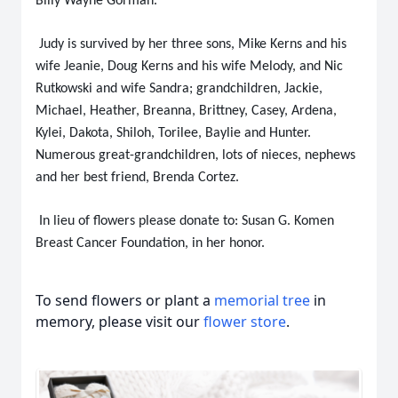
Billy Wayne Gorman.
Judy is survived by her three sons, Mike Kerns and his
wife Jeanie, Doug Kerns and his wife Melody, and Nic
Rutkowski and wife Sandra; grandchildren, Jackie,
Michael, Heather, Breanna, Brittney, Casey, Ardena,
Kylei, Dakota, Shiloh, Torilee, Baylie and Hunter.
Numerous great-grandchildren, lots of nieces, nephews
and her best friend, Brenda Cortez.
In lieu of flowers please donate to: Susan G. Komen
Breast Cancer Foundation, in her honor.
To send flowers or plant a
memorial tree
in
memory, please visit our
flower store
.