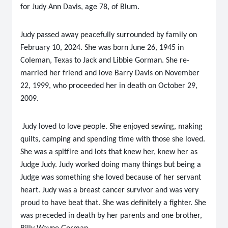
for Judy Ann Davis, age 78, of Blum.
Judy passed away peacefully surrounded by family on
February 10, 2024. She was born June 26, 1945 in
Coleman, Texas to Jack and Libbie Gorman. She re-
married her friend and love Barry Davis on November
22, 1999, who proceeded her in death on October 29,
2009.
Judy loved to love people. She enjoyed sewing, making
quilts, camping and spending time with those she loved.
She was a spitfire and lots that knew her, knew her as
Judge Judy. Judy worked doing many things but being a
Judge was something she loved because of her servant
heart. Judy was a breast cancer survivor and was very
proud to have beat that. She was definitely a fighter. She
was preceded in death by her parents and one brother,