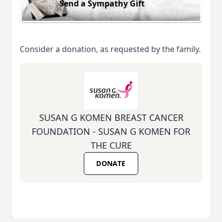
Send a Sympathy Gift
Consider a donation, as requested by the family.
SUSAN G KOMEN BREAST CANCER
FOUNDATION - SUSAN G KOMEN FOR
THE CURE
DONATE