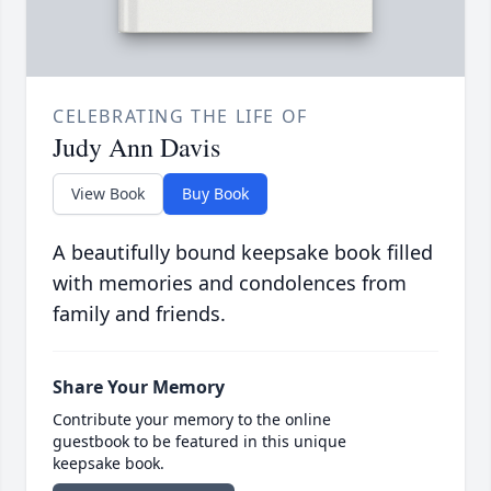
CELEBRATING THE LIFE OF
Judy Ann Davis
View Book
Buy Book
A beautifully bound keepsake book filled
with memories and condolences from
family and friends.
Share Your Memory
Contribute your memory to the online
guestbook to be featured in this unique
keepsake book.