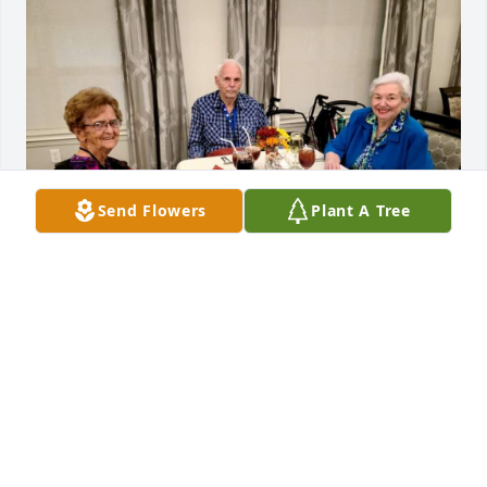
Send Flowers
Plant A Tree
Ms Judy I am going to miss you so much. I'm going 
to miss our talks and giving you a bad time. I'm 
happy you were able to go home and be with your 
family and enjoy every minute with your great 
grand baby. I know right now you are with Ticker 
and giving everyone a run for there money. Till we 