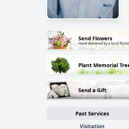
Send Flowers
Hand delivered by a local florist
Plant Memorial Tre
Send a Gift
Past Services
Visitation