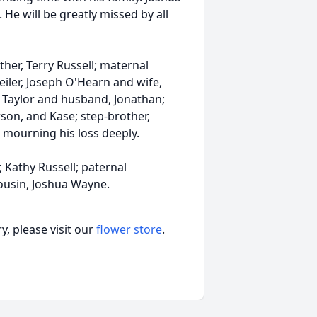
. He will be greatly missed by all
ather, Terry Russell; maternal
iler, Joseph O'Hearn and wife,
Taylor and husband, Jonathan;
arson, and Kase; step-brother,
e mourning his loss deeply.
 Kathy Russell; paternal
ousin, Joshua Wayne.
, please visit our
flower store
.