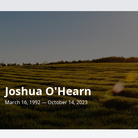
Joshua O'Hearn
March 16, 1992 — October 14, 2023