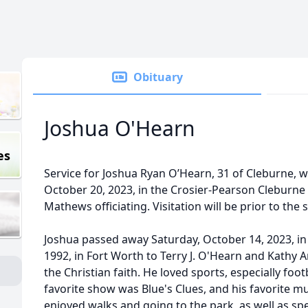
Obituary
Joshua O'Hearn
es
Service for Joshua Ryan O’Hearn, 31 of Cleburne, wil
October 20, 2023, in the Crosier-Pearson Cleburn
Mathews officiating. Visitation will be prior to the
Joshua passed away Saturday, October 14, 2023, i
1992, in Fort Worth to Terry J. O'Hearn and Kathy A
the Christian faith. He loved sports, especially foot
favorite show was Blue's Clues, and his favorite mus
enjoyed walks and going to the park, as well as spe