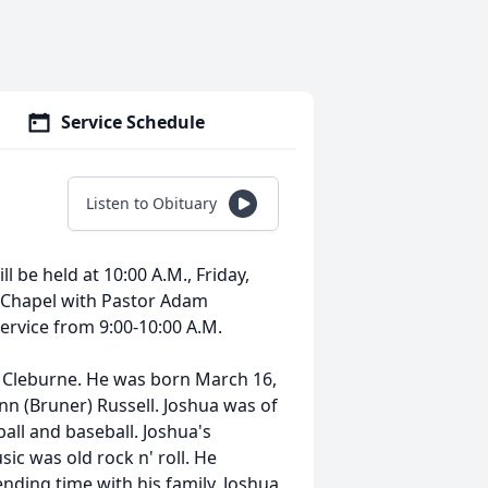
Service Schedule
Listen to Obituary
l be held at 10:00 A.M., Friday,
e Chapel with Pastor Adam
 service from 9:00-10:00 A.M.
n Cleburne. He was born March 16,
nn (Bruner) Russell. Joshua was of
ball and baseball. Joshua's
ic was old rock n' roll. He
nding time with his family. Joshua