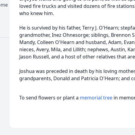
Home
loved fire trucks and visited dozens of fire stations
who knew him.
He is survived by his father, Terry J. O'Hearn; stepf
grandmother, Inez Ohnesorge; siblings, Brennon Se
Mandy, Colleen O'Hearn and husband, Adam, Evan 
nieces, Avery, Mila, and Lillith; nephews, Austin, K
Jason Russell, and a host of other relatives that ar
Joshua was preceded in death by his loving mother,
grandparents, Donald and Patricia O'Hearn; and c
To send flowers or plant a
memorial tree
in memory