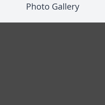
Photo Gallery