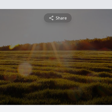
Share