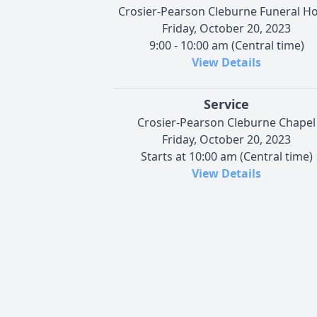
Crosier-Pearson Cleburne Funeral 
Friday, October 20, 2023
9:00 - 10:00 am (Central time)
View Details
Service
Crosier-Pearson Cleburne Chapel
Friday, October 20, 2023
Starts at 10:00 am (Central time)
View Details