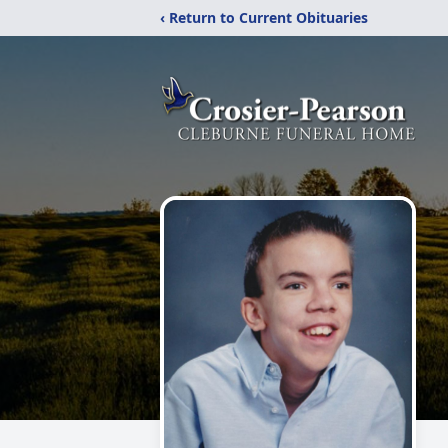
‹ Return to Current Obituaries