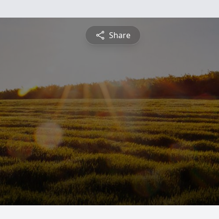
Share