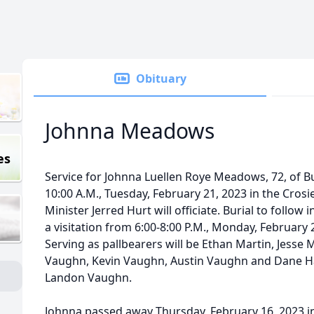
Obituary
Johnna Meadows
es
Service for Johnna Luellen Roye Meadows, 72, of Bu
10:00 A.M., Tuesday, February 21, 2023 in the Cros
Minister Jerred Hurt will officiate. Burial to follow
a visitation from 6:00-8:00 P.M., Monday, February 
Serving as pallbearers will be Ethan Martin, Jess
Vaughn, Kevin Vaughn, Austin Vaughn and Dane Haz
Landon Vaughn.
Johnna passed away Thursday, February 16, 2023 i