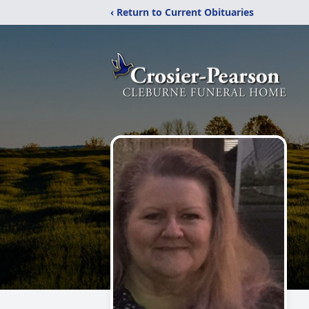
‹ Return to Current Obituaries