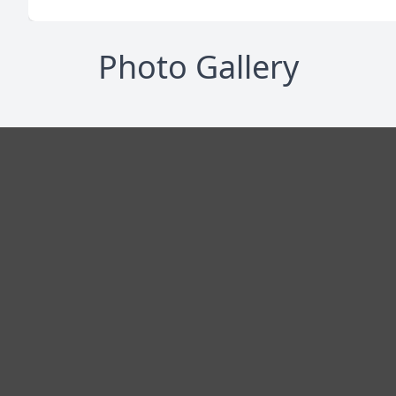
Photo Gallery