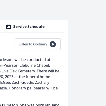
Service Schedule
Listen to Obituary
rleson, will be conducted at
ier-Pearson Cleburne Chapel.
 in Live Oak Cemetery. There will be
20, 2023 at the funeral home.
e McGee, Zach Guede, Zachary
le. Honorary pallbearer will be
n Burleson. She was born January