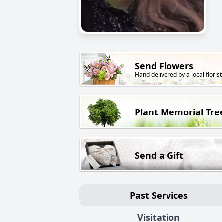
Send Flowers
Hand delivered by a local florist
Plant Memorial Tre
Send a Gift
Past Services
Visitation