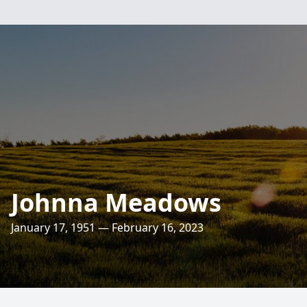
Johnna Meadows
January 17, 1951 — February 16, 2023