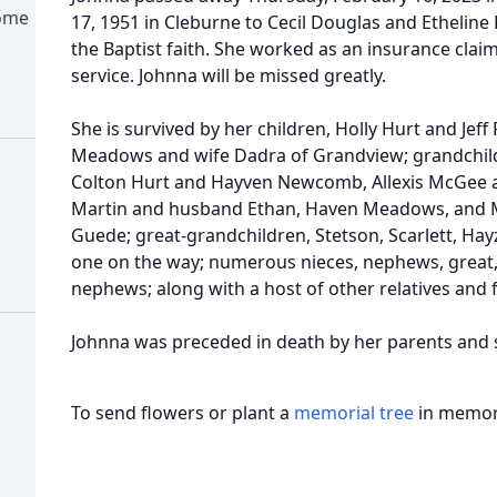
Home
17, 1951 in Cleburne to Cecil Douglas and Etheline
the Baptist faith. She worked as an insurance claim
service. Johnna will be missed greatly.
She is survived by her children, Holly Hurt and Jeff
Meadows and wife Dadra of Grandview; grandchildr
Colton Hurt and Hayven Newcomb, Allexis McGee 
Martin and husband Ethan, Haven Meadows, and
Guede; great-grandchildren, Stetson, Scarlett, Hayze
one on the way; numerous nieces, nephews, great,
nephews; along with a host of other relatives and 
Johnna was preceded in death by her parents and si
To send flowers or plant a
memorial tree
in memory