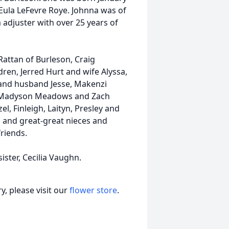
 Eula LeFevre Roye. Johnna was of
 adjuster with over 25 years of
 Rattan of Burleson, Craig
en, Jerred Hurt and wife Alyssa,
and husband Jesse, Makenzi
 Madyson Meadows and Zach
l, Finleigh, Laityn, Presley and
 and great-great nieces and
friends.
ster, Cecilia Vaughn.
, please visit our
flower store
.