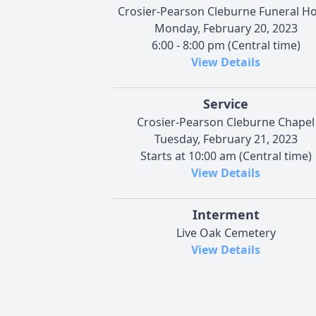
Crosier-Pearson Cleburne Funeral 
Monday, February 20, 2023
6:00 - 8:00 pm (Central time)
View Details
Service
Crosier-Pearson Cleburne Chapel
Tuesday, February 21, 2023
Starts at 10:00 am (Central time)
View Details
Interment
Live Oak Cemetery
View Details