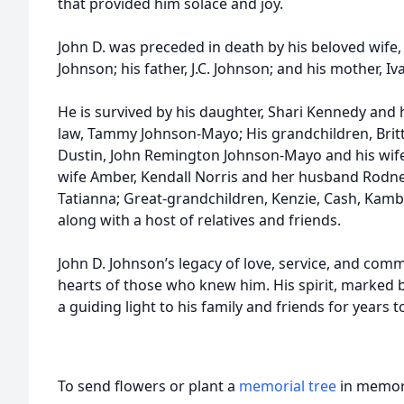
that provided him solace and joy.
John D. was preceded in death by his beloved wife,
Johnson; his father, J.C. Johnson; and his mother, Iv
He is survived by his daughter, Shari Kennedy and 
law, Tammy Johnson-Mayo; His grandchildren, Brit
Dustin, John Remington Johnson-Mayo and his wife
wife Amber, Kendall Norris and her husband Rodne
Tatianna; Great-grandchildren, Kenzie, Cash, Kambr
along with a host of relatives and friends.
John D. Johnson’s legacy of love, service, and commi
hearts of those who knew him. His spirit, marked b
a guiding light to his family and friends for years 
To send flowers or plant a
memorial tree
in memory