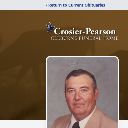
‹ Return to Current Obituaries