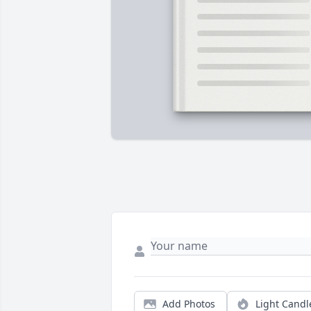
Add Photos
Light Candl