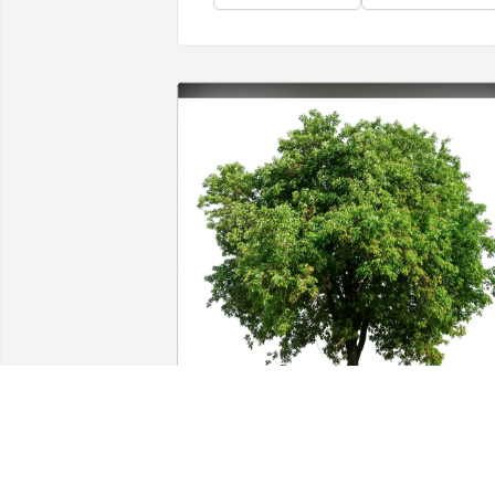
Nathan and Leann Plagens purchased 