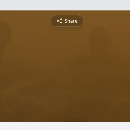
Share