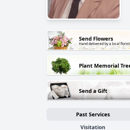
Send Flowers
Hand delivered by a local florist
Plant Memorial Tre
Send a Gift
Past Services
Visitation