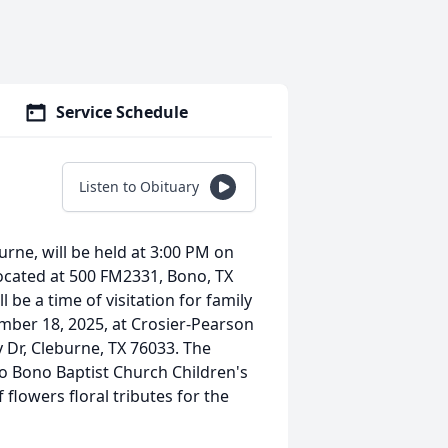
Service Schedule
Listen to Obituary
urne, will be held at 3:00 PM on
ocated at 500 FM2331, Bono, TX
 be a time of visitation for family
mber 18, 2025, at Crosier-Pearson
Dr, Cleburne, TX 76033. The
o Bono Baptist Church Children's
 flowers floral tributes for the