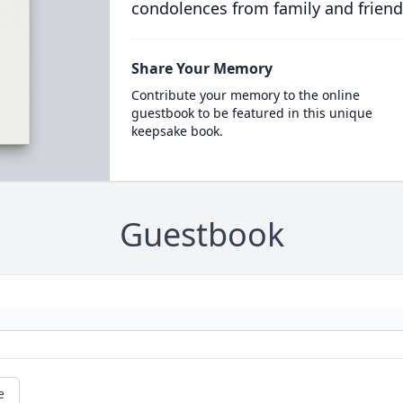
condolences from family and friend
Share Your Memory
Contribute your memory to the online
guestbook to be featured in this unique
keepsake book.
Guestbook
e