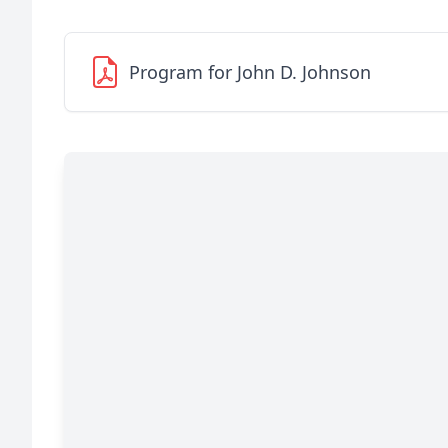
Program for John D. Johnson