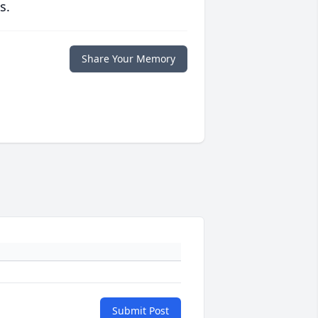
s.
Share Your Memory
Submit Post