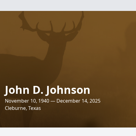
John D. Johnson
November 10, 1940 — December 14, 2025
Cleburne, Texas