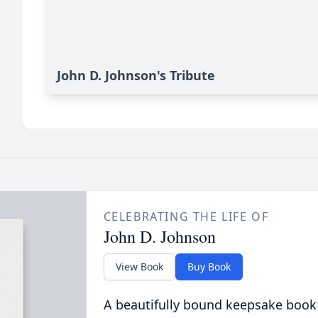
John D. Johnson's Tribute
CELEBRATING THE LIFE OF
John D. Johnson
View Book
Buy Book
A beautifully bound keepsake book