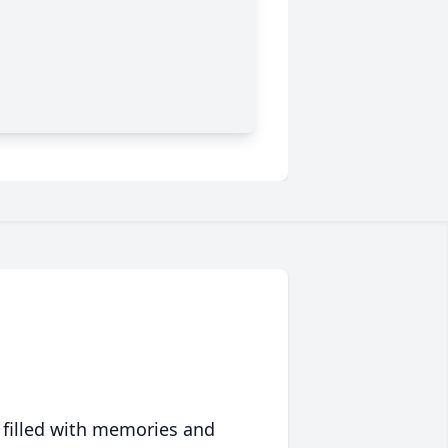
 filled with memories and