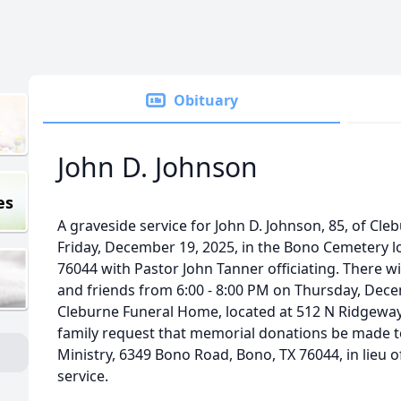
Obituary
John D. Johnson
es
A graveside service for John D. Johnson, 85, of Cleb
Friday, December 19, 2025, in the Bono Cemetery l
76044 with Pastor John Tanner officiating. There will
and friends from 6:00 - 8:00 PM on Thursday, Dece
Cleburne Funeral Home, located at 512 N Ridgeway 
family request that memorial donations be made t
Ministry, 6349 Bono Road, Bono, TX 76044, in lieu of
service.