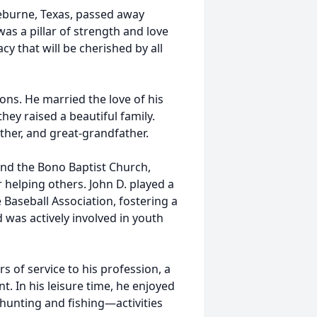
leburne, Texas, passed away
as a pillar of strength and love
cy that will be cherished by all
ions. He married the love of his
they raised a beautiful family.
ther, and great-grandfather.
nd the Bono Baptist Church,
 helping others. John D. played a
e Baseball Association, fostering a
was actively involved in youth
s of service to his profession, a
. In his leisure time, he enjoyed
 hunting and fishing—activities