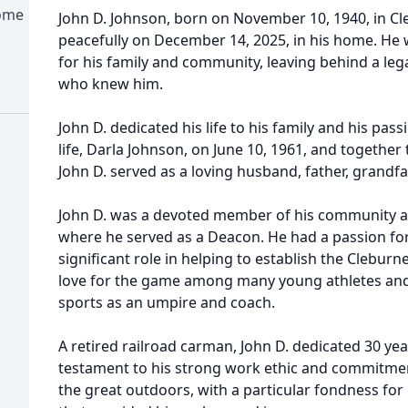
Home
John D. Johnson, born on November 10, 1940, in C
peacefully on December 14, 2025, in his home. He w
for his family and community, leaving behind a lega
who knew him.
John D. dedicated his life to his family and his pass
life, Darla Johnson, on June 10, 1961, and together 
John D. served as a loving husband, father, grandfa
John D. was a devoted member of his community a
where he served as a Deacon. He had a passion for
significant role in helping to establish the Cleburn
love for the game among many young athletes and 
sports as an umpire and coach.
A retired railroad carman, John D. dedicated 30 year
testament to his strong work ethic and commitment
the great outdoors, with a particular fondness for