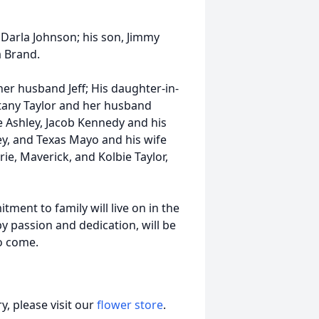
 Darla Johnson; his son, Jimmy
a Brand.
her husband Jeff; His daughter-in-
tany Taylor and her husband
 Ashley, Jacob Kennedy and his
y, and Texas Mayo and his wife
ie, Maverick, and Kolbie Taylor,
tment to family will live on in the
y passion and dedication, will be
to come.
, please visit our
flower store
.