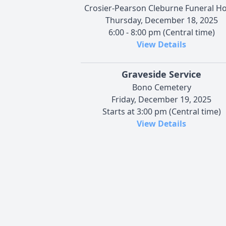
Crosier-Pearson Cleburne Funeral 
Thursday, December 18, 2025
6:00 - 8:00 pm (Central time)
View Details
Graveside Service
Bono Cemetery
Friday, December 19, 2025
Starts at 3:00 pm (Central time)
View Details