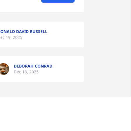
ONALD DAVID RUSSELL
ec 19, 2025
DEBORAH CONRAD
Dec 18, 2025