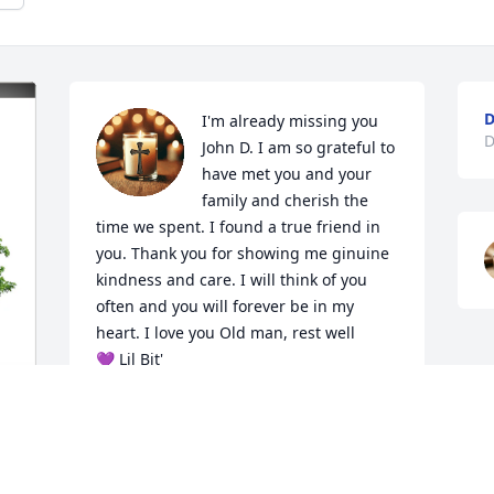
D
I'm already missing you 
D
John D. I am so grateful to 
have met you and your 
family and cherish the 
time we spent. I found a true friend in 
you. Thank you for showing me ginuine 
kindness and care. I will think of you 
often and you will forever be in my 
heart. I love you Old man, rest well

💜 Lil Bit'
CHEZARAE LITTLES
Dec 19, 2025