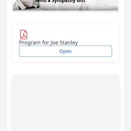
Send a Sympathy Gift
Program for Joe Stanley
Open