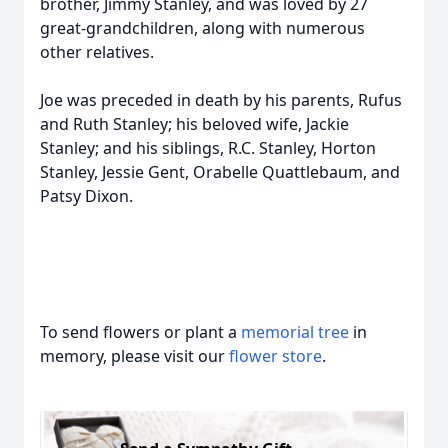
brother, Jimmy Stanley, and was loved by 27
great-grandchildren, along with numerous
other relatives.
Joe was preceded in death by his parents, Rufus
and Ruth Stanley; his beloved wife, Jackie
Stanley; and his siblings, R.C. Stanley, Horton
Stanley, Jessie Gent, Orabelle Quattlebaum, and
Patsy Dixon.
To send flowers or plant a
memorial tree
in
memory, please visit our
flower store
.