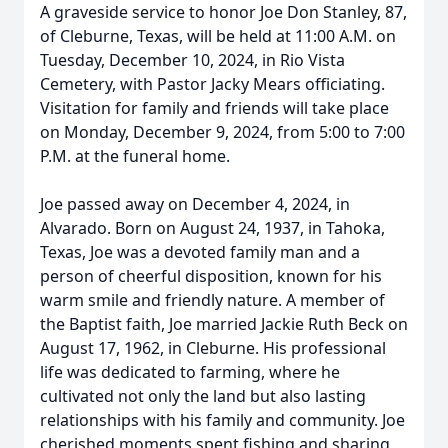
A graveside service to honor Joe Don Stanley, 87,
of Cleburne, Texas, will be held at 11:00 A.M. on
Tuesday, December 10, 2024, in Rio Vista
Cemetery, with Pastor Jacky Mears officiating.
Visitation for family and friends will take place
on Monday, December 9, 2024, from 5:00 to 7:00
P.M. at the funeral home.
Joe passed away on December 4, 2024, in
Alvarado. Born on August 24, 1937, in Tahoka,
Texas, Joe was a devoted family man and a
person of cheerful disposition, known for his
warm smile and friendly nature. A member of
the Baptist faith, Joe married Jackie Ruth Beck on
August 17, 1962, in Cleburne. His professional
life was dedicated to farming, where he
cultivated not only the land but also lasting
relationships with his family and community. Joe
cherished moments spent fishing and sharing