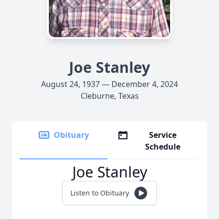
Joe Stanley
August 24, 1937 — December 4, 2024
Cleburne, Texas
Obituary
Service
Schedule
Joe Stanley
Listen to Obituary