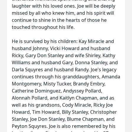
laughter with his loved ones. Joe will be deeply
missed by all who knew him, and his spirit will
continue to shine in the hearts of those he
touched throughout his life.
He is survived by his children: Kay Miracle and
husband Johnny, Vicki Howard and husband
Ricky, Gary Don Stanley and wife Shirley, Kathy
Williams and husband Gary, Donna Stanley, and
Darla Squyres and husband Randy. Joe's legacy
continues through his granddaughters, Amanda
Montgomery, Misty Tucker, Brandy Embry,
Catherine Dominguez, Andyssey Pollard,
Alonnah Pollard, and Kaitlyn Chapman, and as
well as his grandsons, Cody Miracle, Ricky Joe
Howard, Tim Howard, Billy Stanley, Christopher
Stanley, Joe Don Stanley, Blume Chapman, and
Peyton Squyres. Joe is also remembered by his