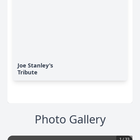
Joe Stanley's
Tribute
Photo Gallery
1
/
33