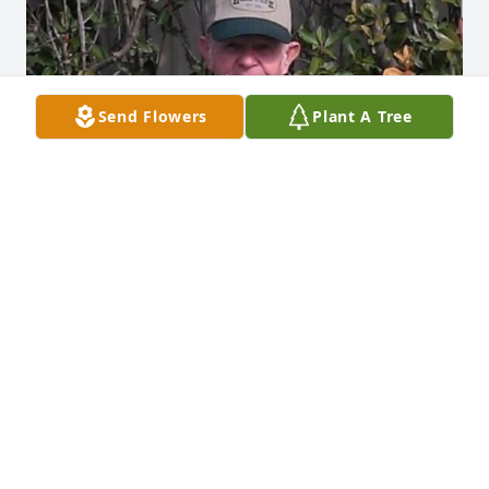
Send Flowers
Plant A Tree