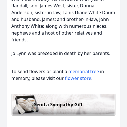
Randall; son, James West; sister, Donna
Anderson; sister-in-law, Tanis Diane White Daum
and husband, James; and brother-in-law, John
Anthony White; along with numerous nieces,
nephews and a host of other relatives and
friends.
Jo Lynn was preceded in death by her parents.
To send flowers or plant a
memorial tree
in
memory, please visit our
flower store
.
Send a Sympathy Gift