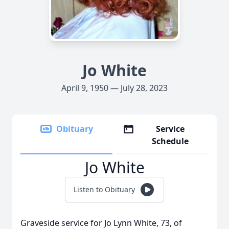
Jo White
April 9, 1950 — July 28, 2023
Obituary
Service
Schedule
Jo White
Listen to Obituary
Graveside service for Jo Lynn White, 73, of