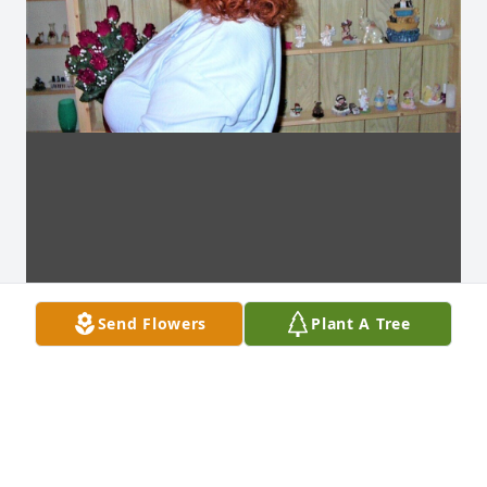
Send Flowers
Plant A Tree