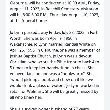
Cleburne, will be conducted at 10:00 A.M., Friday,
August 11, 2023, in Rosehill Cemetery. Visitation
will be 6:00-8:00 P.M., Thursday, August 10, 2023,
at the funeral home.
Jo Lynn passed away Friday, July 28, 2023 in Fort
Worth. She was born April 9, 1950 in
Waxahachie. Jo Lynn married Randall White on
April 25, 1996, in Cleburne. She was a member of
Joshua Baptist Church. Jo Lynn was a devout
Christian, who wrote the Bible front to back 4 to
5 times to keep her handwriting in check. She
enjoyed dancing and was a “bookworm”. She
“would pick up a book and chew on it like we
would drink a glass of water”. Jo Lynn worked in
retail for Walmart. She will be greatly missed by
all who knew her.
She is survived by her husband of 27 years,