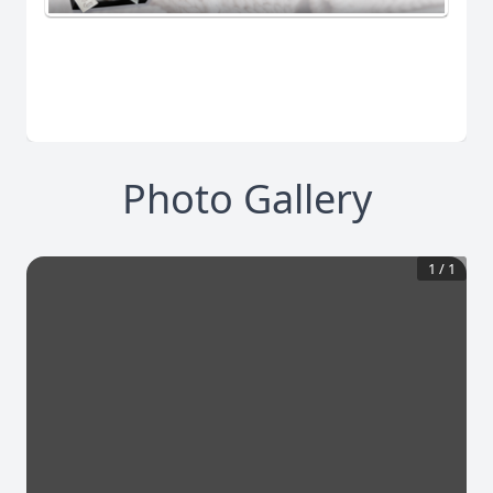
Photo Gallery
1
/
1