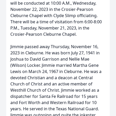
will be conducted at 10:00 A.M., Wednesday,
November 22, 2023 in the Crosier-Pearson
Cleburne Chapel with Clyde Slimp officiating.
There will be a time of visitation from 6:00-8:00
P.M., Tuesday, November 21, 2023, in the
Crosier-Pearson Cleburne Chapel.
Jimmie passed away Thursday, November 16,
2023 in Cleburne. He was born July 27, 1941 in
Joshua to David Garrison and Nellie Mae
(Wilson) Locker. Jimmie married Martha Gene
Lewis on March 24, 1967 in Cleburne. He was a
devoted Christian and a deacon at Central
Church of Christ and an active member of
Westhill Church of Christ. Jimmie worked as a
dispatcher for Santa Fe Railroad for 15 years
and Fort Worth and Western Railroad for 10
years. He served in the Texas National Guard.
Jimmie was outgoing and quite the jokester,