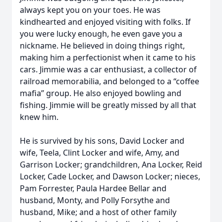
always kept you on your toes. He was
kindhearted and enjoyed visiting with folks. If
you were lucky enough, he even gave you a
nickname. He believed in doing things right,
making him a perfectionist when it came to his
cars. Jimmie was a car enthusiast, a collector of
railroad memorabilia, and belonged to a “coffee
mafia” group. He also enjoyed bowling and
fishing. Jimmie will be greatly missed by all that
knew him.
He is survived by his sons, David Locker and
wife, Teela, Clint Locker and wife, Amy, and
Garrison Locker; grandchildren, Ana Locker, Reid
Locker, Cade Locker, and Dawson Locker; nieces,
Pam Forrester, Paula Hardee Bellar and
husband, Monty, and Polly Forsythe and
husband, Mike; and a host of other family