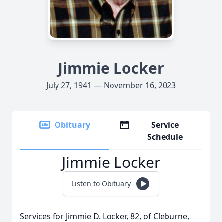
Jimmie Locker
July 27, 1941 — November 16, 2023
Obituary
Service
Schedule
Jimmie Locker
Listen to Obituary
Services for Jimmie D. Locker, 82, of Cleburne,