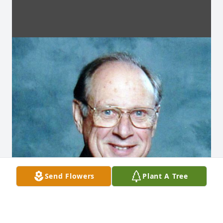
Send Flowers
Plant A Tree