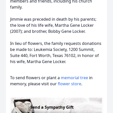
members and friends, including his church
family.
Jimmie was preceded in death by his parents;
the love of his life wife, Martha Gene Locker
(2007); and brother, Bobby Gene Locker.
In lieu of flowers, the family requests donations
be made to: Leukemia Society, 1200 Summit,
Suite 440, Fort Worth, Texas 76102, in honor of
his wife, Martha Gene Locker.
To send flowers or plant a
memorial tree
in
memory, please visit our
flower store
.
Send a Sympathy Gift