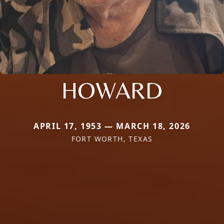
HOWARD
APRIL 17, 1953 — MARCH 18, 2026
FORT WORTH, TEXAS