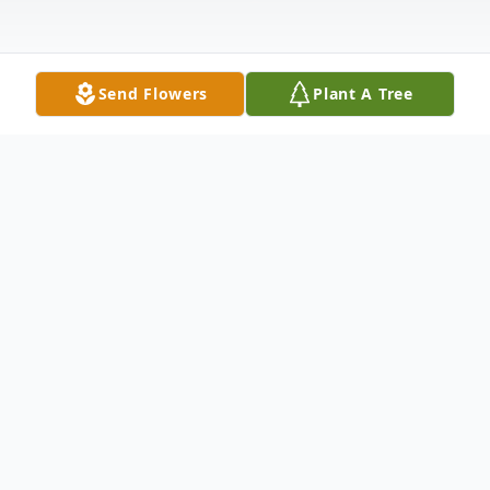
Send Flowers
Plant A Tree
Obituary
Listen to Obituary
A funeral service for Jerry Dale Howard, 72,