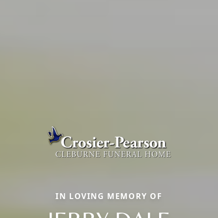
IN LOVING MEMORY OF