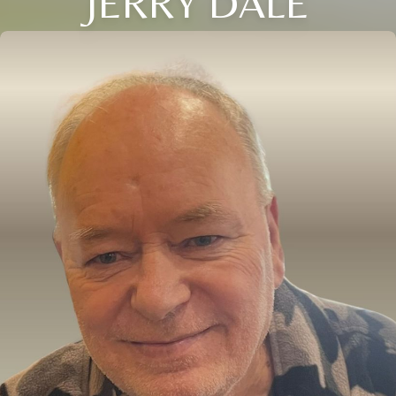
JERRY DALE