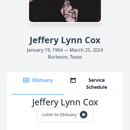
Jeffery Lynn Cox
January 19, 1964 — March 25, 2024
Burleson, Texas
Obituary
Service
Schedule
Jeffery Lynn Cox
Listen to Obituary