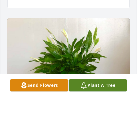
Send Flowers
Plant A Tree
Patsy's children has purchased Peace Lily Plant for 
Jeffery Cox