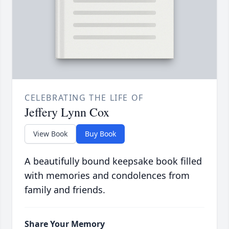
CELEBRATING THE LIFE OF
Jeffery Lynn Cox
View Book
Buy Book
A beautifully bound keepsake book filled
with memories and condolences from
family and friends.
Share Your Memory