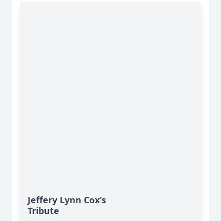
Jeffery Lynn Cox's
Tribute