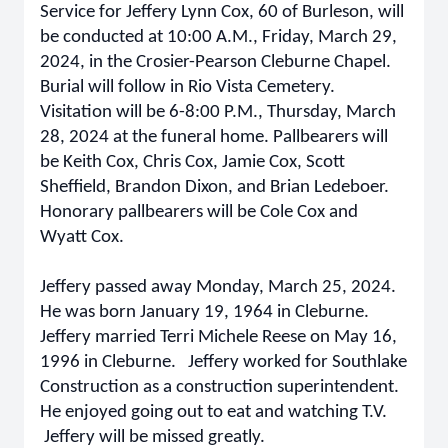
Service for Jeffery Lynn Cox, 60 of Burleson, will
be conducted at 10:00 A.M., Friday, March 29,
2024, in the Crosier-Pearson Cleburne Chapel.
Burial will follow in Rio Vista Cemetery.
Visitation will be 6-8:00 P.M., Thursday, March
28, 2024 at the funeral home. Pallbearers will
be Keith Cox, Chris Cox, Jamie Cox, Scott
Sheffield, Brandon Dixon, and Brian Ledeboer.
Honorary pallbearers will be Cole Cox and
Wyatt Cox.
Jeffery passed away Monday, March 25, 2024.
He was born January 19, 1964 in Cleburne.
Jeffery married Terri Michele Reese on May 16,
1996 in Cleburne. Jeffery worked for Southlake
Construction as a construction superintendent.
He enjoyed going out to eat and watching T.V.
Jeffery will be missed greatly.