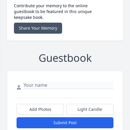
Contribute your memory to the online
guestbook to be featured in this unique
keepsake book.
Share Your Memory
Guestbook
Add Photos
Light Candle
Submit Post