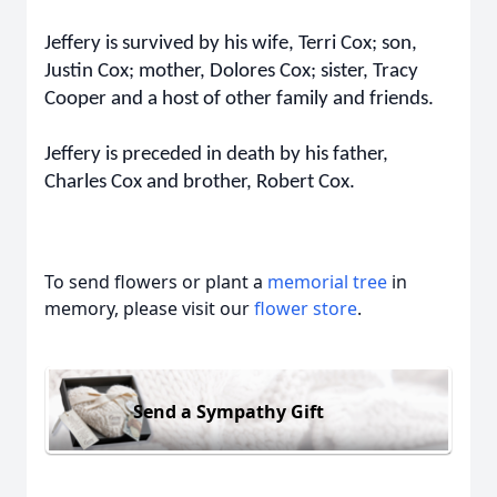
Jeffery is survived by his wife, Terri Cox; son,
Justin Cox; mother, Dolores Cox; sister, Tracy
Cooper and a host of other family and friends.
Jeffery is preceded in death by his father,
Charles Cox and brother, Robert Cox.
To send flowers or plant a
memorial tree
in
memory, please visit our
flower store
.
Send a Sympathy Gift