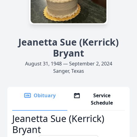
Jeanetta Sue (Kerrick)
Bryant
August 31, 1948 — September 2, 2024
Sanger, Texas
Obituary
Service
Schedule
Jeanetta Sue (Kerrick)
Bryant