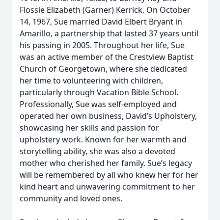
Flossie Elizabeth (Garner) Kerrick. On October
14, 1967, Sue married David Elbert Bryant in
Amarillo, a partnership that lasted 37 years until
his passing in 2005. Throughout her life, Sue
was an active member of the Crestview Baptist
Church of Georgetown, where she dedicated
her time to volunteering with children,
particularly through Vacation Bible School.
Professionally, Sue was self-employed and
operated her own business, David’s Upholstery,
showcasing her skills and passion for
upholstery work. Known for her warmth and
storytelling ability, she was also a devoted
mother who cherished her family. Sue’s legacy
will be remembered by all who knew her for her
kind heart and unwavering commitment to her
community and loved ones.