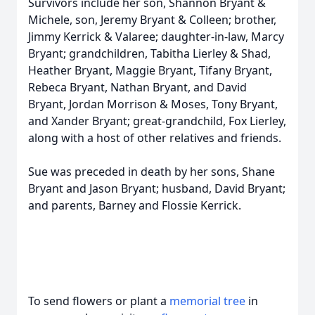
Survivors include her son, Shannon Bryant &
Michele, son, Jeremy Bryant & Colleen; brother,
Jimmy Kerrick & Valaree; daughter-in-law, Marcy
Bryant; grandchildren, Tabitha Lierley & Shad,
Heather Bryant, Maggie Bryant, Tifany Bryant,
Rebeca Bryant, Nathan Bryant, and David
Bryant, Jordan Morrison & Moses, Tony Bryant,
and Xander Bryant; great-grandchild, Fox Lierley,
along with a host of other relatives and friends.
Sue was preceded in death by her sons, Shane
Bryant and Jason Bryant; husband, David Bryant;
and parents, Barney and Flossie Kerrick.
To send flowers or plant a
memorial tree
in