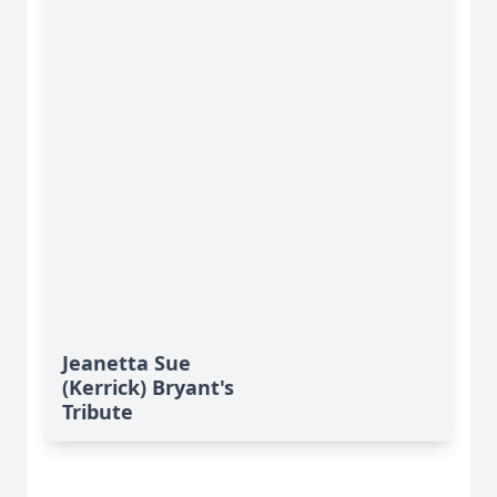
Jeanetta Sue
(Kerrick) Bryant's
Tribute