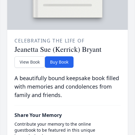
CELEBRATING THE LIFE OF
Jeanetta Sue (Kerrick) Bryant
View Book
Buy Book
A beautifully bound keepsake book filled
with memories and condolences from
family and friends.
Share Your Memory
Contribute your memory to the online
guestbook to be featured in this unique