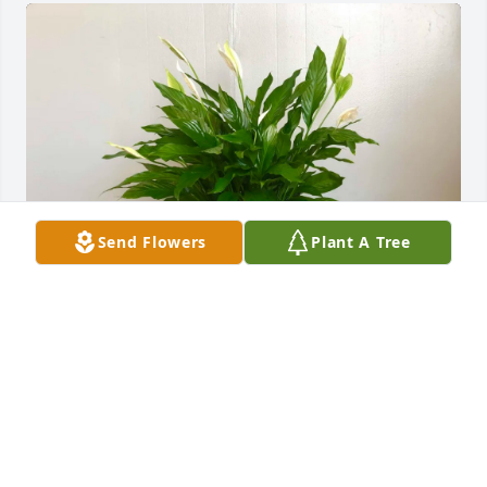
Send Flowers
Plant A Tree
Kevin, Chris, Hal, Ken, Andy has purchased Peace 
Lily Plant for Jeanetta (Kerrick) Bryant
KEVIN, CHRIS, HAL, KEN, ANDY
Sep 07, 2024