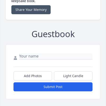
keepsake book.
Share Your Memory
Guestbook
Add Photos
Light Candle
Submit Post