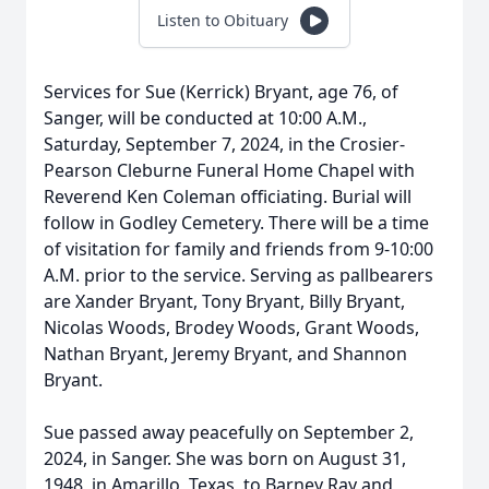
Listen to Obituary
Services for Sue (Kerrick) Bryant, age 76, of
Sanger, will be conducted at 10:00 A.M.,
Saturday, September 7, 2024, in the Crosier-
Pearson Cleburne Funeral Home Chapel with
Reverend Ken Coleman officiating. Burial will
follow in Godley Cemetery. There will be a time
of visitation for family and friends from 9-10:00
A.M. prior to the service. Serving as pallbearers
are Xander Bryant, Tony Bryant, Billy Bryant,
Nicolas Woods, Brodey Woods, Grant Woods,
Nathan Bryant, Jeremy Bryant, and Shannon
Bryant.
Sue passed away peacefully on September 2,
2024, in Sanger. She was born on August 31,
1948, in Amarillo, Texas, to Barney Ray and