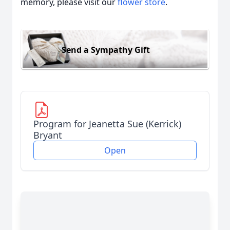
memory, please visit our
flower store
.
Send a Sympathy Gift
Program for Jeanetta Sue (Kerrick)
Bryant
Open