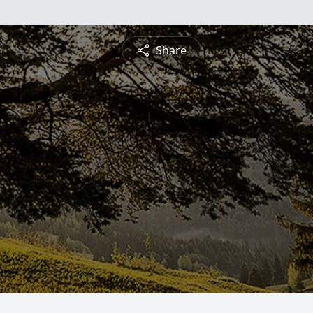
Share