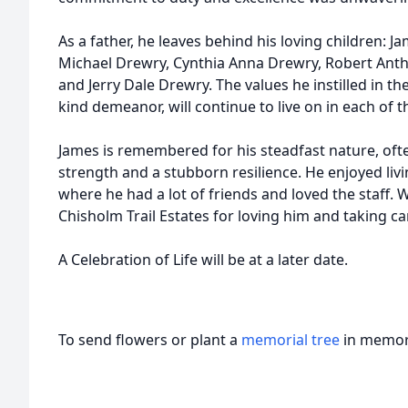
As a father, he leaves behind his loving children: J
Michael Drewry, Cynthia Anna Drewry, Robert Ant
and Jerry Dale Drewry. The values he instilled in t
kind demeanor, will continue to live on in each of th
James is remembered for his steadfast nature, ofte
strength and a stubborn resilience. He enjoyed livi
where he had a lot of friends and loved the staff.
Chisholm Trail Estates for loving him and taking ca
A Celebration of Life will be at a later date.
To send flowers or plant a
memorial tree
in memory