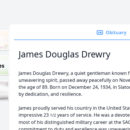
Obituary
James Douglas Drewry
es
James Douglas Drewry, a quiet gentleman known f
unwavering spirit, passed away peacefully on Nove
the age of 89. Born on December 24, 1934, in Slaton
by dedication, and resilience.
James proudly served his country in the United Stat
impressive 23
years of service. He was a devot
1/2
most of his distinguished military career at the 
commitment to duty and excellence was unwaveri