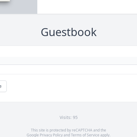
Guestbook
e
Visits: 95
This site is protected by reCAPTCHA and the
Google
Privacy Policy
and
Terms of Service
apply.