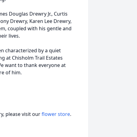
ames Douglas Drewry Jr., Curtis
hony Drewry, Karen Lee Drewry,
hem, coupled with his gentle and
eir lives.
n characterized by a quiet
ng at Chisholm Trail Estates
 We want to thank everyone at
re of him.
, please visit our
flower store
.