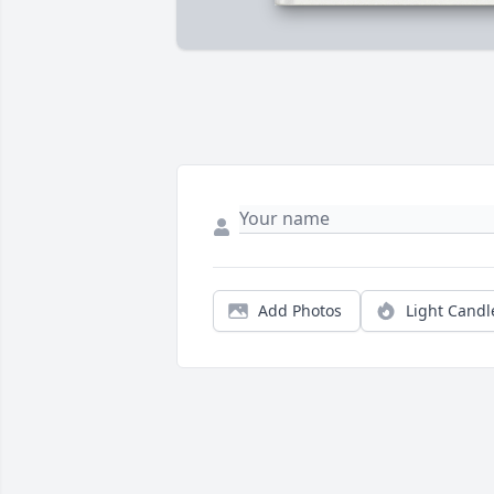
Add Photos
Light Candl