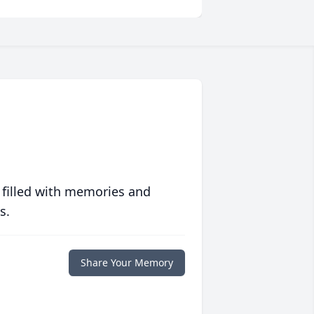
 filled with memories and
s.
Share Your Memory