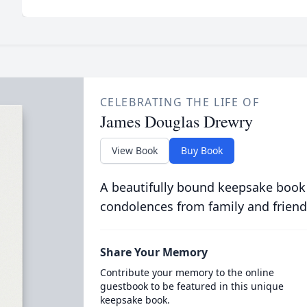
CELEBRATING THE LIFE OF
James Douglas Drewry
View Book
Buy Book
A beautifully bound keepsake book
condolences from family and friend
Share Your Memory
Contribute your memory to the online
guestbook to be featured in this unique
keepsake book.