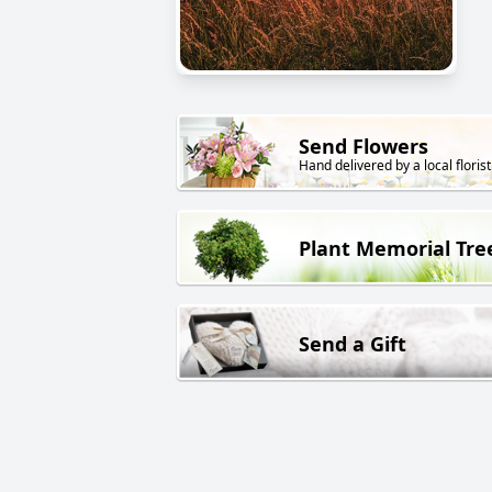
Send Flowers
Hand delivered by a local florist
Plant Memorial Tre
Send a Gift