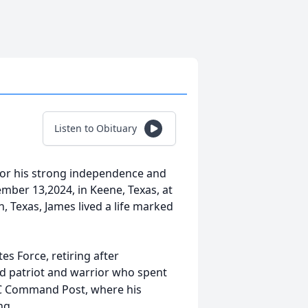
Listen to Obituary
or his strong independence and
mber 13,2024, in Keene, Texas, at
, Texas, James lived a life marked
es Force, retiring after
ed patriot and warrior who spent
SAC Command Post, where his
ng.