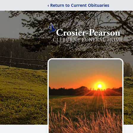
‹ Return to Current Obituaries