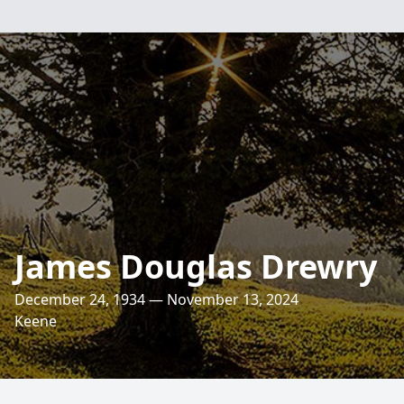
James Douglas Drewry
December 24, 1934 — November 13, 2024
Keene