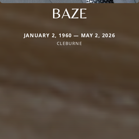
BAZE
JANUARY 2, 1960 — MAY 2, 2026
CLEBURNE