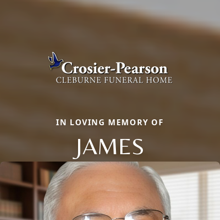
IN LOVING MEMORY OF
JAMES