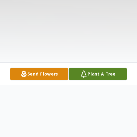
Send Flowers
Plant A Tree
Obituary