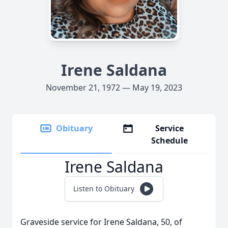
Irene Saldana
November 21, 1972 — May 19, 2023
Obituary
Service
Schedule
Irene Saldana
Listen to Obituary
Graveside service for Irene Saldana, 50, of