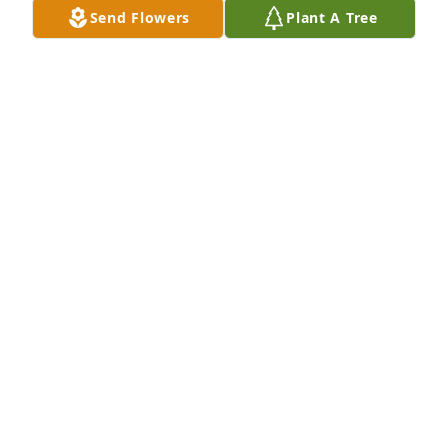
Send Flowers
Plant A Tree