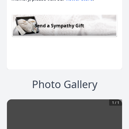
Send a Sympathy Gift
Photo Gallery
1
/
1