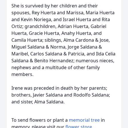
She is survived by her children and their
spouses, Rey Huerta and Marissa, Maria Huerta
and Kevin Noriega, and Israel Huerta and Rita
Ortiz; grandchildren, Adrian Huerta, Gabriel
Huerta, Gracie Huerta, Anahy Huerta, and
Camila Huerta; siblings, Alma Cardona & Jose,
Miguel Saldana & Norma, Jorge Saldana &
Maribel, Carlos Saldana & Patricia, and Ilda Celia
Saldana & Benito Hernandez; numerous nieces,
nephews and a multitude of other family
members.
Irene was preceded in death by her parents;
brothers, Javier Saldana and Rodolfo Saldana;
and sister, Alma Saldana.
To send flowers or plant a
memorial tree
in
memory, please visit our
flower store
.