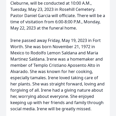
Cleburne, will be conducted at 10:00 A.M.,
Tuesday, May 23, 2023 in Rosehill Cemetery.
Pastor Daniel Garcia will officiate. There will be a
time of visitation from 6:00-8:00 P.M., Monday,
May 22, 2023 at the funeral home.
Irene passed away Friday, May 19, 2023 in Fort
Worth. She was born November 21, 1972 in
Mexico to Rodolfo Lemon Saldana and Maria
Martinez Saldana. Irene was a homemaker and
member of Templo Cristiano Aposento Alto in
Alvarado. She was known for her cooking,
especially tamales. Irene loved taking care of
her plants. She was straight forward, loving and
forgiving of all. Irene had a giving nature about
her, worrying about everyone. She enjoyed
keeping up with her friends and family through
social media. Irene will be greatly missed.