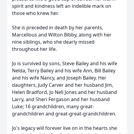
spirit and kindness left an indelible mark on
those who knew her.
She is preceded in death by her parents,
Marcellous and Wilton Bibby, along with her
nine siblings, who she dearly missed
throughout her life.
Jo is survived by sons, Steve Bailey and his wife
Nelda, Terry Bailey and his wife Ann, Bill Bailey
and his wife Nancy, and Joseph Bailey. Her
daughters, Judy Carver and her husband Jim,
Helen Bradford, Jo Nell Jones and her husband
Larry, and Sheri Fergason and her husband
Luke; 16 grandchildren, many great-
grandchildren and great-great-grandchildren.
Jo's legacy will forever live on in the hearts she