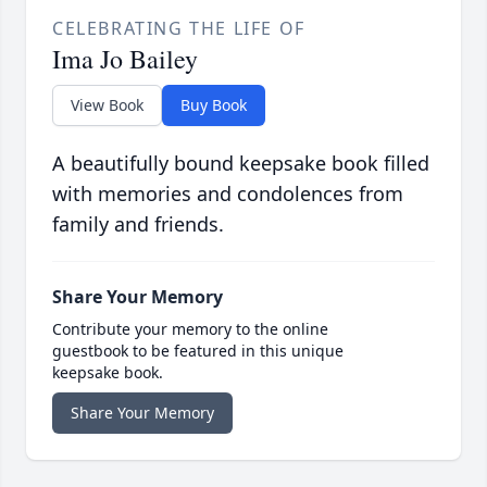
CELEBRATING THE LIFE OF
Ima Jo Bailey
View Book
Buy Book
A beautifully bound keepsake book filled
with memories and condolences from
family and friends.
Share Your Memory
Contribute your memory to the online
guestbook to be featured in this unique
keepsake book.
Share Your Memory