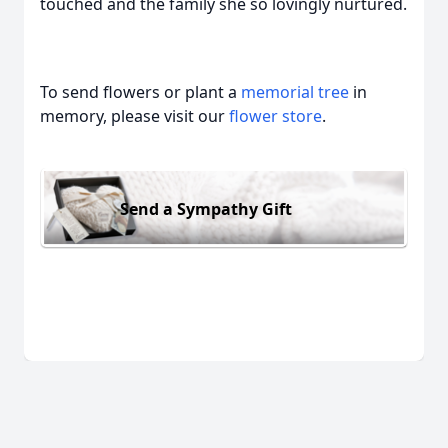
touched and the family she so lovingly nurtured.
To send flowers or plant a
memorial tree
in
memory, please visit our
flower store
.
Send a Sympathy Gift