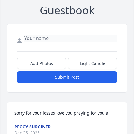
Guestbook
Add Photos
Light Candle
Submit Post
sorry for your losses love you praying for you all
PEGGY SURGINER
Dec 25, 2025