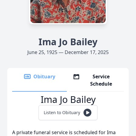
Ima Jo Bailey
June 25, 1925 — December 17, 2025
Obituary
Service
Schedule
Ima Jo Bailey
Listen to Obituary
A private funeral service is scheduled for Ima