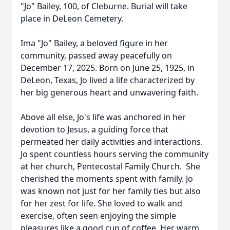
"Jo" Bailey, 100, of Cleburne. Burial will take
place in DeLeon Cemetery.
Ima "Jo" Bailey, a beloved figure in her
community, passed away peacefully on
December 17, 2025. Born on June 25, 1925, in
DeLeon, Texas, Jo lived a life characterized by
her big generous heart and unwavering faith.
Above all else, Jo's life was anchored in her
devotion to Jesus, a guiding force that
permeated her daily activities and interactions.
Jo spent countless hours serving the community
at her church, Pentecostal Family Church. She
cherished the moments spent with family. Jo
was known not just for her family ties but also
for her zest for life. She loved to walk and
exercise, often seen enjoying the simple
pleasures like a good cup of coffee. Her warm