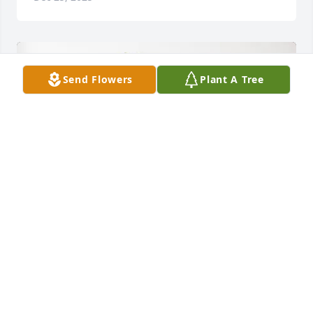
Send Flowers
Plant A Tree
Tommy & Kathryn Blum purchased Palm Plant for 
Ima Jo Bailey