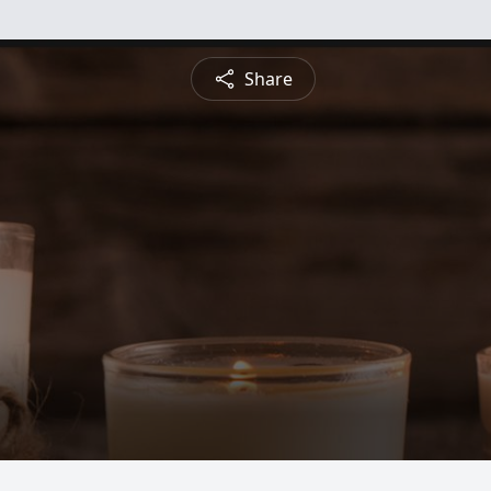
Share