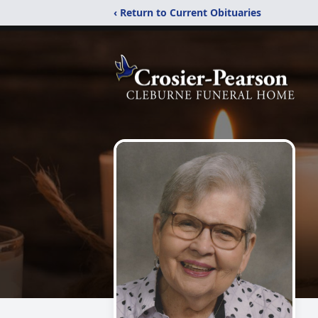
‹ Return to Current Obituaries