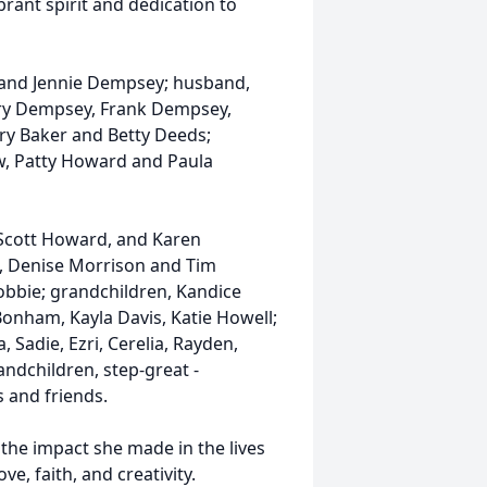
brant spirit and dedication to
s and Jennie Dempsey; husband,
arry Dempsey, Frank Dempsey,
ry Baker and Betty Deeds;
, Patty Howard and Paula
 Scott Howard, and Karen
, Denise Morrison and Tim
obbie; grandchildren, Kandice
nham, Kayla Davis, Katie Howell;
, Sadie, Ezri, Cerelia, Rayden,
ndchildren, step-great -
 and friends.
he impact she made in the lives
e, faith, and creativity.