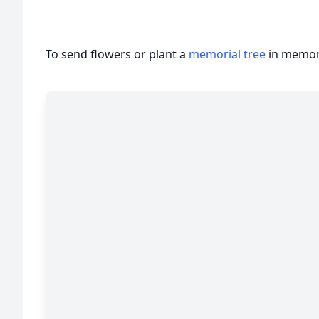
To send flowers or plant a
memorial tree
in memory