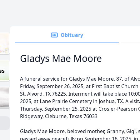
Obituary
Gladys Mae Moore
es
A funeral service for Gladys Mae Moore, 87, of Alvo
Friday, September 26, 2025, at First Baptist Church 
St, Alvord, TX 76225. Interment will take place 10
2025, at Lane Prairie Cemetery in Joshua, TX. A visit
Thursday, September 25, 2025 at Crosier-Pearson 
Ridgeway, Cleburne, Texas 76033
Gladys Mae Moore, beloved mother, Granny, Gigi, si
passed away peacefully on September 16, 2025, in 