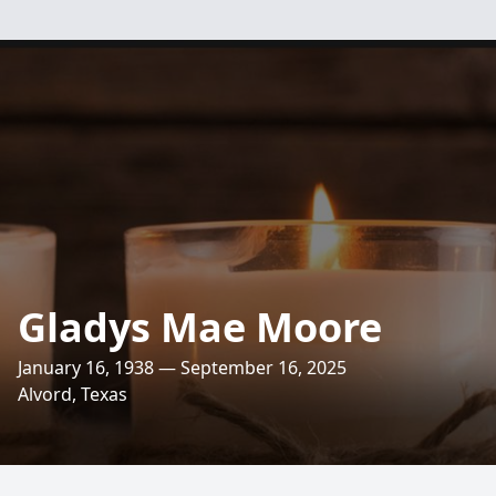
Gladys Mae Moore
January 16, 1938 — September 16, 2025
Alvord, Texas