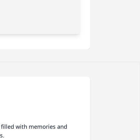
 filled with memories and
s.