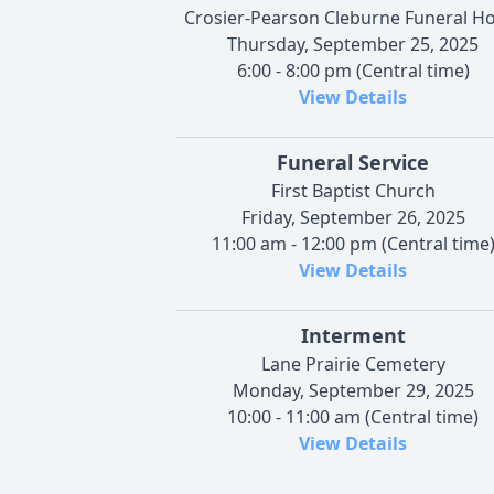
Crosier-Pearson Cleburne Funeral 
Thursday, September 25, 2025
6:00 - 8:00 pm (Central time)
View Details
Funeral Service
First Baptist Church
Friday, September 26, 2025
11:00 am - 12:00 pm (Central time
View Details
Interment
Lane Prairie Cemetery
Monday, September 29, 2025
10:00 - 11:00 am (Central time)
View Details