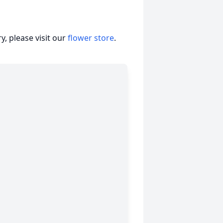
, please visit our
flower store
.