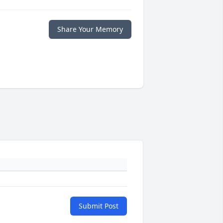
Share Your Memory
Submit Post