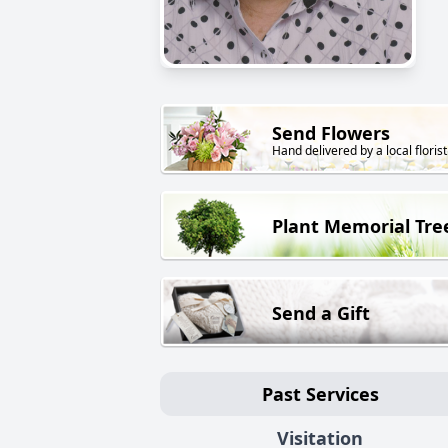
Send Flowers
Hand delivered by a local florist
Plant Memorial Tre
Send a Gift
Past Services
Visitation