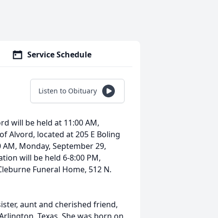
Service Schedule
Listen to Obituary
rd will be held at 11:00 AM,
of Alvord, located at 205 E Boling
:00 AM, Monday, September 29,
ation will be held 6-8:00 PM,
Cleburne Funeral Home, 512 N.
ster, aunt and cherished friend,
Arlington, Texas. She was born on