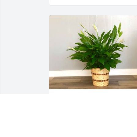
Sylvia Galvin and Rene Jackson 
purchased Peace Lily Plant for Gladys 
Moore
SYLVIA GALVIN AND RENE JACKSON
Sep 24, 2025