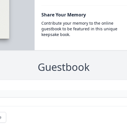
Share Your Memory
Contribute your memory to the online
guestbook to be featured in this unique
keepsake book.
Guestbook
e