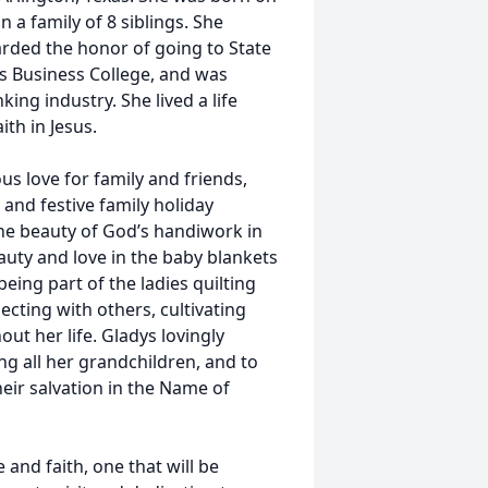
n a family of 8 siblings. She
rded the honor of going to State
s Business College, and was
king industry. She lived a life
aith in Jesus.
s love for family and friends,
 and festive family holiday
he beauty of God’s handiwork in
auty and love in the baby blankets
eing part of the ladies quilting
ecting with others, cultivating
ut her life. Gladys lovingly
g all her grandchildren, and to
heir salvation in the Name of
 and faith, one that will be