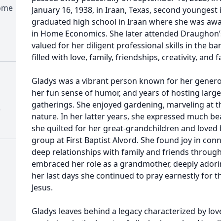
Home
January 16, 1938, in Iraan, Texas, second youngest i
graduated high school in Iraan where she was awa
in Home Economics. She later attended Draughon’
valued for her diligent professional skills in the ban
filled with love, family, friendships, creativity, and f
Gladys was a vibrant person known for her generou
her fun sense of humor, and years of hosting large
gatherings. She enjoyed gardening, marveling at t
)
nature. In her latter years, she expressed much be
she quilted for her great-grandchildren and loved b
group at First Baptist Alvord. She found joy in conn
deep relationships with family and friends througho
embraced her role as a grandmother, deeply adorin
her last days she continued to pray earnestly for t
Jesus.
Gladys leaves behind a legacy characterized by love