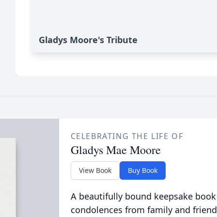
Gladys Moore's Tribute
CELEBRATING THE LIFE OF
Gladys Mae Moore
View Book
Buy Book
A beautifully bound keepsake book
condolences from family and friend