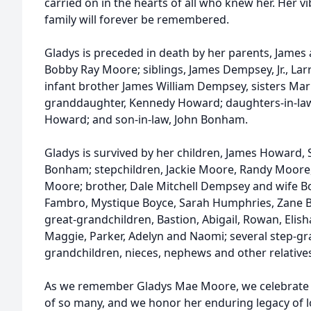
carried on in the hearts of all who knew her. Her vi
family will forever be remembered.
Gladys is preceded in death by her parents, Jame
Bobby Ray Moore; siblings, James Dempsey, Jr., L
infant brother James William Dempsey, sisters Mar
granddaughter, Kennedy Howard; daughters-in-law
Howard; and son-in-law, John Bonham.
Gladys is survived by her children, James Howard,
Bonham; stepchildren, Jackie Moore, Randy Moore
Moore; brother, Dale Mitchell Dempsey and wife B
Fambro, Mystique Boyce, Sarah Humphries, Zane Bo
great-grandchildren, Bastion, Abigail, Rowan, Elisha
Maggie, Parker, Adelyn and Naomi; several step-gra
grandchildren, nieces, nephews and other relatives
As we remember Gladys Mae Moore, we celebrate t
of so many, and we honor her enduring legacy of lov