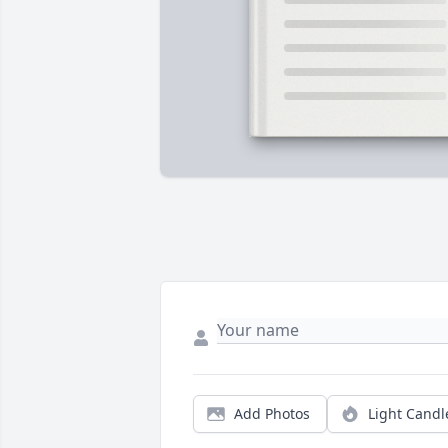
Add Photos
Light Candl