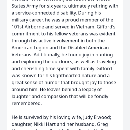
States Army for six years, ultimately retiring with
a service-connected disability. During his
military career, he was a proud member of the
101st Airborne and served in Vietnam. Gifford’s
commitment to his fellow veterans was evident
through his active involvement in both the
American Legion and the Disabled American
Veterans. Additionally, he found joy in hunting
and exploring the outdoors, as well as traveling
and cherishing time spent with family. Gifford
was known for his lighthearted nature and a
great sense of humor that brought joy to those
around him. He leaves behind a legacy of
laughter and compassion that will be fondly
remembered.
He is survived by his loving wife, Judy Elwood;
daughter, Nikki Hart and her husband, Greg