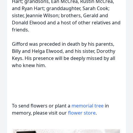
Hart; grandsons, Ean McCrea, Rustin McCrea,
and Ryan Hart; granddaughter, Sarah Cook;
sister, Jeannie Wilson; brothers, Gerald and
Donald Elwood and a host of other relatives and
friends.
Gifford was preceded in death by his parents,
Billy and Helga Elwood, and his sister, Dorothy
Keys. His presence will be deeply missed by all
who knew him.
To send flowers or plant a
memorial tree
in
memory, please visit our
flower store
.