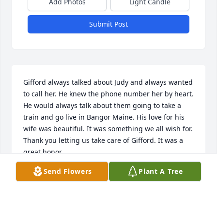
Add Photos
Light Candle
Submit Post
Gifford always talked about Judy and always wanted 
to call her. He knew the phone number her by heart. 
He would always talk about them going to take a 
train and go live in Bangor Maine. His love for his 
wife was beautiful. It was something we all wish for. 
Thank you letting us take care of Gifford. It was a 
great honor.
Send Flowers
Plant A Tree
SHELIA PHILLIPS
Jan 25, 2025