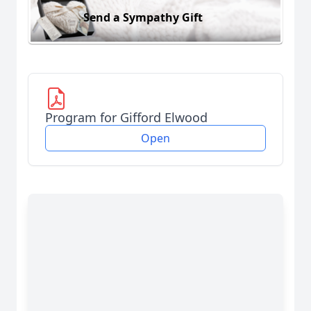
Send a Sympathy Gift
Program for Gifford Elwood
Open