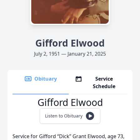
Gifford Elwood
July 2, 1951 — January 21, 2025
Obituary
Service
Schedule
Gifford Elwood
Listen to Obituary
Service for Gifford “Dick” Grant Elwood, age 73,