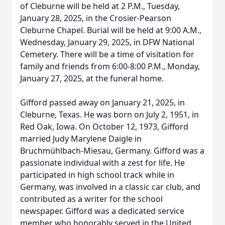
of Cleburne will be held at 2 P.M., Tuesday,
January 28, 2025, in the Crosier-Pearson
Cleburne Chapel. Burial will be held at 9:00 A.M.,
Wednesday, January 29, 2025, in DFW National
Cemetery. There will be a time of visitation for
family and friends from 6:00-8:00 P.M., Monday,
January 27, 2025, at the funeral home.
Gifford passed away on January 21, 2025, in
Cleburne, Texas. He was born on July 2, 1951, in
Red Oak, Iowa. On October 12, 1973, Gifford
married Judy Marylene Daigle in
Bruchmühlbach-Miesau, Germany. Gifford was a
passionate individual with a zest for life. He
participated in high school track while in
Germany, was involved in a classic car club, and
contributed as a writer for the school
newspaper. Gifford was a dedicated service
member who honorably served in the United