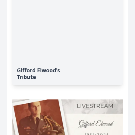
Gifford Elwood's
Tribute