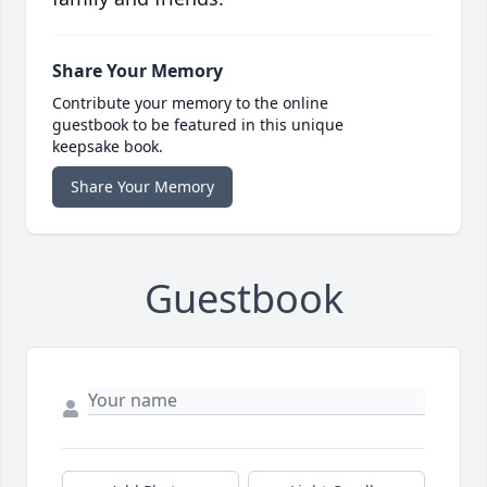
Share Your Memory
Contribute your memory to the online
guestbook to be featured in this unique
keepsake book.
Share Your Memory
Guestbook