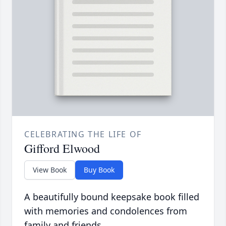
CELEBRATING THE LIFE OF
Gifford Elwood
View Book
Buy Book
A beautifully bound keepsake book filled
with memories and condolences from
family and friends.