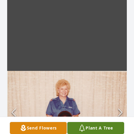
Send Flowers
Plant A Tree