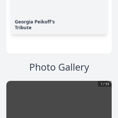
Georgia Peikoff's
Tribute
Photo Gallery
1
/
53