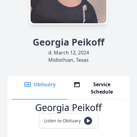
Georgia Peikoff
d. March 12, 2024
Midlothian, Texas
Obituary
Service
Schedule
Georgia Peikoff
Listen to Obituary