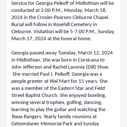
Service for Georgia Peikoff of Midlothian will be
conducted at 2:00 P.M., Monday, March 18,
2024 in the Crosier-Pearson Cleburne Chapel.
Burial will follow in Rosehill Cemetery in
Cleburne. Visitation will be 5-7:00 P.M., Sunday,
March 17, 2024 at the funeral home.
Georgia passed away Tuesday, March 12, 2024
in Midlothian. She was born in Corsicana to
John Jefferson and Rachel Lavonia (Dill) Shue.
She married Paul J. Peikoff. Georgia was a
people greeter at Wal Mart for 15 years. She
was a member of the Eastern Star and Field
Street Baptist Church. She enjoyed bowling,
winning several trophies, golfing, dancing,
learning to play the guitar and watching the
Texas Rangers. Yearly family reunions at
Getzendaner Memorial Park and Sunday