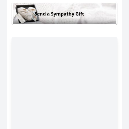
Send a Sympathy Gift