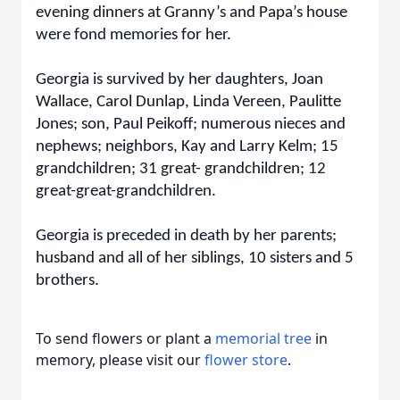
evening dinners at Granny’s and Papa’s house
were fond memories for her.
Georgia is survived by her daughters, Joan
Wallace, Carol Dunlap, Linda Vereen, Paulitte
Jones; son, Paul Peikoff; numerous nieces and
nephews; neighbors, Kay and Larry Kelm; 15
grandchildren; 31 great- grandchildren; 12
great-great-grandchildren.
Georgia is preceded in death by her parents;
husband and all of her siblings, 10 sisters and 5
brothers.
To send flowers or plant a
memorial tree
in
memory, please visit our
flower store
.