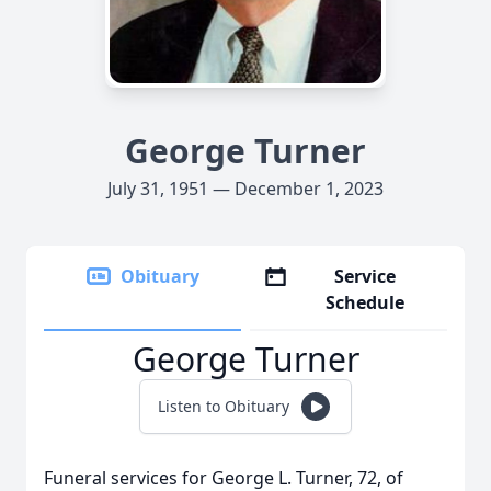
George Turner
July 31, 1951 — December 1, 2023
Obituary
Service
Schedule
George Turner
Listen to Obituary
Funeral services for George L. Turner, 72, of