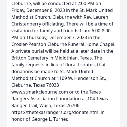
Cleburne, will be conducted at 2:00 PM on
Friday, December 8, 2023 in the St. Mark United
Methodist Church, Cleburne with Rev. Lauren
Christenberry officiating. There will be a time of
visitation for family and friends from 6:00-8:00
PM on Thursday, December 7, 2023 in the
Crosier-Pearson Cleburne Funeral Home Chapel.
A private burial will be held at a later date in the
Britton Cemetery in Midlothian, Texas. The
family requests in lieu of floral tributes, that
donations be made to St. Mark United
Methodist Church at 1109 W. Henderson St.,
Cleburne, Texas 76033
www.stmarkcleburne.com or to the Texas
Rangers Association Foundation at 104 Texas
Ranger Trail, Waco, Texas 76706
https://thetexasrangers.org/donate.html in
honor of George L. Turner.