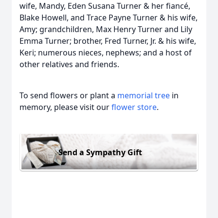
wife, Mandy, Eden Susana Turner & her fiancé,
Blake Howell, and Trace Payne Turner & his wife,
Amy; grandchildren, Max Henry Turner and Lily
Emma Turner; brother, Fred Turner, Jr. & his wife,
Keri; numerous nieces, nephews; and a host of
other relatives and friends.
To send flowers or plant a
memorial tree
in
memory, please visit our
flower store
.
Send a Sympathy Gift