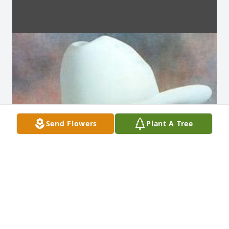
Send Flowers
Plant A Tree