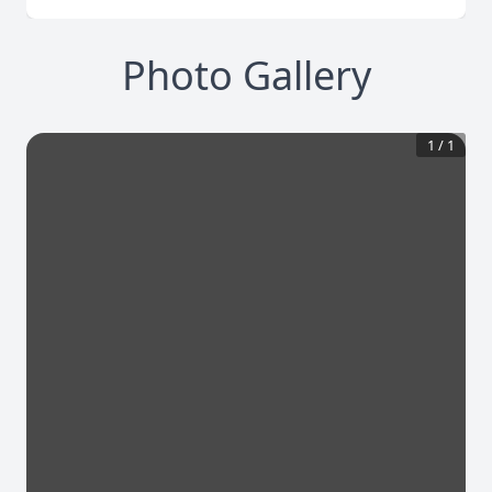
Photo Gallery
1
/
1