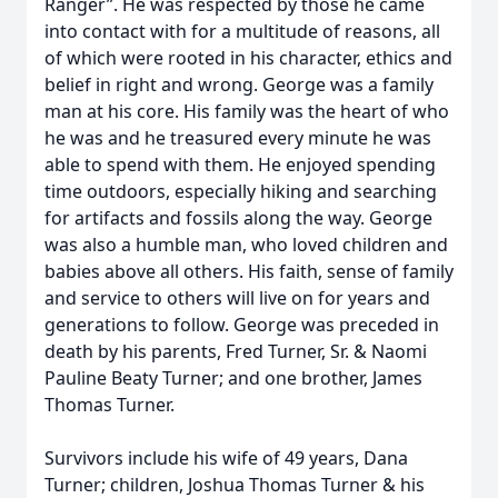
Ranger”. He was respected by those he came
into contact with for a multitude of reasons, all
of which were rooted in his character, ethics and
belief in right and wrong. George was a family
man at his core. His family was the heart of who
he was and he treasured every minute he was
able to spend with them. He enjoyed spending
time outdoors, especially hiking and searching
for artifacts and fossils along the way. George
was also a humble man, who loved children and
babies above all others. His faith, sense of family
and service to others will live on for years and
generations to follow. George was preceded in
death by his parents, Fred Turner, Sr. & Naomi
Pauline Beaty Turner; and one brother, James
Thomas Turner.
Survivors include his wife of 49 years, Dana
Turner; children, Joshua Thomas Turner & his