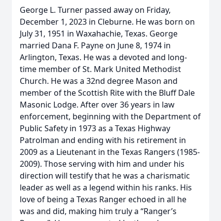
George L. Turner passed away on Friday,
December 1, 2023 in Cleburne. He was born on
July 31, 1951 in Waxahachie, Texas. George
married Dana F. Payne on June 8, 1974 in
Arlington, Texas. He was a devoted and long-
time member of St. Mark United Methodist
Church. He was a 32nd degree Mason and
member of the Scottish Rite with the Bluff Dale
Masonic Lodge. After over 36 years in law
enforcement, beginning with the Department of
Public Safety in 1973 as a Texas Highway
Patrolman and ending with his retirement in
2009 as a Lieutenant in the Texas Rangers (1985-
2009). Those serving with him and under his
direction will testify that he was a charismatic
leader as well as a legend within his ranks. His
love of being a Texas Ranger echoed in all he
was and did, making him truly a “Ranger’s