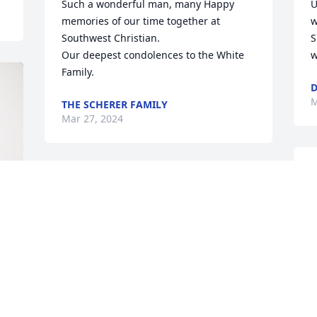
Such a wonderful man, many Happy 
U
memories of our time together at 
w
Southwest Christian.

S
Our deepest condolences to the White 
w
Family.
D
M
THE SCHERER FAMILY
Mar 27, 2024
W
e
c
G
t
h
t
G
c