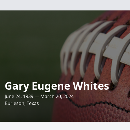
Gary Eugene Whites
June 24, 1939 — March 20, 2024
Burleson, Texas