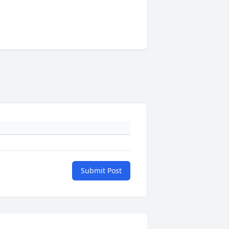
Submit Post