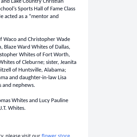
 and Lake Country Christian
hool’s Sports Hall of Fame Class
He acted as a “mentor and
 of Waco and Christopher Wade
, Blaze Ward Whites of Dallas,
stopher Whites of Fort Worth,
hites of Cleburne; sister, Jeanita
tzell of Huntsville, Alabama;
bama and daughter-in-law Lisa
s and nephews.
homas Whites and Lucy Pauline
.T. Whites.
, please visit our
flower store
.