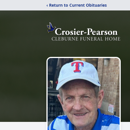
‹ Return to Current Obituaries