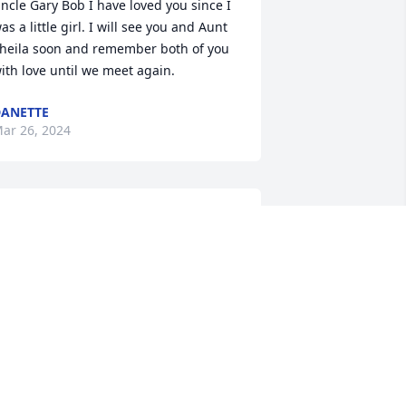
ncle Gary Bob I have loved you since I 
as a little girl. I will see you and Aunt 
heila soon and remember both of you 
ith love until we meet again.
ANETTE
ar 26, 2024
ard, and Wade… just wanted to 
xpress my deepest sympathies and 
ondolences to you and your family.  
ary was truly a great man and friend 
o many.  Thankful I was able to know 
im personally and be a friend of his on 
he social platform.   Both Sheila and 
ary were extremely kind to me and I 
an tell they were loved by many and 