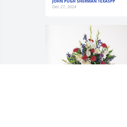
JOHN PUGH SHERMAN TEXASPP
Dec 27, 2024
Ed & Avelina Hayes has purchased 