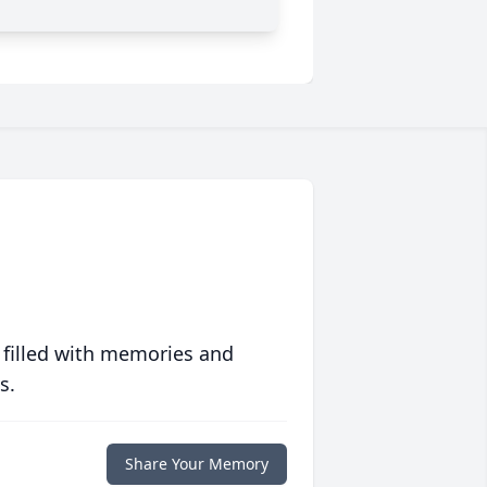
 filled with memories and
s.
Share Your Memory