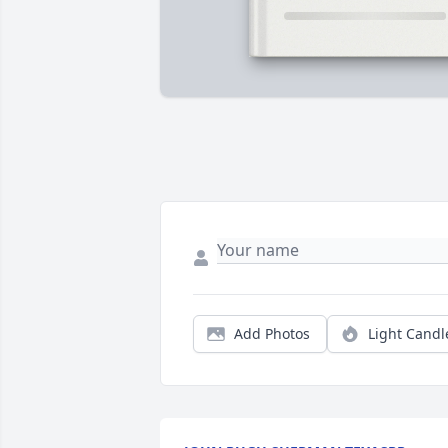
Add Photos
Light Candl