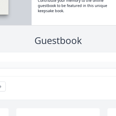
Contribute your memory to the online
guestbook to be featured in this unique
keepsake book.
Guestbook
e