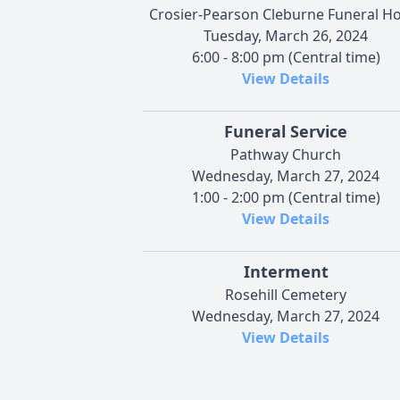
Crosier-Pearson Cleburne Funeral 
Tuesday, March 26, 2024
6:00 - 8:00 pm (Central time)
View Details
Funeral Service
Pathway Church
Wednesday, March 27, 2024
1:00 - 2:00 pm (Central time)
View Details
Interment
Rosehill Cemetery
Wednesday, March 27, 2024
View Details