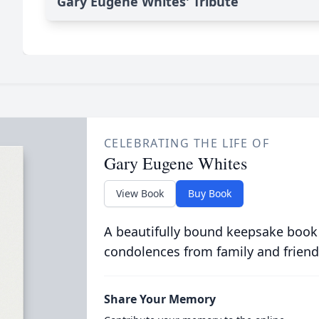
Gary Eugene Whites' Tribute
CELEBRATING THE LIFE OF
Gary Eugene Whites
View Book
Buy Book
A beautifully bound keepsake book
condolences from family and friend
Share Your Memory