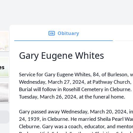
Obituary
Gary Eugene Whites
es
Service for Gary Eugene Whites, 84, of Burleson, w
Wednesday, March 27, 2024, at Pathway Church, 3
Burial will follow in Rosehill Cemetery in Cleburne.
Tuesday, March 26, 2024, at the funeral home.
Gary passed away Wednesday, March 20, 2024, in
24, 1939, in Cleburne. He married Sheila Pearl Wa
Cleburne. Gary was a coach, educator, and mentor