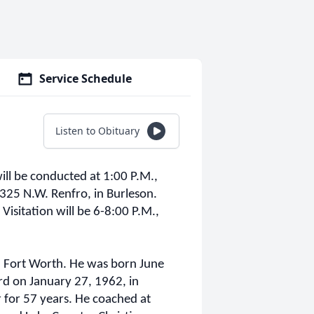
Service Schedule
Listen to Obituary
ill be conducted at 1:00 P.M.,
25 N.W. Renfro, in Burleson.
 Visitation will be 6-8:00 P.M.,
 Fort Worth. He was born June
rd on January 27, 1962, in
 for 57 years. He coached at