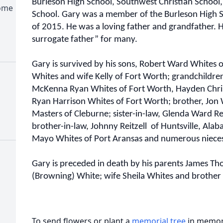
Burleson High School, Southwest Christian School,
Home
School. Gary was a member of the Burleson High Sc
of 2015. He was a loving father and grandfather. 
surrogate father” for many.
Gary is survived by his sons, Robert Ward Whites
Whites and wife Kelly of Fort Worth; grandchildren
McKenna Ryan Whites of Fort Worth, Hayden Chri
Ryan Harrison Whites of Fort Worth; brother, Jon W
Masters of Cleburne; sister-in-law, Glenda Ward Rei
brother-in-law, Johnny Reitzell of Huntsville, Ala
Mayo Whites of Port Aransas and numerous niece
Gary is preceded in death by his parents James T
(Browning) White; wife Sheila Whites and brother J
To send flowers or plant a
memorial tree
in memory