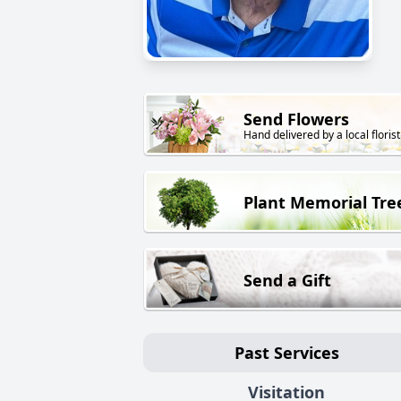
Send Flowers
Hand delivered by a local florist
Plant Memorial Tre
Send a Gift
Past Services
Visitation