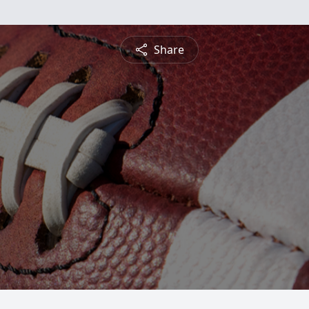
Share